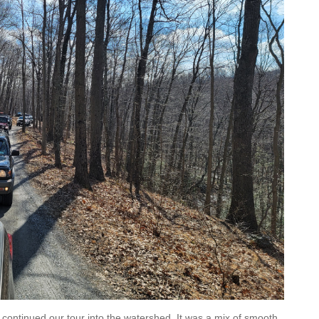
d continued our tour into the watershed. It was a mix of smooth