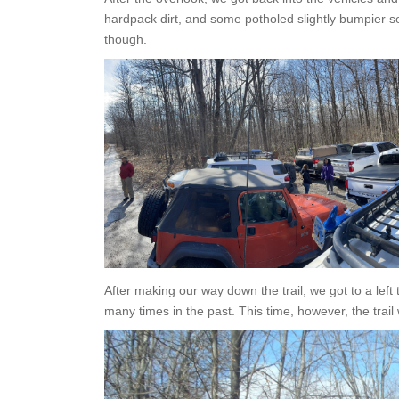
hardpack dirt, and some potholed slightly bumpier s
though.
After making our way down the trail, we got to a lef
many times in the past. This time, however, the trail