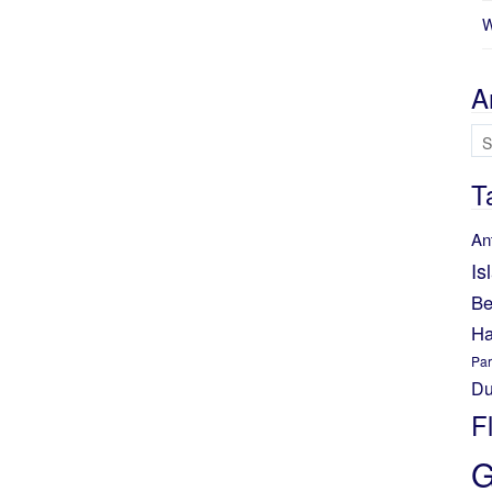
W
A
Ar
T
An
Is
Be
Ha
Par
Du
F
G