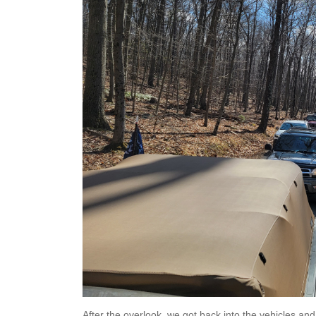
After the overlook, we got back into the vehicles an