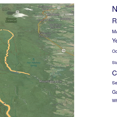
N
R
M
Y
Oc
St
C
Se
G
Wh