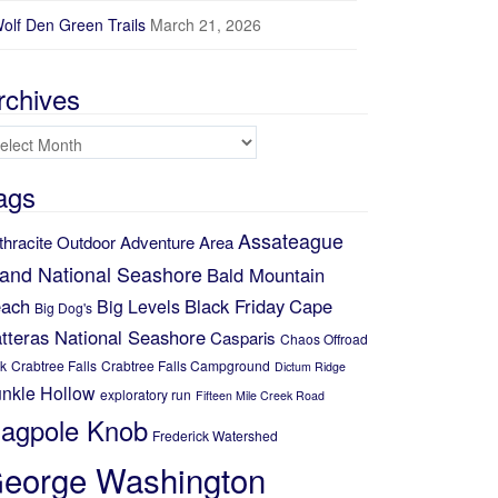
olf Den Green Trails
March 21, 2026
rchives
chives
ags
Assateague
thracite Outdoor Adventure Area
land National Seashore
Bald Mountain
ach
Black Friday
Cape
Big Levels
Big Dog's
tteras National Seashore
Casparis
Chaos Offroad
k
Crabtree Falls
Crabtree Falls Campground
Dictum Ridge
nkle Hollow
exploratory run
Fifteen Mile Creek Road
lagpole Knob
Frederick Watershed
eorge Washington