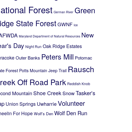
ational Forest
Green
German River
idge State Forest
GWNF
Ice
New
AFWDA
Maryland Department of Natural Resources
ear's Day
Oak Ridge Estates
Night Run
Peters Mill
racoke
Outer Banks
Potomac
Rausch
ate Forest
Potts Mountain Jeep Trail
reek Off Road Park
Reddish Knob
Shoe Creek
Tasker's
cond Mountain
Snow
Volunteer
ap
Uwharrie
Union Springs
Wolf Den Run
eelin For Hope
Wolf's Den