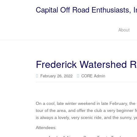
Capital Off Road Enthusiasts, I
About
Frederick Watershed 
February 26, 2022
CORE Admin
On a cool, late winter weekend in late February, th
tour of the area, and offer the club a very beginner f
is always a lovely, very scenic ride, and the sunny, 
Attendees: