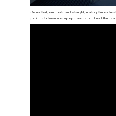
Given that, we continued straight, exiting the water
park up to have a wrap up meeting and end the ride