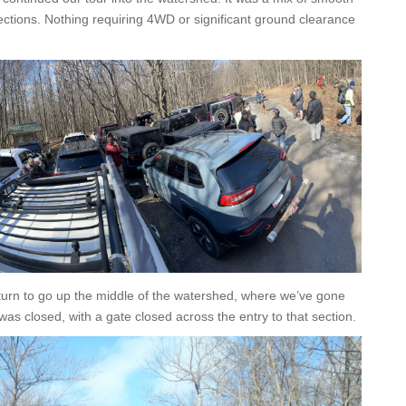
ections. Nothing requiring 4WD or significant ground clearance
t turn to go up the middle of the watershed, where we’ve gone
 was closed, with a gate closed across the entry to that section.