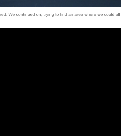
shed. We continued on, trying to find an area where we could all
.