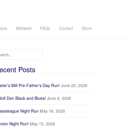
ocs
Affiliated
FAQs
Contact
Store
arch for:
ecent Posts
eter’s Mill Pre-Father’s Day Run!
June 20, 2026
olf Den Black and Blues!
June 6, 2026
ssateague Night Run
May 16, 2026
nion Night Run!
May 15, 2026