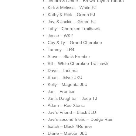
Jendra & Aimee – Brown Toyota Tundra
Kirk & Melissa – White FJ
Kathy & Rick – Green FJ
Javi & Jackie – Green FJ
Toby – Cherokee Trailhawk
Jesse – WK2
Coy & Ty – Grand Cherokee
Tammy – LR4
Steve – Black Frontier
Bill – White Cherokee Trailhawk
Dave – Tacoma
Brian – Silver JKU
Kelly – Magenta JLU
Jan – Frontier
Jan’s Daughter – Jeep TJ
Adam – Red Xterra
Javi’s Friend – Black JLU
Javi’s second friend – Dodge Ram
Isaiah – Black 4Runner
Diane – Maroon JLU