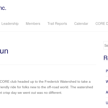
nc.
Leadership
Members
Trail Reports
Calendar
CORE D
Se
Run
R
P
W
e CORE club headed up to the Frederick Watershed to take a
riendly ride for folks new to the off-road world. The watershed
A
yet crisp day we went out was no different.
U