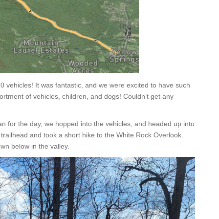
0 vehicles! It was fantastic, and we were excited to have such
ortment of vehicles, children, and dogs! Couldn’t get any
lan for the day, we hopped into the vehicles, and headed up into
railhead and took a short hike to the White Rock Overlook.
own below in the valley.