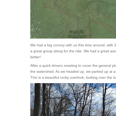
We had a big convoy with us this time around, with 2
a great group along for the ride. We had a great ass
better!
After a quick drivers meeting to cover the general p
the watershed. As we headed up, we parked up at a t
This is a beautiful rocky overlook, looking over the t