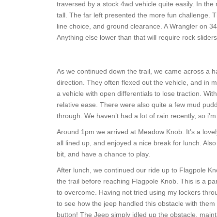
traversed by a stock 4wd vehicle quite easily. In the
tall. The far left presented the more fun challenge. T
line choice, and ground clearance. A Wrangler on 34 in
Anything else lower than that will require rock slid
As we continued down the trail, we came across a han
direction. They often flexed out the vehicle, and in mo
a vehicle with open differentials to lose traction. Wit
relative ease. There were also quite a few mud puddl
through. We haven’t had a lot of rain recently, so i
Around 1pm we arrived at Meadow Knob. It’s a lovely 
all lined up, and enjoyed a nice break for lunch. Also
bit, and have a chance to play.
After lunch, we continued our ride up to Flagpole Knob
the trail before reaching Flagpole Knob. This is a part
to overcome. Having not tried using my lockers through
to see how the jeep handled this obstacle with them 
button! The Jeep simply idled up the obstacle, main