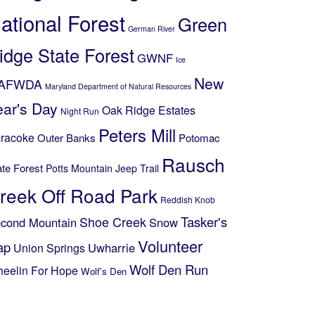
ational Forest
Green
German River
idge State Forest
GWNF
Ice
New
AFWDA
Maryland Department of Natural Resources
ear's Day
Oak Ridge Estates
Night Run
Peters Mill
racoke
Outer Banks
Potomac
Rausch
ate Forest
Potts Mountain Jeep Trail
reek Off Road Park
Reddish Knob
Shoe Creek
Tasker's
cond Mountain
Snow
Volunteer
ap
Uwharrie
Union Springs
Wolf Den Run
eelin For Hope
Wolf's Den