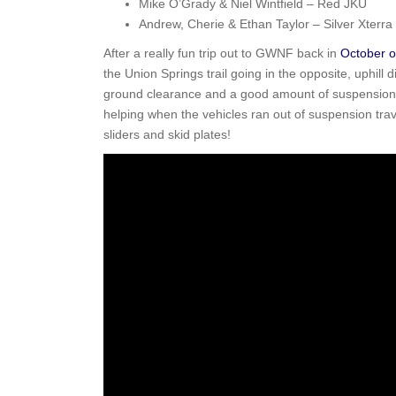
Mike O’Grady & Niel Wintfield – Red JKU
Andrew, Cherie & Ethan Taylor – Silver Xterra
After a really fun trip out to GWNF back in
October o
the Union Springs trail going in the opposite, uphill 
ground clearance and a good amount of suspension fle
helping when the vehicles ran out of suspension trav
sliders and skid plates!