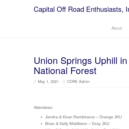
Capital Off Road Enthusiasts, I
About
Union Springs Uphill 
National Forest
May 1, 2021
CORE Admin
Attendees:
Jendra & Kiran Rambharos – Orange JKU
Brian & Kelly Middleton – Gray JKU