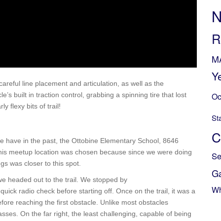
N
R
M
Y
careful line placement and articulation, as well as the
s built in traction control, grabbing a spinning tire that lost
Oc
 flexy bits of trail!
St
C
we have in the past, the Ottobine Elementary School, 8646
this meetup location was chosen because since we were doing
Se
ngs was closer to this spot.
G
 we headed out to the trail. We stopped by
Wh
ick radio check before starting off. Once on the trail, it was a
before reaching the first obstacle. Unlike most obstacles
sses. On the far right, the least challenging, capable of being