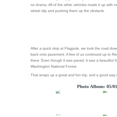
no drama. All of the other vehicles made it up with no
wheel slip and pushing them up the obstacle.
After a quick stop at Flagpole, we took the road dow
back onto pavement. A few of us continued up to Red
there. Even though it was paved, it was a beautiful 
Washington National Forest.
That wraps up a great and fun trip, and a good way t
Photo Album: 05/0