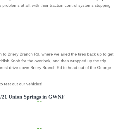
 problems at all, with their traction control systems stopping
n to Briery Branch Rd, where we aired the tires back up to get
dish Knob for the overlook, and then wrapped up the trip
forest drive down Briery Branch Rd to head out of the George
o test out our vehicles!
1/21 Union Springs in GWNF