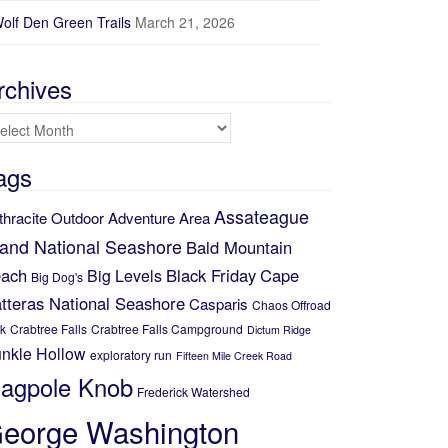
olf Den Green Trails
March 21, 2026
rchives
chives
ags
Assateague
thracite Outdoor Adventure Area
land National Seashore
Bald Mountain
ach
Black Friday
Cape
Big Levels
Big Dog's
tteras National Seashore
Casparis
Chaos Offroad
k
Crabtree Falls
Crabtree Falls Campground
Dictum Ridge
nkle Hollow
exploratory run
Fifteen Mile Creek Road
lagpole Knob
Frederick Watershed
eorge Washington