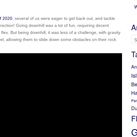
W
f 2020
, several of us were eager to get back out, and tackle
A
direction! Going downhill was a lot of fun, requiring decent
x. But being downhill, it was less of a challenge, with gravity
Ar
el, allowing them to slide down some obstacles on their rock
T
An
Is
Be
Ha
Par
Du
F
G