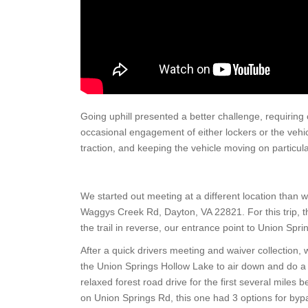
Going uphill presented a better challenge, requiring 
occasional engagement of either lockers or the vehicle’
traction, and keeping the vehicle moving on particularly
We started out meeting at a different location than 
Waggys Creek Rd, Dayton, VA 22821. For this trip, 
the trail in reverse, our entrance point to Union Spri
After a quick drivers meeting and waiver collection,
the Union Springs Hollow Lake to air down and do a qu
relaxed forest road drive for the first several miles 
on Union Springs Rd, this one had 3 options for bypa