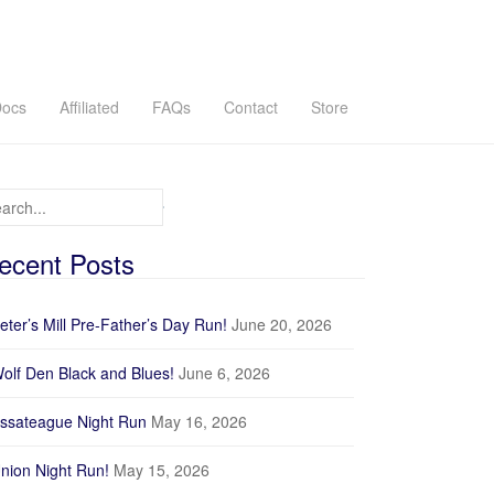
ocs
Affiliated
FAQs
Contact
Store
arch for:
ecent Posts
eter’s Mill Pre-Father’s Day Run!
June 20, 2026
olf Den Black and Blues!
June 6, 2026
ssateague Night Run
May 16, 2026
nion Night Run!
May 15, 2026