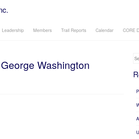
nc.
Leadership
Members
Trail Reports
Calendar
CORE D
Se
in George Washington
R
P
W
A
U