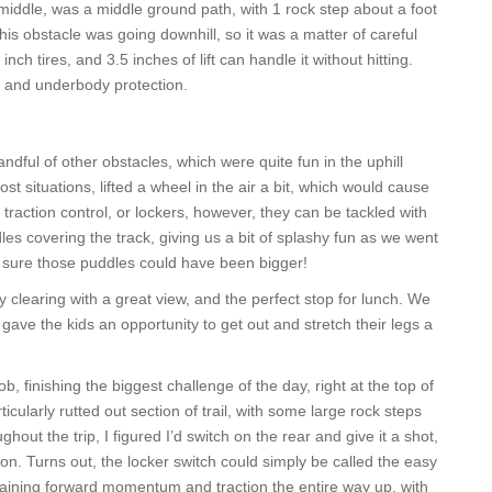
 middle, was a middle ground path, with 1 rock step about a foot
his obstacle was going downhill, so it was a matter of careful
ch tires, and 3.5 inches of lift can handle it without hitting.
ers and underbody protection.
dful of other obstacles, which were quite fun in the uphill
st situations, lifted a wheel in the air a bit, which would cause
h traction control, or lockers, however, they can be tackled with
es covering the track, giving us a bit of splashy fun as we went
’m sure those puddles could have been bigger!
clearing with a great view, and the perfect stop for lunch. We
 gave the kids an opportunity to get out and stretch their legs a
, finishing the biggest challenge of the day, right at the top of
icularly rutted out section of trail, with some large rock steps
out the trip, I figured I’d switch on the rear and give it a shot,
on. Turns out, the locker switch could simply be called the easy
taining forward momentum and traction the entire way up, with