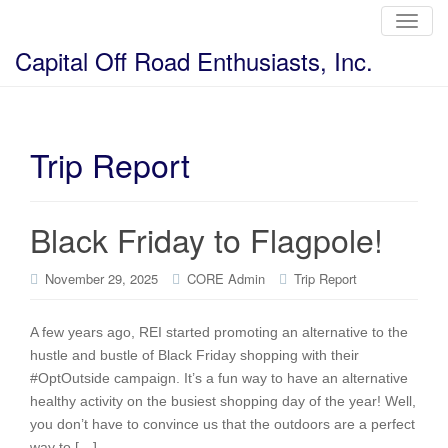
T
o
g
Capital Off Road Enthusiasts, Inc.
g
l
e
n
a
v
i
Trip Report
g
a
t
i
o
Black Friday to Flagpole!
n
November 29, 2025
CORE Admin
Trip Report
A few years ago, REI started promoting an alternative to the
hustle and bustle of Black Friday shopping with their
#OptOutside campaign. It’s a fun way to have an alternative
healthy activity on the busiest shopping day of the year! Well,
you don’t have to convince us that the outdoors are a perfect
way to […]