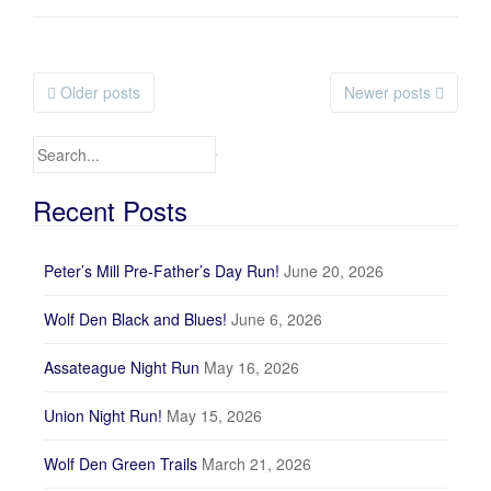
Older posts
Newer posts
Posts navigation
Search for:
Recent Posts
Peter’s Mill Pre-Father’s Day Run!
June 20, 2026
Wolf Den Black and Blues!
June 6, 2026
Assateague Night Run
May 16, 2026
Union Night Run!
May 15, 2026
Wolf Den Green Trails
March 21, 2026