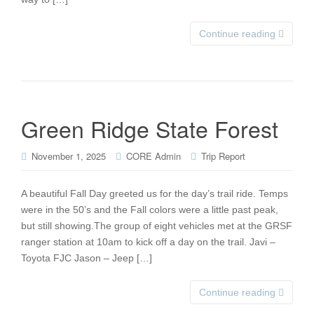
Continue reading
Green Ridge State Forest
November 1, 2025
CORE Admin
Trip Report
A beautiful Fall Day greeted us for the day’s trail ride. Temps
were in the 50’s and the Fall colors were a little past peak,
but still showing.The group of eight vehicles met at the GRSF
ranger station at 10am to kick off a day on the trail. Javi –
Toyota FJC Jason – Jeep […]
Continue reading