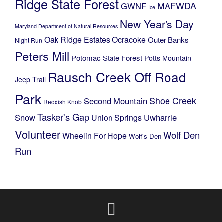
Ridge State Forest
MAFWDA
GWNF
Ice
New Year's Day
Maryland Department of Natural Resources
Oak Ridge Estates
Ocracoke
Outer Banks
Night Run
Peters Mill
Potomac State Forest
Potts Mountain
Rausch Creek Off Road
Jeep Trail
Park
Shoe Creek
Second Mountain
Reddish Knob
Tasker's Gap
Snow
Uwharrie
Union Springs
Volunteer
Wolf Den
Wheelin For Hope
Wolf's Den
Run