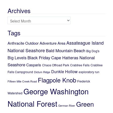
Archives
Archives
Tags
Assateague Island
Anthracite Outdoor Adventure Area
National Seashore
Bald Mountain
Beach
Big Dog's
Black Friday
Cape Hatteras National
Big Levels
Seashore
Casparis
Chaos Offroad Park
Crabtree Falls
Crabtree
Dunkle Hollow
Falls Campground
exploratory run
Dictum Ridge
Flagpole Knob
Frederick
Fifteen Mile Creek Road
George Washington
Watershed
National Forest
Green
German River