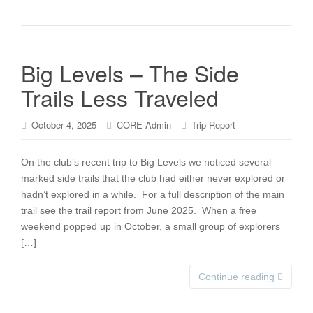
Big Levels – The Side
Trails Less Traveled
October 4, 2025
CORE Admin
Trip Report
On the club’s recent trip to Big Levels we noticed several
marked side trails that the club had either never explored or
hadn’t explored in a while. For a full description of the main
trail see the trail report from June 2025. When a free
weekend popped up in October, a small group of explorers
[…]
Continue reading