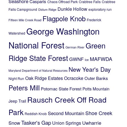
Seashore
Casparis
Chaos Offroad Park
Crabtree Falls
Crabtree
Dunkle Hollow
Falls Campground
exploratory run
Dictum Ridge
Flagpole Knob
Frederick
Fifteen Mile Creek Road
George Washington
Watershed
National Forest
Green
German River
Ridge State Forest
MAFWDA
GWNF
Ice
New Year's Day
Maryland Department of Natural Resources
Oak Ridge Estates
Ocracoke
Outer Banks
Night Run
Peters Mill
Potomac State Forest
Potts Mountain
Rausch Creek Off Road
Jeep Trail
Park
Shoe Creek
Second Mountain
Reddish Knob
Tasker's Gap
Snow
Uwharrie
Union Springs