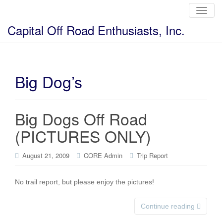
T
o
g
Capital Off Road Enthusiasts, Inc.
g
l
e
n
a
v
i
Big Dog’s
g
a
t
i
o
Big Dogs Off Road
n
(PICTURES ONLY)
August 21, 2009
CORE Admin
Trip Report
No trail report, but please enjoy the pictures!
Continue reading