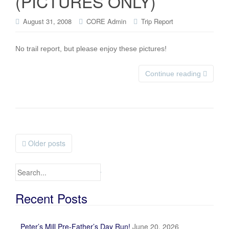
(PICTURES ONLY)
August 31, 2008
CORE Admin
Trip Report
No trail report, but please enjoy these pictures!
Continue reading
Older posts
Posts navigation
Search for:
Recent Posts
Peter’s Mill Pre-Father’s Day Run!
June 20, 2026