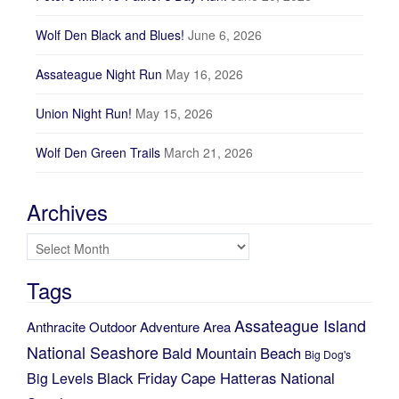
Wolf Den Black and Blues!
June 6, 2026
Assateague Night Run
May 16, 2026
Union Night Run!
May 15, 2026
Wolf Den Green Trails
March 21, 2026
Archives
Archives
Tags
Assateague Island
Anthracite Outdoor Adventure Area
National Seashore
Bald Mountain
Beach
Big Dog's
Black Friday
Cape Hatteras National
Big Levels