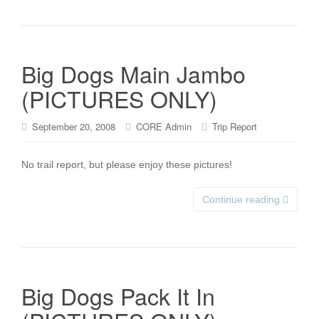
Big Dogs Main Jambo
(PICTURES ONLY)
September 20, 2008
CORE Admin
Trip Report
No trail report, but please enjoy these pictures!
Continue reading
Big Dogs Pack It In