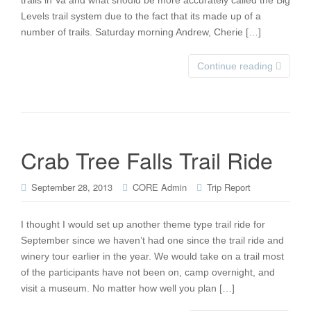
trails in Va and what should be more accurately called the Big
Levels trail system due to the fact that its made up of a
number of trails. Saturday morning Andrew, Cherie […]
Continue reading
Crab Tree Falls Trail Ride
September 28, 2013
CORE Admin
Trip Report
I thought I would set up another theme type trail ride for
September since we haven’t had one since the trail ride and
winery tour earlier in the year. We would take on a trail most
of the participants have not been on, camp overnight, and
visit a museum. No matter how well you plan […]