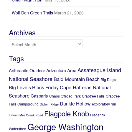
Wolf Den Green Trails
March 21, 2026
Archives
Archives
Tags
Assateague Island
Anthracite Outdoor Adventure Area
National Seashore
Bald Mountain
Beach
Big Dog's
Black Friday
Cape Hatteras National
Big Levels
Seashore
Casparis
Chaos Offroad Park
Crabtree Falls
Crabtree
Dunkle Hollow
Falls Campground
exploratory run
Dictum Ridge
Flagpole Knob
Frederick
Fifteen Mile Creek Road
George Washington
Watershed