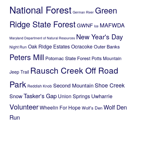
National Forest
Green
German River
Ridge State Forest
MAFWDA
GWNF
Ice
New Year's Day
Maryland Department of Natural Resources
Oak Ridge Estates
Ocracoke
Outer Banks
Night Run
Peters Mill
Potomac State Forest
Potts Mountain
Rausch Creek Off Road
Jeep Trail
Park
Shoe Creek
Second Mountain
Reddish Knob
Tasker's Gap
Snow
Uwharrie
Union Springs
Volunteer
Wolf Den
Wheelin For Hope
Wolf's Den
Run