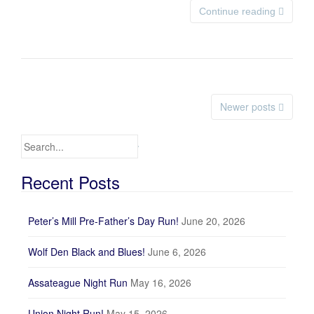
Continue reading
Newer posts
Posts navigation
Search for:
Recent Posts
Peter’s Mill Pre-Father’s Day Run!
June 20, 2026
Wolf Den Black and Blues!
June 6, 2026
Assateague Night Run
May 16, 2026
Union Night Run!
May 15, 2026