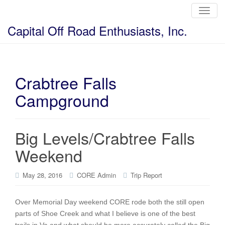
T
o
g
Capital Off Road Enthusiasts, Inc.
g
l
e
n
a
v
i
Crabtree Falls
g
a
Campground
t
i
o
n
Big Levels/Crabtree Falls
Weekend
May 28, 2016
CORE Admin
Trip Report
Over Memorial Day weekend CORE rode both the still open
parts of Shoe Creek and what I believe is one of the best