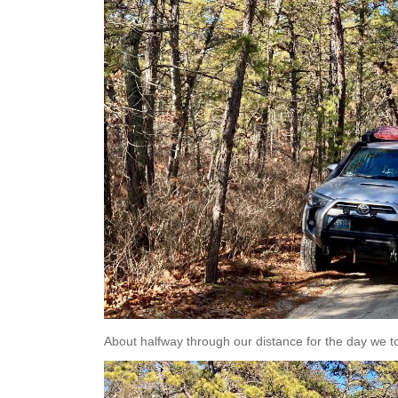
About halfway through our distance for the day we to