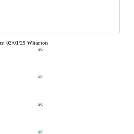
m: 02/01/25 Wharton