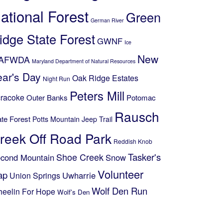
ational Forest
Green
German River
idge State Forest
GWNF
Ice
New
AFWDA
Maryland Department of Natural Resources
ear's Day
Oak Ridge Estates
Night Run
Peters Mill
racoke
Outer Banks
Potomac
Rausch
ate Forest
Potts Mountain Jeep Trail
reek Off Road Park
Reddish Knob
Shoe Creek
Tasker's
cond Mountain
Snow
Volunteer
ap
Uwharrie
Union Springs
Wolf Den Run
eelin For Hope
Wolf's Den