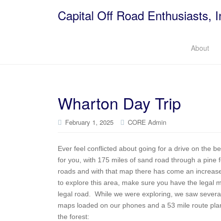
Capital Off Road Enthusiasts, I
About
Wharton Day Trip
February 1, 2025
CORE Admin
Ever feel conflicted about going for a drive on the
for you, with 175 miles of sand road through a pine
roads and with that map there has come an increase 
to explore this area, make sure you have the legal
legal road. While we were exploring, we saw several 
maps loaded on our phones and a 53 mile route plan
the forest: