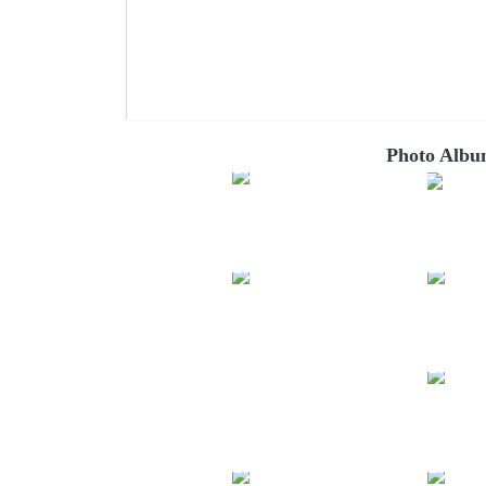
Photo Albu