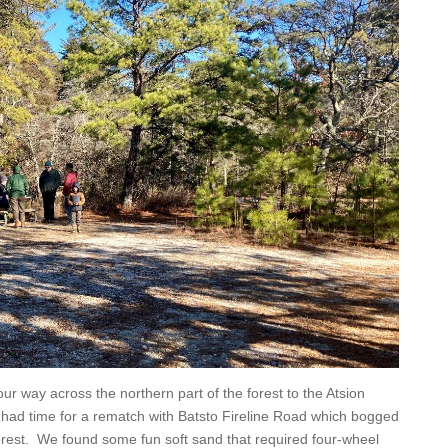
our way across the northern part of the forest to the Atsion
 had time for a rematch with Batsto Fireline Road which bogged
forest. We found some fun soft sand that required four-wheel