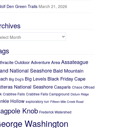
Elevation (ft)
olf Den Green Trails
March 21, 2026
150
100
rchives
50
chives
5
10
15
Distance (mi)
ags
No data elevation
Name:
Assateague
No data
thracite Outdoor Adventure Area
Distance:
No data
land National Seashore
Bald Mountain
Minimum elevation:
No data
ach
Black Friday
Cape
Big Levels
Maximum elevation:
Big Dog's
No data
Elevation gain:
tteras National Seashore
Casparis
Chaos Offroad
No data
Elevation loss:
k
Crabtree Falls
Crabtree Falls Campground
Dictum Ridge
No data
Duration:
nkle Hollow
exploratory run
Fifteen Mile Creek Road
No data
lagpole Knob
Frederick Watershed
eorge Washington