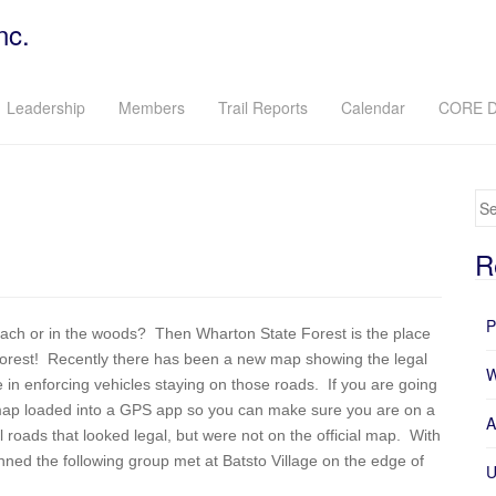
nc.
Leadership
Members
Trail Reports
Calendar
CORE D
Se
R
P
 beach or in the woods? Then Wharton State Forest is the place
 forest! Recently there has been a new map showing the legal
W
in enforcing vehicles staying on those roads. If you are going
 map loaded into a GPS app so you can make sure you are on a
A
roads that looked legal, but were not on the official map. With
ned the following group met at Batsto Village on the edge of
U