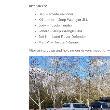
Attendees:
Ben – Toyota 4Runner
Kristopher – Jeep Wrangler JLU
Judy – Toyota Tundra
Jendra – Jeep Wrangler JKU
Jeff K. – Land Rover Defender
Matt M. – Toyota 4Runner
After airing down and holding our drivers meeting, we 