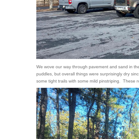
We wove our way through pavement and sand in the
puddles, but overall things were surprisingly dry sin
some tight trails with some mild pinstriping. These ro