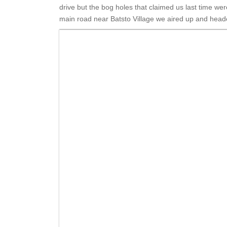
drive but the bog holes that claimed us last time w
main road near Batsto Village we aired up and head