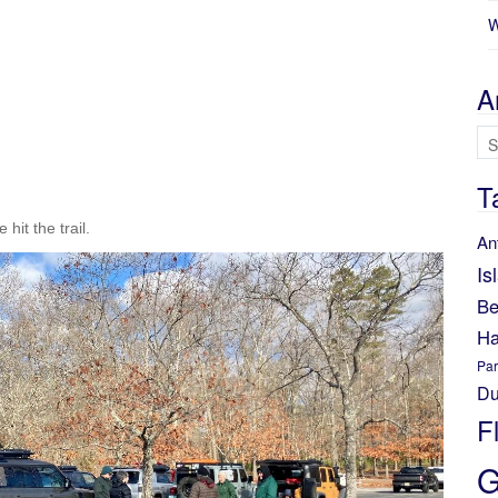
W
A
Ar
T
hit the trail.
An
Is
Be
Ha
Par
Du
F
G