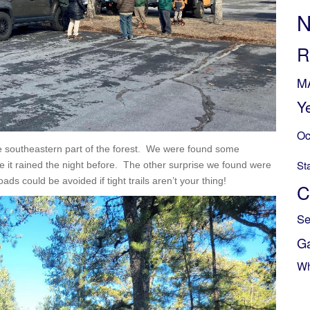
N
R
M
Y
Oc
 southeastern part of the forest. We were found some
St
ce it rained the night before. The other surprise we found were
ads could be avoided if tight trails aren’t your thing!
C
Se
G
Wh