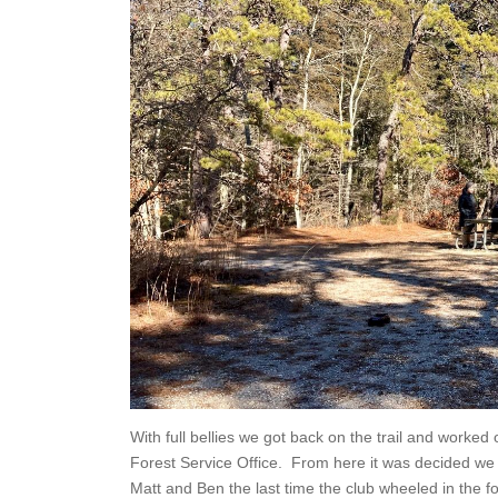
With full bellies we got back on the trail and worked 
Forest Service Office. From here it was decided we
Matt and Ben the last time the club wheeled in the 