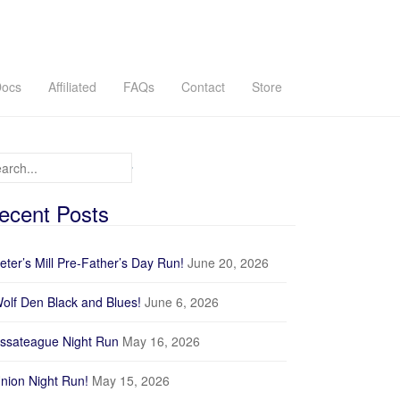
ocs
Affiliated
FAQs
Contact
Store
arch for:
ecent Posts
Wharton
eter’s Mill Pre-Father’s Day Run!
June 20, 2026
GPX
olf Den Black and Blues!
June 6, 2026
Profile
ssateague Night Run
May 16, 2026
nion Night Run!
May 15, 2026
200