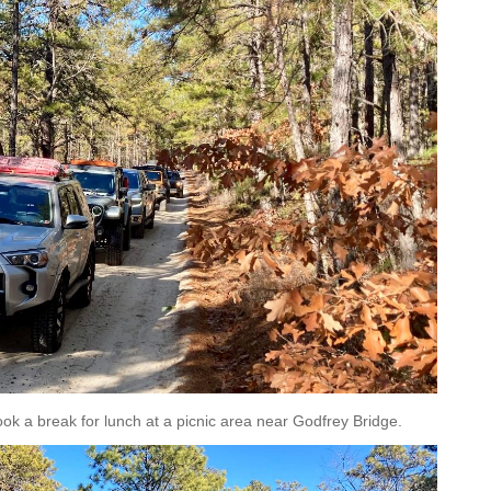
ok a break for lunch at a picnic area near Godfrey Bridge.