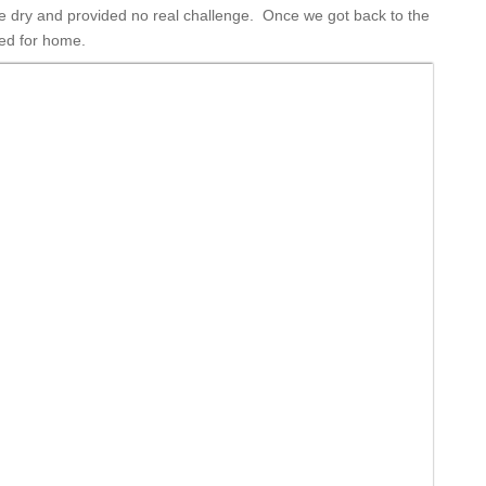
ere dry and provided no real challenge. Once we got back to the
ed for home.