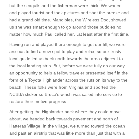
but the seagulls and the fisherman were thick. We waded
and played tourist and took pictures and shot the breeze and
had a grand old time. Mandibles, the Wireless Dog, showed
us she was smart enough to go around those puddles no
matter how much Paul called her…at least after the first time.
Having run and played there enough to get our fill, we were
anxious to find a new spot to play and relax, so our trusty
local guide led us back north towards the area adjacent to
the local landing strip. But, before we were fully on our way,
an opportunity to help a fellow traveler presented itself in the
form of a Toyota Highlander across the ruts on its way to the
beach. These folks were from Virginia and sported the
NCBBA sticker so Bruce’s winch was called into service to
restore their motive progress.
After getting the Highlander back where they could move
about, we headed back towards pavement and north of
Hatteras Village. In the village, we turned toward the ocean
and past an airstrip that was little more than just that with a