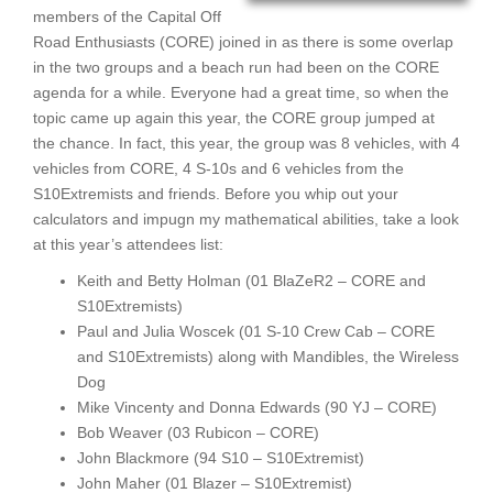
members of the Capital Off
Road Enthusiasts (CORE) joined in as there is some overlap
in the two groups and a beach run had been on the CORE
agenda for a while. Everyone had a great time, so when the
topic came up again this year, the CORE group jumped at
the chance. In fact, this year, the group was 8 vehicles, with 4
vehicles from CORE, 4 S-10s and 6 vehicles from the
S10Extremists and friends. Before you whip out your
calculators and impugn my mathematical abilities, take a look
at this year’s attendees list:
Keith and Betty Holman (01 BlaZeR2 – CORE and
S10Extremists)
Paul and Julia Woscek (01 S-10 Crew Cab – CORE
and S10Extremists) along with Mandibles, the Wireless
Dog
Mike Vincenty and Donna Edwards (90 YJ – CORE)
Bob Weaver (03 Rubicon – CORE)
John Blackmore (94 S10 – S10Extremist)
John Maher (01 Blazer – S10Extremist)