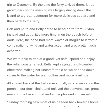
trip to Ocracoke. By the time the ferry arrived there, it had
grown dark so the evening was largely driving down the
island to a great restaurant for more delicious seafare and
then back to the ferry.
Bob and Keith and Betty opted to head north from Buxton
instead and get a little more time in on the beach before
dark. Here, the sand had more waves or moguls to it from a
combination of wind and water action and was pretty much
deserted.
We were able to ride at a good, yet safe, speed and enjoy
the roller coaster effect. Betty kept saying the off-camber
effect was making her uncomfortable so we headed down
closer to the water for a smoother and more level ride.
All arrived back at the Falcon eventually where we sat on the
porch in our deck chairs and enjoyed the conversation, great
music in the background and some pleasant conversation.
Sunday morning saw most of us headed back towards home