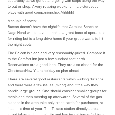
separately as we got up and going with stops along the way
to eat or shop. A very relaxing weekend in a picturesque
place with good companionship. Ahhhhh!
A couple of notes:
Buxton doesn’t have the nightlife that Carolina Beach or
Nags Head would have. It makes a great base of operations
for riding but is a long drive home if your group wants to hit
the night spots.
The Falcon is clean and very reasonably-priced. Compare it
to the Comfort Inn just a few hundred feet north.
Reservations are a good idea. They are also closed for the
Christmas/New Years holiday so plan ahead.
There are several good restaurants within walking distance
and there were a few issues (minor) about the way they
handle large groups. One should consider smaller groups for
meals and then meeting up afterwards. Several of the gas
stations in the area take only credit cards for purchases, at
least this time of year. The Texaco station directly across the
street takes cash and plastic and has two airhoses fed by a