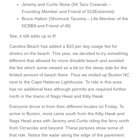
Jeremy and Curtis Slone (04 Taco Crewcab –
Founding Member and Friend of S10Extremist)
Bruce Hatton (Shortruck Tacoma – Life Member of the
NCBBA and Friend of All)
See, it still adds up to 8!
Carolina Beach has added a $10 per day usage fee for
drivers on the beach. This year, we decided to try something
different that allowed for more drivable beach and avoided
the fee which some viewed as a bit on the steep side for the
limited amount of beach there. Thus we ended up Buxton NC
next to the Cape Hatteras Lighthouse. To ride in this area
has no additional fees although permits are required further
north in the towns of Nags Head and Kitty Hawk.
Everyone drove in from their different locales on Friday. To
arrive in Buxton, most came south from the Kitty Hawk and
Nags Head area with Jeremy and Curtis riding the ferry north
from Ocracoke and beyond. These pictures show some of
that ride. Notice the water along the edge of the pavement.