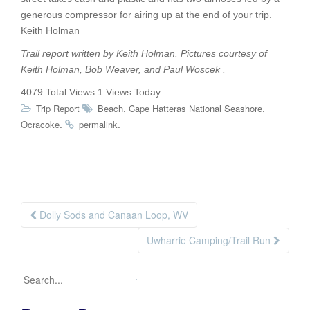
generous compressor for airing up at the end of your trip.
Keith Holman
Trail report written by Keith Holman. Pictures courtesy of
Keith Holman, Bob Weaver, and Paul Woscek .
4079 Total Views
1 Views Today
,
,
Trip Report
Beach
Cape Hatteras National Seashore
.
.
Ocracoke
permalink
Dolly Sods and Canaan Loop, WV
Post navigation
Uwharrie Camping/Trail Run
Search for: