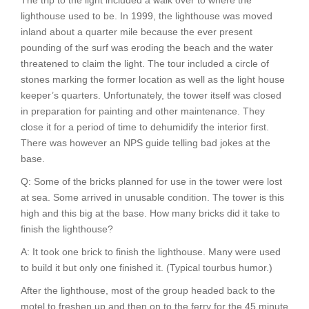
The trip to the light included a walk over to where the
lighthouse used to be. In 1999, the lighthouse was moved
inland about a quarter mile because the ever present
pounding of the surf was eroding the beach and the water
threatened to claim the light. The tour included a circle of
stones marking the former location as well as the light house
keeper’s quarters. Unfortunately, the tower itself was closed
in preparation for painting and other maintenance. They
close it for a period of time to dehumidify the interior first.
There was however an NPS guide telling bad jokes at the
base.
Q: Some of the bricks planned for use in the tower were lost
at sea. Some arrived in unusable condition. The tower is this
high and this big at the base. How many bricks did it take to
finish the lighthouse?
A: It took one brick to finish the lighthouse. Many were used
to build it but only one finished it. (Typical tourbus humor.)
After the lighthouse, most of the group headed back to the
motel to freshen up and then on to the ferry for the 45 minute