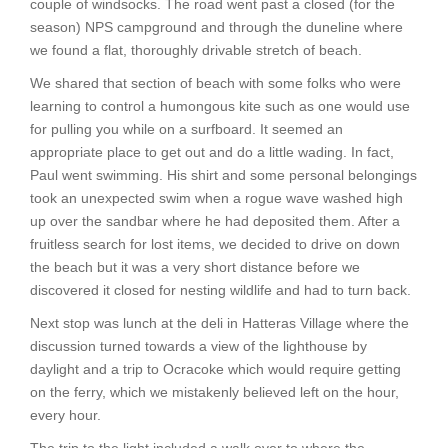
couple of windsocks. The road went past a closed (for the
season) NPS campground and through the duneline where
we found a flat, thoroughly drivable stretch of beach.
We shared that section of beach with some folks who were
learning to control a humongous kite such as one would use
for pulling you while on a surfboard. It seemed an
appropriate place to get out and do a little wading. In fact,
Paul went swimming. His shirt and some personal belongings
took an unexpected swim when a rogue wave washed high
up over the sandbar where he had deposited them. After a
fruitless search for lost items, we decided to drive on down
the beach but it was a very short distance before we
discovered it closed for nesting wildlife and had to turn back.
Next stop was lunch at the deli in Hatteras Village where the
discussion turned towards a view of the lighthouse by
daylight and a trip to Ocracoke which would require getting
on the ferry, which we mistakenly believed left on the hour,
every hour.