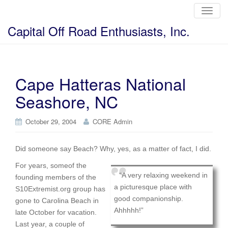
T
o
g
Capital Off Road Enthusiasts, Inc.
g
l
e
n
a
v
i
Cape Hatteras National
g
a
Seashore, NC
t
i
o
n
October 29, 2004
CORE Admin
Did someone say Beach? Why, yes, as a matter of fact, I did.
For years, someof the
“A very relaxing weekend in
founding members of the
a picturesque place with
S10Extremist.org group has
good companionship.
gone to Carolina Beach in
Ahhhhh!”
late October for vacation.
Last year, a couple of