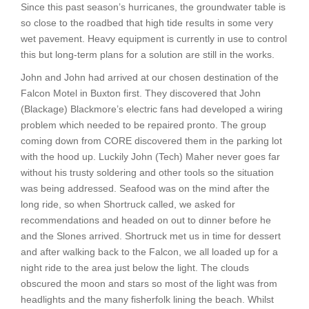
Since this past season’s hurricanes, the groundwater table is
so close to the roadbed that high tide results in some very
wet pavement. Heavy equipment is currently in use to control
this but long-term plans for a solution are still in the works.
John and John had arrived at our chosen destination of the
Falcon Motel in Buxton first. They discovered that John
(Blackage) Blackmore’s electric fans had developed a wiring
problem which needed to be repaired pronto. The group
coming down from CORE discovered them in the parking lot
with the hood up. Luckily John (Tech) Maher never goes far
without his trusty soldering and other tools so the situation
was being addressed. Seafood was on the mind after the
long ride, so when Shortruck called, we asked for
recommendations and headed on out to dinner before he
and the Slones arrived. Shortruck met us in time for dessert
and after walking back to the Falcon, we all loaded up for a
night ride to the area just below the light. The clouds
obscured the moon and stars so most of the light was from
headlights and the many fisherfolk lining the beach. Whilst