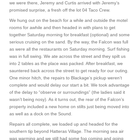
we were there, Jeremy and Curtis arrived with Jeremy’s
promised surprise, a fresh off the lot 04 Taco Crew.
We hung out on the beach for a while and outside the motel
rooms for awhile and then headed in with plans to get
together Saturday morning for breakfast (optional) and some
serious cruising on the sand. By the way, the Falcon was full
as were all the restaurants on Saturday morning. Surf fishing
was in full swing. We ate across the street and they spilt us
into 2 tables as the place was packed. After breakfast, we
sauntered back across the street to get ready for our outing.
One minor hitch, the repairs to Blackage’s pickup weren’t
complete and would delay our start a bit. We took advantage
of the delay to “observe or surroundings” (the ladies said it
wasn’t being nosy). As it turns out, the rear of the Falcon’s
property included a new home on stilts just being moved into
as well as a dock on the Sound.
Repairs all complete, we loaded up and headed for the
southern tip beyond Hatteras Village. The morning sea air
was warming and we still had some fog coming and going