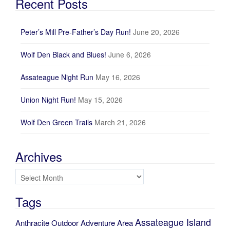
Recent Posts
Peter’s Mill Pre-Father’s Day Run!
June 20, 2026
Wolf Den Black and Blues!
June 6, 2026
Assateague Night Run
May 16, 2026
Union Night Run!
May 15, 2026
Wolf Den Green Trails
March 21, 2026
Archives
Archives
Tags
Assateague Island
Anthracite Outdoor Adventure Area