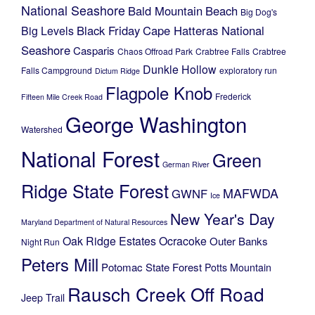
National Seashore
Bald Mountain
Beach
Big Dog's
Black Friday
Cape Hatteras National
Big Levels
Seashore
Casparis
Chaos Offroad Park
Crabtree Falls
Crabtree
Dunkle Hollow
Falls Campground
exploratory run
Dictum Ridge
Flagpole Knob
Frederick
Fifteen Mile Creek Road
George Washington
Watershed
National Forest
Green
German River
Ridge State Forest
MAFWDA
GWNF
Ice
New Year's Day
Maryland Department of Natural Resources
Oak Ridge Estates
Ocracoke
Outer Banks
Night Run
Peters Mill
Potomac State Forest
Potts Mountain
Rausch Creek Off Road
Jeep Trail