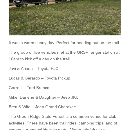
It was a warm sunny day. Perfect for heading out on the trail.
The group of five vehicles met at the GRSF ranger station at
10am to kick off a day on the trail.
Javi & Ariana – Toyota FJC
Lucas & Gerardo – Toyota Pickup
Garrett – Ford Bronco
Mike, Darlene & Daughter – Jeep JKU
Brett & Wife – Jeep Grand Cherokee
The Green Ridge State Forest is a common venue for club
activities. There have been trail rides, camping trips, and of
course our annual Holiday party. After a brief driver’s