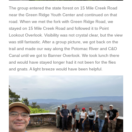
The group entered the state forest on 15 Mile Creek Road
near the Green Ridge Youth Center and continued on that
road. When we met the fork with Green Ridge Road, we
stayed on 15 Mile Creek Road and followed it to Point
Lookout Overlook. Visibility was not crystal clear, but the view
was still fantastic. After a group picture, we got back on the
trail and made our way along the Potomac River and C&O
Canal until we got to Banner Overlook. We took lunch there
and would have stayed longer had it not been for the flies
and gnats. A light breeze would have been helpful.