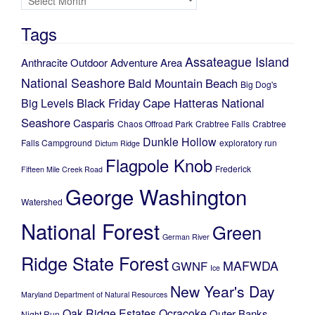
Tags
Assateague Island
Anthracite Outdoor Adventure Area
National Seashore
Bald Mountain
Beach
Big Dog's
Black Friday
Cape Hatteras National
Big Levels
Seashore
Casparis
Chaos Offroad Park
Crabtree Falls
Crabtree
Dunkle Hollow
Falls Campground
exploratory run
Dictum Ridge
Flagpole Knob
Frederick
Fifteen Mile Creek Road
George Washington
Watershed
National Forest
Green
German River
Ridge State Forest
MAFWDA
GWNF
Ice
New Year's Day
Maryland Department of Natural Resources
Oak Ridge Estates
Ocracoke
Outer Banks
Night Run