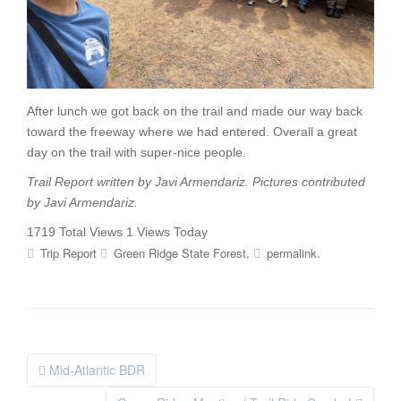
After lunch we got back on the trail and made our way back
toward the freeway where we had entered. Overall a great
day on the trail with super-nice people.
Trail Report written by Javi Armendariz. Pictures contributed
by
Javi Armendariz
.
1719 Total Views
1 Views Today
.
.
Trip Report
Green Ridge State Forest
permalink
Mid-Atlantic BDR
Post navigation