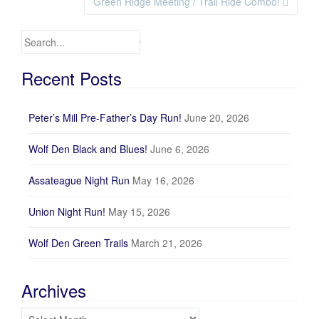
Green Ridge Meeting / Trail Ride Combo!
Search for:
Recent Posts
Peter’s Mill Pre-Father’s Day Run!
June 20, 2026
Wolf Den Black and Blues!
June 6, 2026
Assateague Night Run
May 16, 2026
Union Night Run!
May 15, 2026
Wolf Den Green Trails
March 21, 2026
Archives
Archives