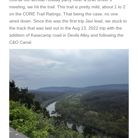
meeting, we hit the trail. This trail is pretty mild; about 1 to 2
on the CORE Trail Ratings. That being the case, no one
aired down. Since this was the first trip Javi lead, we stuck to
the track that was laid out in the Aug 13, 2022 trip with the
addition of Kasecamp road in Devils Alley and following the
C&O Canal.