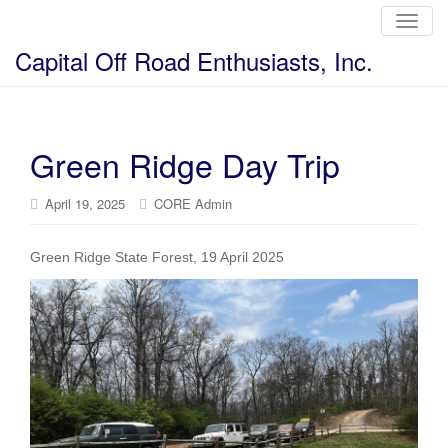
T
o
g
Capital Off Road Enthusiasts, Inc.
g
l
e
n
a
v
i
Green Ridge Day Trip
g
a
t
i
April 19, 2025
CORE Admin
o
n
Green Ridge State Forest, 19 April 2025