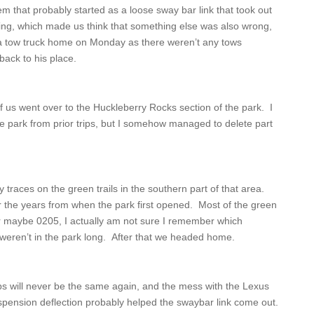
 that probably started as a loose sway bar link that took out
ing, which made us think that something else was also wrong,
g a tow truck home on Monday as there weren’t any tows
back to his place.
us went over to the Huckleberry Rocks section of the park. I
the park from prior trips, but I somehow managed to delete part
aces on the green trails in the southern part of that area.
 the years from when the park first opened. Most of the green
 (or maybe 0205, I actually am not sure I remember which
weren’t in the park long. After that we headed home.
ps will never be the same again, and the mess with the Lexus
uspension deflection probably helped the swaybar link come out.