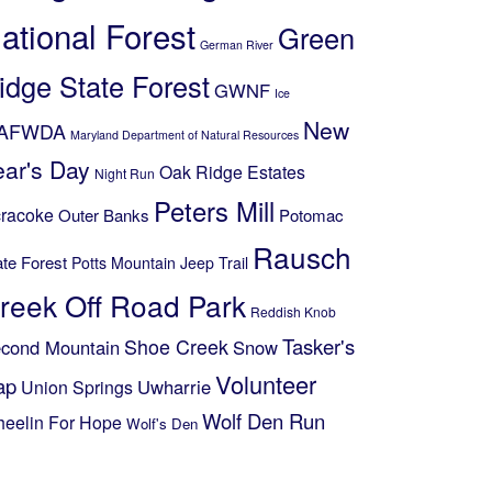
ational Forest
Green
German River
idge State Forest
GWNF
Ice
New
AFWDA
Maryland Department of Natural Resources
ear's Day
Oak Ridge Estates
Night Run
Peters Mill
racoke
Outer Banks
Potomac
Rausch
ate Forest
Potts Mountain Jeep Trail
reek Off Road Park
Reddish Knob
Shoe Creek
Tasker's
cond Mountain
Snow
Volunteer
ap
Uwharrie
Union Springs
Wolf Den Run
eelin For Hope
Wolf's Den