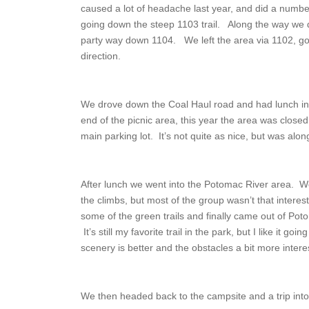
caused a lot of headache last year, and did a number 
going down the steep 1103 trail. Along the way we di
party way down 1104. We left the area via 1102, goin
direction.
We drove down the Coal Haul road and had lunch in 
end of the picnic area, this year the area was closed
main parking lot. It’s not quite as nice, but was alo
After lunch we went into the Potomac River area. W
the climbs, but most of the group wasn’t that intere
some of the green trails and finally came out of Poto
It’s still my favorite trail in the park, but I like it go
scenery is better and the obstacles a bit more intere
We then headed back to the campsite and a trip into