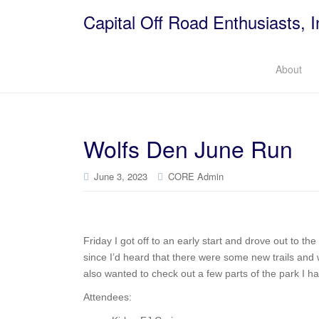
Capital Off Road Enthusiasts, I
About
Wolfs Den June Run
June 3, 2023
CORE Admin
Friday I got off to an early start and drove out to t
since I’d heard that there were some new trails and 
also wanted to check out a few parts of the park I h
Attendees: