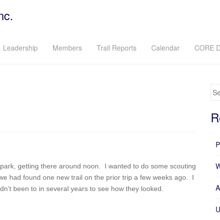
nc.
Leadership
Members
Trail Reports
Calendar
CORE D
Se
R
P
W
he park, getting there around noon. I wanted to do some scouting
we had found one new trail on the prior trip a few weeks ago. I
A
adn’t been to in several years to see how they looked.
U