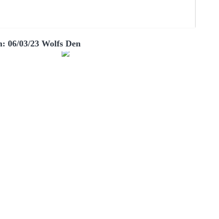
: 06/03/23 Wolfs Den