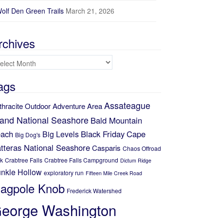
Elevation (ft)
olf Den Green Trails
March 21, 2026
150
100
rchives
50
chives
5
10
15
Distance (mi)
ags
No data elevation
Name:
Assateague
No data
thracite Outdoor Adventure Area
Distance:
No data
land National Seashore
Bald Mountain
Minimum elevation:
No data
ach
Black Friday
Cape
Big Levels
Maximum elevation:
Big Dog's
No data
Elevation gain:
tteras National Seashore
Casparis
Chaos Offroad
No data
Elevation loss:
k
Crabtree Falls
Crabtree Falls Campground
Dictum Ridge
No data
Duration:
nkle Hollow
exploratory run
Fifteen Mile Creek Road
No data
lagpole Knob
Frederick Watershed
eorge Washington