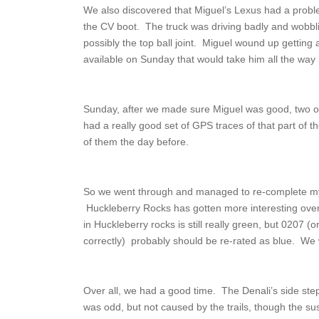
We also discovered that Miguel’s Lexus had a problem
the CV boot. The truck was driving badly and wobbl
possibly the top ball joint. Miguel wound up gettin
available on Sunday that would take him all the way 
Sunday, after we made sure Miguel was good, two of 
had a really good set of GPS traces of that part of 
of them the day before.
So we went through and managed to re-complete my tr
Huckleberry Rocks has gotten more interesting over
in Huckleberry rocks is still really green, but 0207
correctly) probably should be re-rated as blue. We 
Over all, we had a good time. The Denali’s side ste
was odd, but not caused by the trails, though the s