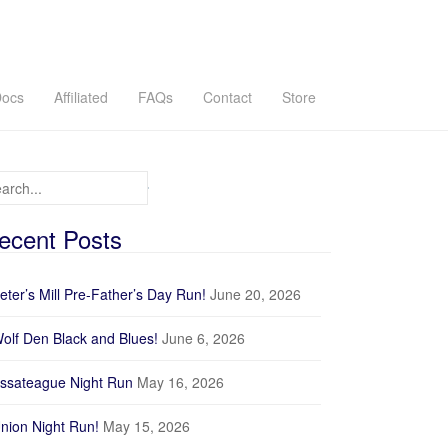
ocs
Affiliated
FAQs
Contact
Store
arch for:
ecent Posts
Recorded Track
eter’s Mill Pre-Father’s Day Run!
June 20, 2026
GPX
olf Den Black and Blues!
June 6, 2026
Profile
ssateague Night Run
May 16, 2026
nion Night Run!
May 15, 2026
200