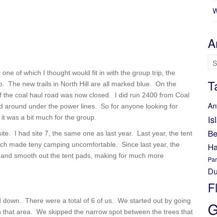
W
A
Ar
, one of which I thought would fit in with the group trip, the
T
. The new trails in North Hill are all marked blue. On the
of the coal haul road was now closed. I did run 2400 from Coal
An
d around under the power lines. So for anyone looking for
Is
 it was a bit much for the group.
Be
ite. I had site 7, the same one as last year. Last year, the tent
which made teny camping uncomfortable. Since last year, the
Ha
l in and smooth out the tent pads, making for much more
Par
Du
F
d down. There were a total of 6 of us. We started out by going
G
 in that area. We skipped the narrow spot between the trees that