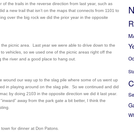
of the trails in the reverse direction from last year, such as
N
d a new trail that isn’t on the maps that connects from 1101 to
g over the big rock we did the prior year in the opposite
R
M
Y
the picnic area. Last year we were able to drive down to the
 to vehicles, so we used one of the picnic areas right off the
Oc
ng the river and a good place to hang out.
St
e wound our way up to the slag pile where some of us went up
C
sted in playing around on the slag pile. So we continued and did
Se
mac by doing 2103 in the opposite direction we did it last year.
ing “inward” away from the park gate a bit better, I think the
G
sting.
Wh
 town for dinner at Don Patons.