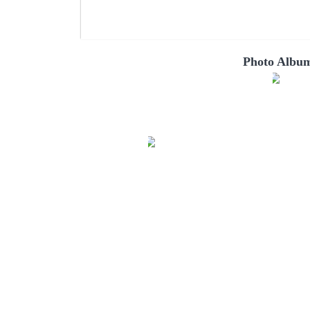
Photo Album