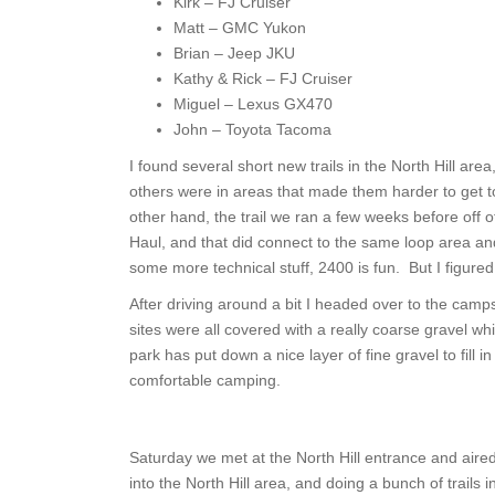
Kirk – FJ Cruiser
Matt – GMC Yukon
Brian – Jeep JKU
Kathy & Rick – FJ Cruiser
Miguel – Lexus GX470
John – Toyota Tacoma
I found several short new trails in the North Hill area
others were in areas that made them harder to get to
other hand, the trail we ran a few weeks before off 
Haul, and that did connect to the same loop area an
some more technical stuff, 2400 is fun. But I figured
After driving around a bit I headed over to the camps
sites were all covered with a really coarse gravel 
park has put down a nice layer of fine gravel to fil
comfortable camping.
Saturday we met at the North Hill entrance and aire
into the North Hill area, and doing a bunch of trails