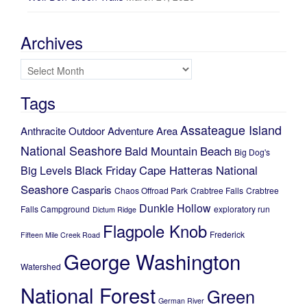
Archives
Archives
Tags
Assateague Island
Anthracite Outdoor Adventure Area
National Seashore
Bald Mountain
Beach
Big Dog's
Black Friday
Cape Hatteras National
Big Levels
Seashore
Casparis
Chaos Offroad Park
Crabtree Falls
Crabtree
Dunkle Hollow
Falls Campground
exploratory run
Dictum Ridge
Flagpole Knob
Frederick
Fifteen Mile Creek Road
George Washington
Watershed
National Forest
Green
German River