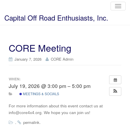
T
o
g
Capital Off Road Enthusiasts, Inc.
g
l
e
n
a
v
i
CORE Meeting
g
a
t
i
January 7, 2026
CORE Admin
o
n
WHEN:
July 19, 2026 @ 3:00 pm – 5:00 pm
MEETINGS & SOCIALS
For more information about this event contact us at
info@core4x4.org. We hope you can join us!
.
.
permalink