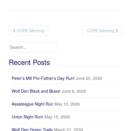
CORE Meeting
CORE Meeting
Post navigation
Search for:
Recent Posts
Peter’s Mill Pre-Father’s Day Run!
June 20, 2026
Wolf Den Black and Blues!
June 6, 2026
Assateague Night Run
May 16, 2026
Union Night Run!
May 15, 2026
Wolf Den Green Trails
March 21, 2026