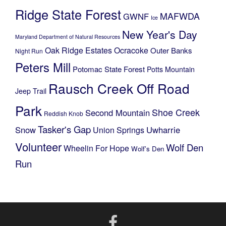
Ridge State Forest
MAFWDA
GWNF
Ice
New Year's Day
Maryland Department of Natural Resources
Oak Ridge Estates
Ocracoke
Outer Banks
Night Run
Peters Mill
Potomac State Forest
Potts Mountain
Rausch Creek Off Road
Jeep Trail
Park
Shoe Creek
Second Mountain
Reddish Knob
Tasker's Gap
Snow
Uwharrie
Union Springs
Volunteer
Wolf Den
Wheelin For Hope
Wolf's Den
Run