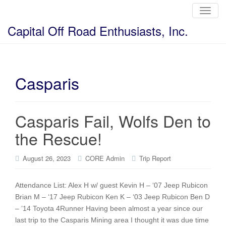
T
o
g
Capital Off Road Enthusiasts, Inc.
g
l
e
n
a
v
i
Casparis
g
a
t
i
o
Casparis Fail, Wolfs Den to
n
the Rescue!
August 26, 2023
CORE Admin
Trip Report
Attendance List: Alex H w/ guest Kevin H – ‘07 Jeep Rubicon
Brian M – ‘17 Jeep Rubicon Ken K – ‘03 Jeep Rubicon Ben D
– ’14 Toyota 4Runner Having been almost a year since our
last trip to the Casparis Mining area I thought it was due time