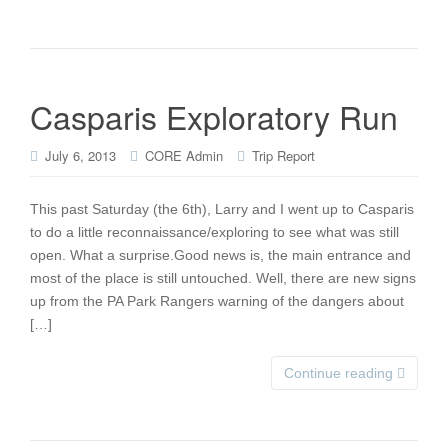
Casparis Exploratory Run
July 6, 2013
CORE Admin
Trip Report
This past Saturday (the 6th), Larry and I went up to Casparis
to do a little reconnaissance/exploring to see what was still
open. What a surprise.Good news is, the main entrance and
most of the place is still untouched. Well, there are new signs
up from the PA Park Rangers warning of the dangers about
[…]
Continue reading