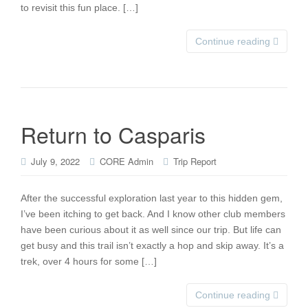
to revisit this fun place. […]
Continue reading
Return to Casparis
July 9, 2022
CORE Admin
Trip Report
After the successful exploration last year to this hidden gem,
I’ve been itching to get back. And I know other club members
have been curious about it as well since our trip. But life can
get busy and this trail isn’t exactly a hop and skip away. It’s a
trek, over 4 hours for some […]
Continue reading