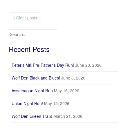
Older posts
Posts navigation
Search for:
Recent Posts
Peter’s Mill Pre-Father’s Day Run!
June 20, 2026
Wolf Den Black and Blues!
June 6, 2026
Assateague Night Run
May 16, 2026
Union Night Run!
May 15, 2026
Wolf Den Green Trails
March 21, 2026