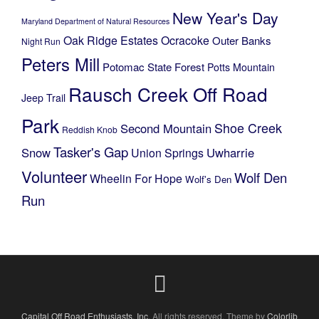
New Year's Day
Maryland Department of Natural Resources
Oak Ridge Estates
Ocracoke
Outer Banks
Night Run
Peters Mill
Potomac State Forest
Potts Mountain
Rausch Creek Off Road
Jeep Trail
Park
Shoe Creek
Second Mountain
Reddish Knob
Tasker's Gap
Snow
Uwharrie
Union Springs
Volunteer
Wolf Den
Wheelin For Hope
Wolf's Den
Run
Capital Off Road Enthusiasts, Inc.
All rights reserved. Theme by
Colorlib