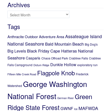
Archives
Archives
Tags
Assateague Island
Anthracite Outdoor Adventure Area
National Seashore
Bald Mountain
Beach
Big Dog's
Black Friday
Cape Hatteras National
Big Levels
Seashore
Casparis
Chaos Offroad Park
Crabtree Falls
Crabtree
Dunkle Hollow
Falls Campground
exploratory run
Dictum Ridge
Flagpole Knob
Frederick
Fifteen Mile Creek Road
George Washington
Watershed
National Forest
Green
German River
Ridge State Forest
MAFWDA
GWNF
Ice