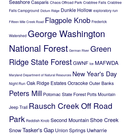
Seashore
Casparis
Chaos Offroad Park
Crabtree Falls
Crabtree
Dunkle Hollow
Falls Campground
exploratory run
Dictum Ridge
Flagpole Knob
Frederick
Fifteen Mile Creek Road
George Washington
Watershed
National Forest
Green
German River
Ridge State Forest
MAFWDA
GWNF
Ice
New Year's Day
Maryland Department of Natural Resources
Oak Ridge Estates
Ocracoke
Outer Banks
Night Run
Peters Mill
Potomac State Forest
Potts Mountain
Rausch Creek Off Road
Jeep Trail
Park
Shoe Creek
Second Mountain
Reddish Knob
Tasker's Gap
Snow
Uwharrie
Union Springs