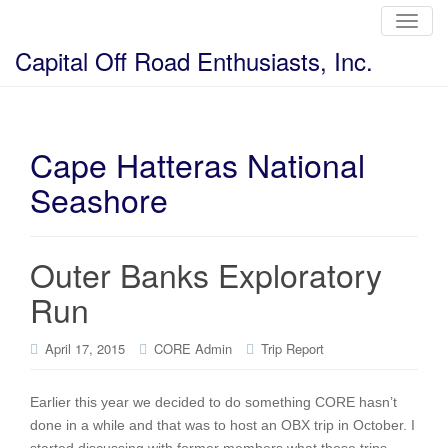
T
o
g
Capital Off Road Enthusiasts, Inc.
g
l
e
n
a
v
i
Cape Hatteras National
g
a
Seashore
t
i
o
n
Outer Banks Exploratory
Run
April 17, 2015
CORE Admin
Trip Report
Earlier this year we decided to do something CORE hasn’t
done in a while and that was to host an OBX trip in October. I