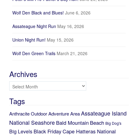
Wolf Den Black and Blues!
June 6, 2026
Assateague Night Run
May 16, 2026
Union Night Run!
May 15, 2026
Wolf Den Green Trails
March 21, 2026
Archives
Archives
Tags
Assateague Island
Anthracite Outdoor Adventure Area
National Seashore
Bald Mountain
Beach
Big Dog's
Black Friday
Cape Hatteras National
Big Levels