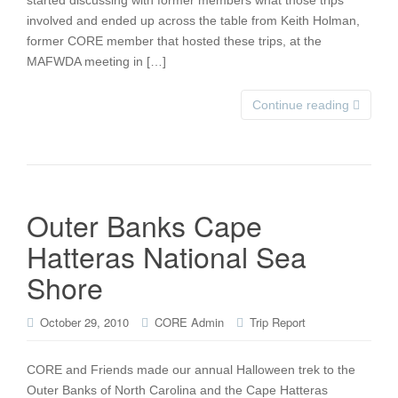
started discussing with former members what those trips
involved and ended up across the table from Keith Holman,
former CORE member that hosted these trips, at the
MAFWDA meeting in […]
Continue reading
Outer Banks Cape
Hatteras National Sea
Shore
October 29, 2010
CORE Admin
Trip Report
CORE and Friends made our annual Halloween trek to the
Outer Banks of North Carolina and the Cape Hatteras