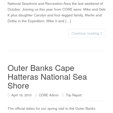
National Seashore and Recreation Area the last weekend of
October. Joining us this year from CORE were: Mike and Deb
K plus daughter Carolyn and four-legged family, Merlin and
Dottie in the Expedition; Mike V and […]
Continue reading
Outer Banks Cape
Hatteras National Sea
Shore
April 16, 2010
CORE Admin
Trip Report
The official dates for our spring visit to the Outer Banks