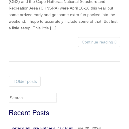
(OBX) and the Cape Hatteras National Seashore and
Recreation Area (CHNSRA) were April 16-18 this year but
some arrived early and got some extra fun packed into the
weekend. I hope to accurately include some of that. But first
a little setup. This little […]
Continue reading
Older posts
Posts navigation
Search for:
Recent Posts
Peter’s Mill Pre-Father’s Day Run!
June 20, 2026