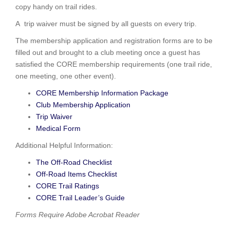
copy handy on trail rides.
A trip waiver must be signed by all guests on every trip.
The membership application and registration forms are to be
filled out and brought to a club meeting once a guest has
satisfied the CORE membership requirements (one trail ride,
one meeting, one other event).
CORE Membership Information Package
Club Membership Application
Trip Waiver
Medical Form
Additional Helpful Information:
The Off-Road Checklist
Off-Road Items Checklist
CORE Trail Ratings
CORE Trail Leader’s Guide
Forms Require Adobe Acrobat Reader