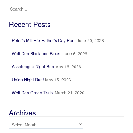
Search for:
Recent Posts
Peter’s Mill Pre-Father’s Day Run!
June 20, 2026
Wolf Den Black and Blues!
June 6, 2026
Assateague Night Run
May 16, 2026
Union Night Run!
May 15, 2026
Wolf Den Green Trails
March 21, 2026
Archives
Archives