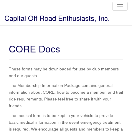
T
o
g
Capital Off Road Enthusiasts, Inc.
g
l
e
n
a
v
i
CORE Docs
g
a
t
i
o
n
These forms may be downloaded for use by club members
and our guests.
The Membership Information Package contains general
information about CORE, how to become a member, and trail
ride requirements. Please feel free to share it with your
friends.
The medical form is to be kept in your vehicle to provide
basic medical information in the event emergency treatment
is required. We encourage all guests and members to keep a