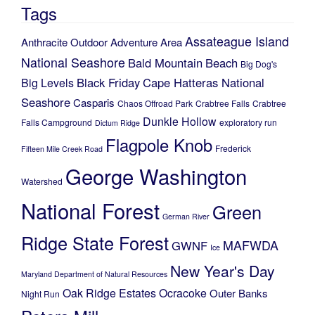
Tags
Assateague Island
Anthracite Outdoor Adventure Area
National Seashore
Bald Mountain
Beach
Big Dog's
Black Friday
Cape Hatteras National
Big Levels
Seashore
Casparis
Chaos Offroad Park
Crabtree Falls
Crabtree
Dunkle Hollow
Falls Campground
exploratory run
Dictum Ridge
Flagpole Knob
Frederick
Fifteen Mile Creek Road
George Washington
Watershed
National Forest
Green
German River
Ridge State Forest
MAFWDA
GWNF
Ice
New Year's Day
Maryland Department of Natural Resources
Oak Ridge Estates
Ocracoke
Outer Banks
Night Run