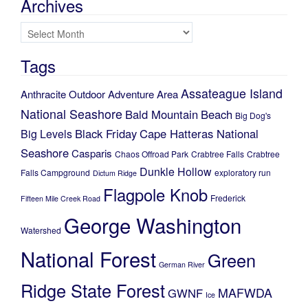
Archives
Archives
Tags
Assateague Island
Anthracite Outdoor Adventure Area
National Seashore
Bald Mountain
Beach
Big Dog's
Black Friday
Cape Hatteras National
Big Levels
Seashore
Casparis
Chaos Offroad Park
Crabtree Falls
Crabtree
Dunkle Hollow
Falls Campground
exploratory run
Dictum Ridge
Flagpole Knob
Frederick
Fifteen Mile Creek Road
George Washington
Watershed
National Forest
Green
German River
Ridge State Forest
MAFWDA
GWNF
Ice