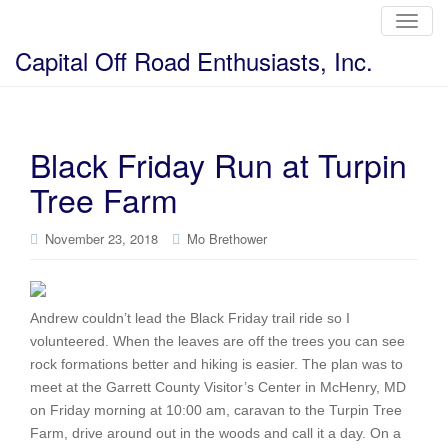
T
o
g
Capital Off Road Enthusiasts, Inc.
g
l
e
n
a
v
i
Black Friday Run at Turpin
g
a
Tree Farm
t
i
o
n
November 23, 2018
Mo Brethower
Andrew couldn’t lead the Black Friday trail ride so I
volunteered. When the leaves are off the trees you can see
rock formations better and hiking is easier. The plan was to
meet at the Garrett County Visitor’s Center in McHenry, MD
on Friday morning at 10:00 am, caravan to the Turpin Tree
Farm, drive around out in the woods and call it a day. On a