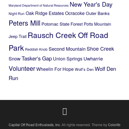
New Year's Day
Maryland Department of Natural Resources
Oak Ridge Estates
Ocracoke
Outer Banks
Night Run
Peters Mill
Potomac State Forest
Potts Mountain
Rausch Creek Off Road
Jeep Trail
Park
Shoe Creek
Second Mountain
Reddish Knob
Tasker's Gap
Snow
Uwharrie
Union Springs
Volunteer
Wolf Den
Wheelin For Hope
Wolf's Den
Run
Capital Off Road Enthusiasts, Inc.
All rights reserved. Theme by
Colorlib