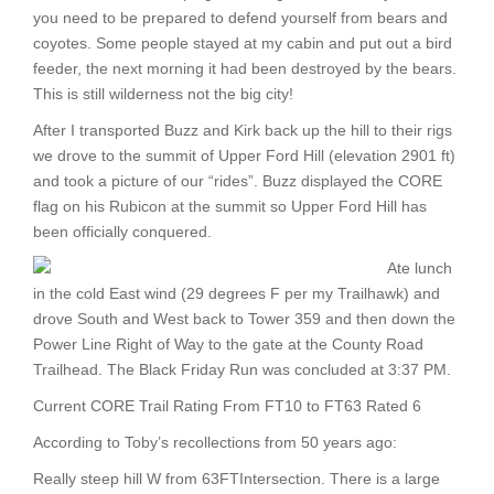
you need to be prepared to defend yourself from bears and
coyotes. Some people stayed at my cabin and put out a bird
feeder, the next morning it had been destroyed by the bears.
This is still wilderness not the big city!
After I transported Buzz and Kirk back up the hill to their rigs
we drove to the summit of Upper Ford Hill (elevation 2901 ft)
and took a picture of our “rides”. Buzz displayed the CORE
flag on his Rubicon at the summit so Upper Ford Hill has
been officially conquered.
Ate lunch
in the cold East wind (29 degrees F per my Trailhawk) and
drove South and West back to Tower 359 and then down the
Power Line Right of Way to the gate at the County Road
Trailhead. The Black Friday Run was concluded at 3:37 PM.
Current CORE Trail Rating From FT10 to FT63 Rated 6
According to Toby’s recollections from 50 years ago:
Really steep hill W from 63FTIntersection. There is a large