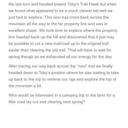
the last turn and headed toward Toby’s Trail Hawk but when
we found what appeared to be a much clearer tail well we
just had to explore. This new trail cross back across the
mountain all the way to the far property line and was in
excellent shape. We took time to explore where the property
line headed back up the hill and discovered that it just may
be possible to cut a new trail/road up to the original trail
easier than clearing the old trail. That will have to wait for
spring though as we exhausted all our energy for the day.
After tracing our way back across the “new” trail we finally
headed down to Toby’s position where he was waiting to take
up back to the top to retrieve our rigs and explore the top of
the mountain a bit.
Who would be interested in a camping trip to the farm for a
little road lay out and clearing next spring?