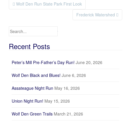
Wolf Den Run State Park First Look
Post navigation
Frederick Watershed
Search for:
Recent Posts
Peter’s Mill Pre-Father’s Day Run!
June 20, 2026
Wolf Den Black and Blues!
June 6, 2026
Assateague Night Run
May 16, 2026
Union Night Run!
May 15, 2026
Wolf Den Green Trails
March 21, 2026