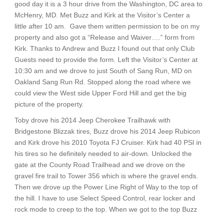
good day it is a 3 hour drive from the Washington, DC area to
McHenry, MD. Met Buzz and Kirk at the Visitor’s Center a
little after 10 am. Gave them written permission to be on my
property and also got a “Release and Waiver….” form from
Kirk. Thanks to Andrew and Buzz I found out that only Club
Guests need to provide the form. Left the Visitor’s Center at
10:30 am and we drove to just South of Sang Run, MD on
Oakland Sang Run Rd. Stopped along the road where we
could view the West side Upper Ford Hill and get the big
picture of the property.
Toby drove his 2014 Jeep Cherokee Trailhawk with
Bridgestone Blizzak tires, Buzz drove his 2014 Jeep Rubicon
and Kirk drove his 2010 Toyota FJ Cruiser. Kirk had 40 PSI in
his tires so he definitely needed to air-down. Unlocked the
gate at the County Road Trailhead and we drove on the
gravel fire trail to Tower 356 which is where the gravel ends.
Then we drove up the Power Line Right of Way to the top of
the hill. I have to use Select Speed Control, rear locker and
rock mode to creep to the top. When we got to the top Buzz