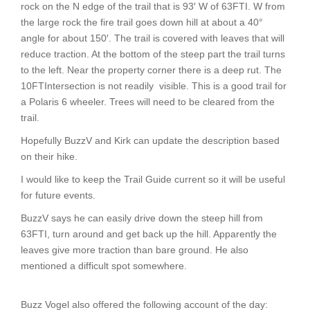
rock on the N edge of the trail that is 93′ W of 63FTI. W from
the large rock the fire trail goes down hill at about a 40°
angle for about 150′. The trail is covered with leaves that will
reduce traction. At the bottom of the steep part the trail turns
to the left. Near the property corner there is a deep rut. The
10FTIntersection is not readily visible. This is a good trail for
a Polaris 6 wheeler. Trees will need to be cleared from the
trail.
Hopefully BuzzV and Kirk can update the description based
on their hike.
I would like to keep the Trail Guide current so it will be useful
for future events.
BuzzV says he can easily drive down the steep hill from
63FTI, turn around and get back up the hill. Apparently the
leaves give more traction than bare ground. He also
mentioned a difficult spot somewhere.
Buzz Vogel also offered the following account of the day: