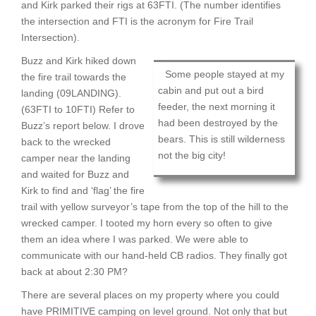
and Kirk parked their rigs at 63FTI. (The number identifies
the intersection and FTI is the acronym for Fire Trail
Intersection).
Buzz and Kirk hiked down
Some people stayed at my
the fire trail towards the
cabin and put out a bird
landing (09LANDING).
feeder, the next morning it
(63FTI to 10FTI) Refer to
had been destroyed by the
Buzz’s report below. I drove
bears. This is still wilderness
back to the wrecked
not the big city!
camper near the landing
and waited for Buzz and
Kirk to find and ‘flag’ the fire
trail with yellow surveyor’s tape from the top of the hill to the
wrecked camper. I tooted my horn every so often to give
them an idea where I was parked. We were able to
communicate with our hand-held CB radios. They finally got
back at about 2:30 PM?
There are several places on my property where you could
have PRIMITIVE camping on level ground. Not only that but