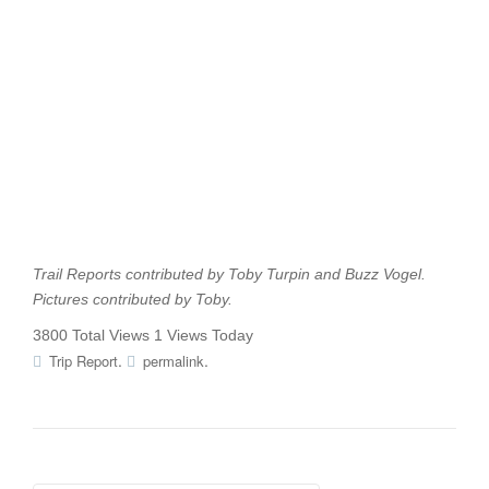
Trail Reports contributed by Toby Turpin and Buzz Vogel.
Pictures contributed by Toby.
3800 Total Views
1 Views Today
.
.
Trip Report
permalink