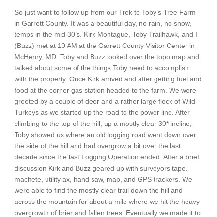
So just want to follow up from our Trek to Toby’s Tree Farm
in Garrett County. It was a beautiful day, no rain, no snow,
temps in the mid 30’s. Kirk Montague, Toby Trailhawk, and I
(Buzz) met at 10 AM at the Garrett County Visitor Center in
McHenry, MD. Toby and Buzz looked over the topo map and
talked about some of the things Toby need to accomplish
with the property. Once Kirk arrived and after getting fuel and
food at the corner gas station headed to the farm. We were
greeted by a couple of deer and a rather large flock of Wild
Turkeys as we started up the road to the power line. After
climbing to the top of the hill, up a mostly clear 30* incline,
Toby showed us where an old logging road went down over
the side of the hill and had overgrow a bit over the last
decade since the last Logging Operation ended. After a brief
discussion Kirk and Buzz geared up with surveyors tape,
machete, utility ax, hand saw, map, and GPS trackers. We
were able to find the mostly clear trail down the hill and
across the mountain for about a mile where we hit the heavy
overgrowth of brier and fallen trees. Eventually we made it to