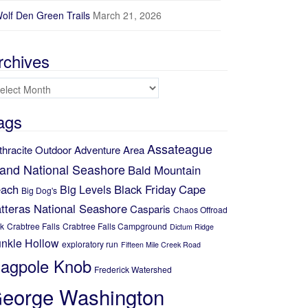
olf Den Green Trails
March 21, 2026
rchives
chives
ags
Assateague
thracite Outdoor Adventure Area
land National Seashore
Bald Mountain
ach
Black Friday
Cape
Big Levels
Big Dog's
tteras National Seashore
Casparis
Chaos Offroad
k
Crabtree Falls
Crabtree Falls Campground
Dictum Ridge
nkle Hollow
exploratory run
Fifteen Mile Creek Road
lagpole Knob
Frederick Watershed
eorge Washington