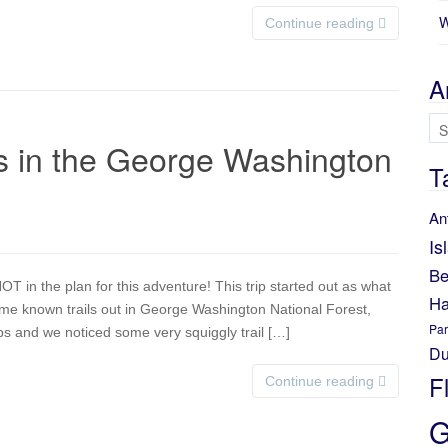
W
Continue reading
A
Ar
 in the George Washington
T
An
Is
Be
in the plan for this adventure! This trip started out as what
Ha
some known trails out in George Washington National Forest,
Par
 and we noticed some very squiggly trail […]
Du
F
Continue reading
G