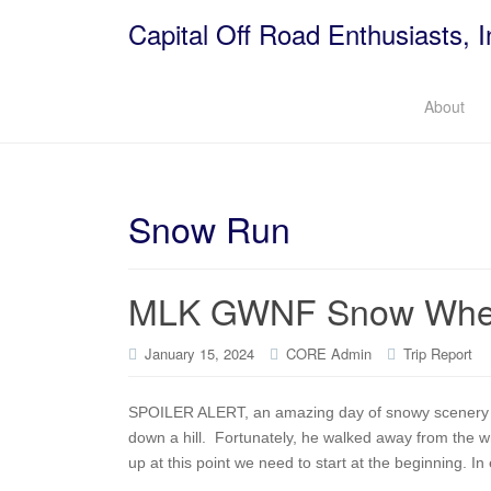
Capital Off Road Enthusiasts, I
About
Snow Run
MLK GWNF Snow Whee
January 15, 2024
CORE Admin
Trip Report
SPOILER ALERT, an amazing day of snowy scenery e
down a hill. Fortunately, he walked away from the 
up at this point we need to start at the beginning. In