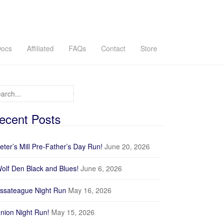
ocs
Affiliated
FAQs
Contact
Store
arch for:
ecent Posts
eter’s Mill Pre-Father’s Day Run!
June 20, 2026
olf Den Black and Blues!
June 6, 2026
ssateague Night Run
May 16, 2026
nion Night Run!
May 15, 2026