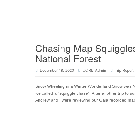
Chasing Map Squiggles
National Forest
December 18, 2020
CORE Admin
Trip Report
Snow Wheeling in a Winter Wonderland Snow was NOT 
we called a “squiggle chase”. After another trip to 
Andrew and I were reviewing our Gaia recorded maps