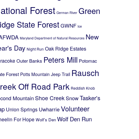
ational Forest
Green
German River
idge State Forest
GWNF
Ice
New
AFWDA
Maryland Department of Natural Resources
ear's Day
Oak Ridge Estates
Night Run
Peters Mill
racoke
Outer Banks
Potomac
Rausch
ate Forest
Potts Mountain Jeep Trail
reek Off Road Park
Reddish Knob
Shoe Creek
Tasker's
cond Mountain
Snow
Volunteer
ap
Uwharrie
Union Springs
Wolf Den Run
eelin For Hope
Wolf's Den