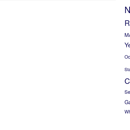
N
R
M
Y
Oc
St
C
Se
G
Wh