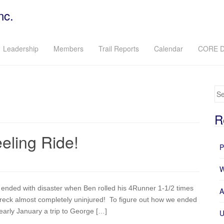
nc.
Leadership
Members
Trail Reports
Calendar
CORE D
Se
R
ling Ride!
P
W
nded with disaster when Ben rolled his 4Runner 1-1/2 times
A
wreck almost completely uninjured! To figure out how we ended
 early January a trip to George […]
U