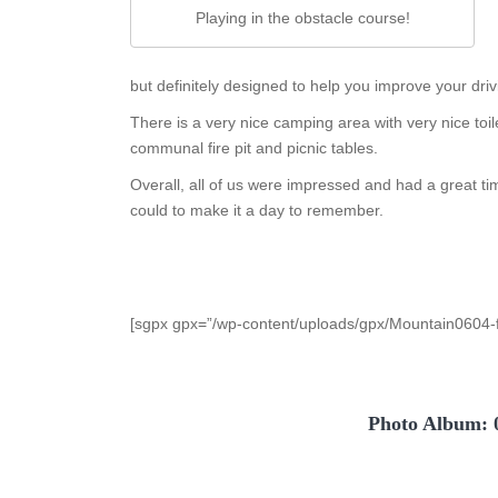
Playing in the obstacle course!
but definitely designed to help you improve your drivi
There is a very nice camping area with very nice toi
communal fire pit and picnic tables.
Overall, all of us were impressed and had a great t
could to make it a day to remember.
[sgpx gpx=”/wp-content/uploads/gpx/Mountain0604-f
Photo Album: 