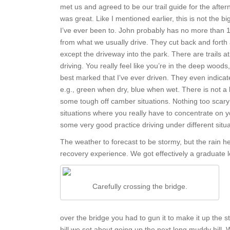
met us and agreed to be our trail guide for the afte
was great. Like I mentioned earlier, this is not the b
I’ve ever been to. John probably has no more than 10 m
from what we usually drive. They cut back and forth
except the driveway into the park. There are trails at 
driving. You really feel like you’re in the deep woods
best marked that I’ve ever driven. They even indicate
e.g., green when dry, blue when wet. There is not a lo
some tough off camber situations. Nothing too scary o
situations where you really have to concentrate on yo
some very good practice driving under different situa
The weather to forecast to be stormy, but the rain hel
recovery experience. We got effectively a graduate 
Carefully crossing the bridge.
over the bridge you had to gun it to make it up the
hill we set about going up the next long muddy hill. W