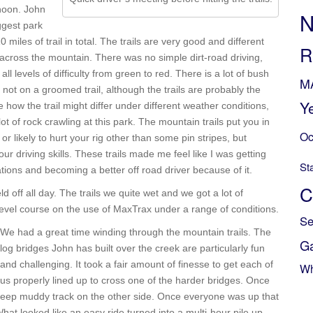
rnoon. John
N
iggest park
iles of trail in total. The trails are very good and different
R
 across the mountain. There was no simple dirt-road driving,
all levels of difficulty from green to red. There is a lot of bush
M
, not on a groomed trail, although the trails are probably the
Y
 how the trail might differ under different weather conditions,
t of rock crawling at this park. The mountain trails put you in
Oc
r likely to hurt your rig other than some pin stripes, but
ur driving skills. These trails made me feel like I was getting
St
tions and becoming a better off road driver because of it.
C
d off all day. The trails we quite wet and we got a lot of
level course on the use of MaxTrax under a range of conditions.
Se
We had a great time winding through the mountain trails. The
G
log bridges John has built over the creek are particularly fun
and challenging. It took a fair amount of finesse to get each of
Wh
us properly lined up to cross one of the harder bridges. Once
 steep muddy track on the other side. Once everyone was up that
hat looked like an easy ride turned into a multi-hour pile up.