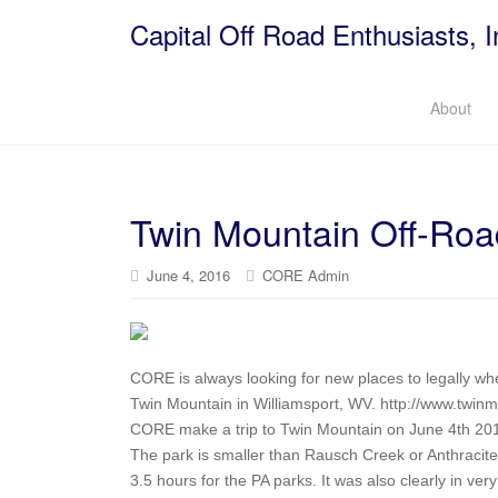
Capital Off Road Enthusiasts, I
About
Twin Mountain Off-Roa
June 4, 2016
CORE Admin
CORE is always looking for new places to legally whee
Twin Mountain in Williamsport, WV. http://www.twinm
CORE make a trip to Twin Mountain on June 4th 20
The park is smaller than Rausch Creek or Anthracite,
3.5 hours for the PA parks. It was also clearly in ver