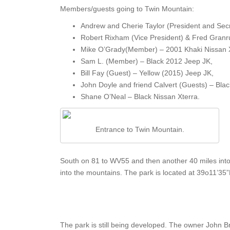
Members/guests going to Twin Mountain:
Andrew and Cherie Taylor (President and Secr
Robert Rixham (Vice President) & Fred Granr
Mike O’Grady(Member) – 2001 Khaki Nissan X
Sam L. (Member) – Black 2012 Jeep JK,
Bill Fay (Guest) – Yellow (2015) Jeep JK,
John Doyle and friend Calvert (Guests) – Bla
Shane O’Neal – Black Nissan Xterra.
Entrance to Twin Mountain.
South on 81 to WV55 and then another 40 miles into
into the mountains. The park is located at 39o11’3
The park is still being developed. The owner John 