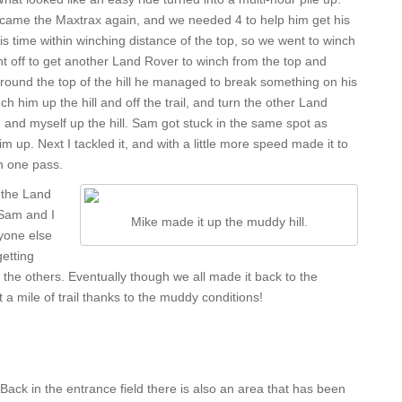
t came the Maxtrax again, and we needed 4 to help him get his
his time within winching distance of the top, so we went to winch
nt off to get another Land Rover to winch from the top and
around the top of the hill he managed to break something on his
 him up the hill and off the trail, and turn the other Land
 and myself up the hill. Sam got stuck in the same spot as
 up. Next I tackled it, and with a little more speed made it to
in one pass.
 the Land
 Sam and I
Mike made it up the muddy hill.
yone else
getting
 the others. Eventually though we all made it back to the
 a mile of trail thanks to the muddy conditions!
Back in the entrance field there is also an area that has been