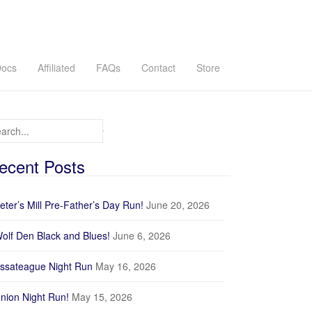
ocs
Affiliated
FAQs
Contact
Store
arch for:
ecent Posts
eter’s Mill Pre-Father’s Day Run!
June 20, 2026
olf Den Black and Blues!
June 6, 2026
ssateague Night Run
May 16, 2026
nion Night Run!
May 15, 2026