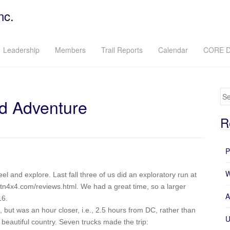
nc.
Leadership
Members
Trail Reports
Calendar
CORE D
Se
d Adventure
R
P
W
l and explore. Last fall three of us did an exploratory run at
tn4x4.com/reviews.html. We had a great time, so a larger
A
16.
 but was an hour closer, i.e., 2.5 hours from DC, rather than
U
y beautiful country. Seven trucks made the trip: