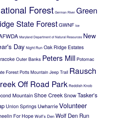
ational Forest
Green
German River
idge State Forest
GWNF
Ice
New
AFWDA
Maryland Department of Natural Resources
ear's Day
Oak Ridge Estates
Night Run
Peters Mill
racoke
Outer Banks
Potomac
Rausch
ate Forest
Potts Mountain Jeep Trail
reek Off Road Park
Reddish Knob
Shoe Creek
Tasker's
cond Mountain
Snow
Volunteer
ap
Uwharrie
Union Springs
Wolf Den Run
eelin For Hope
Wolf's Den