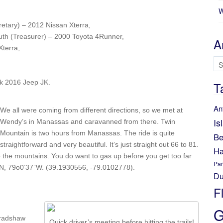
W
etary) – 2012 Nissan Xterra,
uth (Treasurer) – 2000 Toyota 4Runner,
A
terra,
Ar
ck 2016 Jeep JK.
T
An
We all were coming from different directions, so we met at
Is
Wendy’s in Manassas and caravanned from there. Twin
Mountain is two hours from Manassas. The ride is quite
Be
straightforward and very beautiful. It’s just straight out 66 to 81.
Ha
 the mountains. You do want to gas up before you get too far
Par
5”N, 79o0’37”W. (39.1930556, -79.0102778).
Du
F
G
Bradshaw
Quick driver’s meeting before hitting the trails!