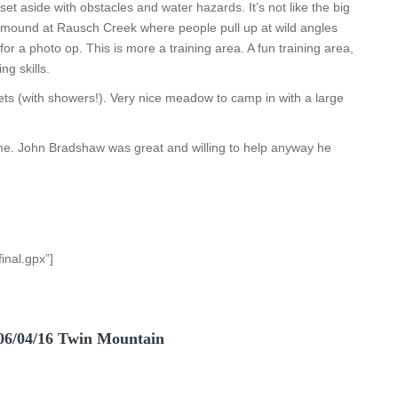
set aside with obstacles and water hazards. It’s not like the big
mound at Rausch Creek where people pull up at wild angles
for a photo op. This is more a training area. A fun training area,
ng skills.
lets (with showers!). Very nice meadow to camp in with a large
ime. John Bradshaw was great and willing to help anyway he
inal.gpx”]
06/04/16 Twin Mountain