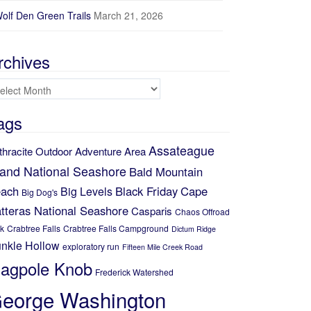
olf Den Green Trails
March 21, 2026
rchives
chives
ags
Assateague
thracite Outdoor Adventure Area
land National Seashore
Bald Mountain
ach
Black Friday
Cape
Big Levels
Big Dog's
tteras National Seashore
Casparis
Chaos Offroad
k
Crabtree Falls
Crabtree Falls Campground
Dictum Ridge
nkle Hollow
exploratory run
Fifteen Mile Creek Road
lagpole Knob
Frederick Watershed
eorge Washington