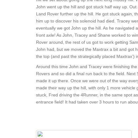
John went up the hill and got stuck half way up. Ou
Land Rover further up the hill. He got stuck again, t
him up to discover his solenoid had died. Tracey we
eventually we got John up the hill. As he navigated 
front axle! As John, Tracey and Shane worked to winch
Rover around, the rest of us got to work getting Sam
John had, but we moved the Maxtrax a bit and got him
the top (and past the strategically placed Maxtrax’) 
Around this time John and Tracey were finishing the
Rovers and so did a final run back to the field. Next
made it up there. Once we were out of the way ever
made their way up the hill, with only 1 more vehicle 
stuck, Fred driving the 4Runner, in the same spot as
entrance field! It had taken over 3 hours to run about