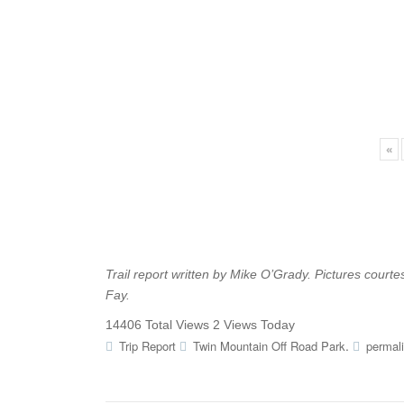
«
Trail report written by Mike O’Grady. Pictures court
Fay.
14406 Total Views
2 Views Today
.
Trip Report
Twin Mountain Off Road Park
permal