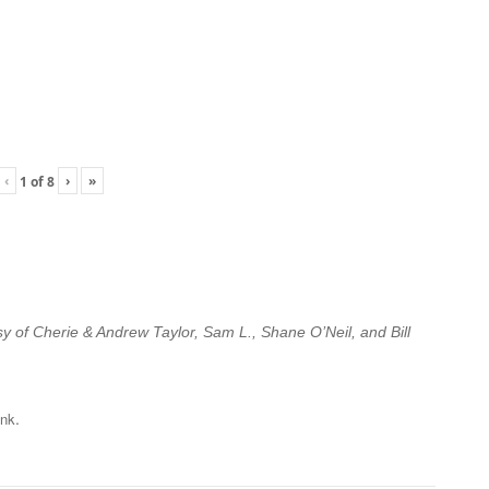
‹
›
»
1
of
8
esy of Cherie & Andrew Taylor, Sam L., Shane O’Neil, and Bill
.
ink