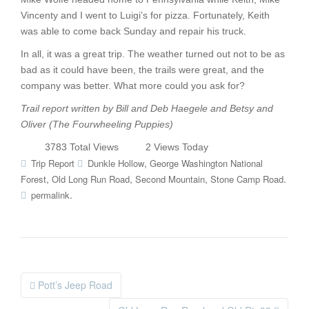
Vincenty and I went to Luigi’s for pizza. Fortunately, Keith
was able to come back Sunday and repair his truck.
In all, it was a great trip. The weather turned out not to be as
bad as it could have been, the trails were great, and the
company was better. What more could you ask for?
Trail report written by Bill and Deb Haegele and Betsy and
Oliver (The Fourwheeling Puppies)
3783 Total Views
2 Views Today
,
Trip Report
Dunkle Hollow
George Washington National
,
,
,
.
Forest
Old Long Run Road
Second Mountain
Stone Camp Road
.
permalink
Pott’s Jeep Road
Post navigation