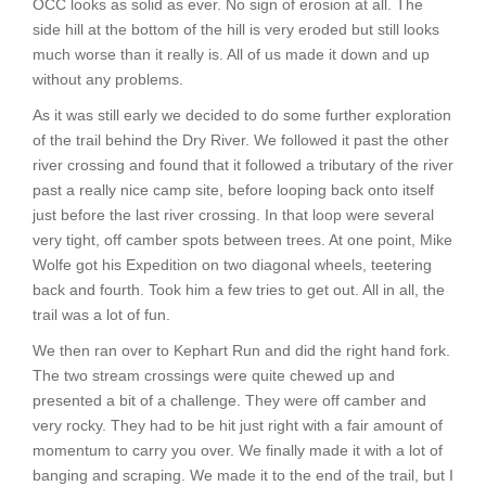
OCC looks as solid as ever. No sign of erosion at all. The
side hill at the bottom of the hill is very eroded but still looks
much worse than it really is. All of us made it down and up
without any problems.
As it was still early we decided to do some further exploration
of the trail behind the Dry River. We followed it past the other
river crossing and found that it followed a tributary of the river
past a really nice camp site, before looping back onto itself
just before the last river crossing. In that loop were several
very tight, off camber spots between trees. At one point, Mike
Wolfe got his Expedition on two diagonal wheels, teetering
back and fourth. Took him a few tries to get out. All in all, the
trail was a lot of fun.
We then ran over to Kephart Run and did the right hand fork.
The two stream crossings were quite chewed up and
presented a bit of a challenge. They were off camber and
very rocky. They had to be hit just right with a fair amount of
momentum to carry you over. We finally made it with a lot of
banging and scraping. We made it to the end of the trail, but I