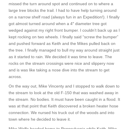
missed the turn around spot and continued on to where a
large tree blocks the trail. I had to have help turning around
on a narrow shelf road (always fun in an Expedition!). I finally
got almost turned around when a 4″ diameter tree got
wedged against my right front bumper. I couldn’t back up as I
kept rocking on two wheels. I finally said “screw the bumper”
and pushed forward as Keith and the Mikes pulled back on
the tree. I finally managed to bull my way around straight just
as it started to rain. We decided it was time to leave. The
rocks on the stream crossings were nice and slippery now
and is was like taking a nose dive into the stream to get
across.
On the way out, Mike Vincenty and I stopped to walk down to
the stream to look at the old F-150 that was washed away in
the stream. No bodies. It must have been caught in a flood. It
was at that point that Keith discovered a broken heater hose
connection. We nursed his truck out of the woods and into
town where he decided to leave it.
Mike Wolfe headed home to Pennsylvania while Keith, Mike