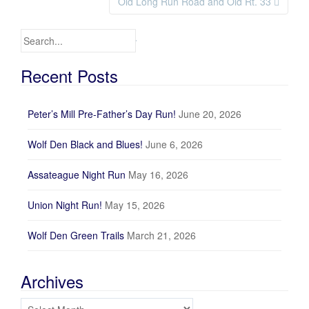
Old Long Run Road and Old Rt. 33
Search for:
Recent Posts
Peter’s Mill Pre-Father’s Day Run!
June 20, 2026
Wolf Den Black and Blues!
June 6, 2026
Assateague Night Run
May 16, 2026
Union Night Run!
May 15, 2026
Wolf Den Green Trails
March 21, 2026
Archives
Archives