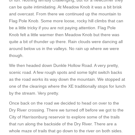
of fun. Nothing terribly challenging, but for a newcomer they
can be quite intimidating. At Meadow Knob it was a bit brisk
and overcast. From there we continued up the mountain to
Flag Pole Knob. Some more loose, rocky hill climbs that can
be a little tricky if you are not paying attention. Flag Pole
Knob felt a little warmer then Meadow Knob but there was
quite a bit of thunder up there. Rain clouds were dancing all
around below us in the valleys. No rain up where we were
though.
We then headed down Dunkle Hollow Road. A very pretty,
scenic road. A few rough spots and some tight switch backs
as the road works its way down the mountain. We stopped at
one of the clearings where the XE traditionally stops for lunch
by the stream. Very pretty.
Once back on the road we decided to head on over to the
Dry River crossing. There we turned off before we got to the
City of Harrisonburg reservoir to explore some of the trails
that run along the backside of the Dry River. There are a
whole maze of trails that go down to the river on both sides.