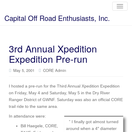
T
o
g
Capital Off Road Enthusiasts, Inc.
g
l
e
n
a
v
i
3rd Annual Xpedition
g
a
Expedition Pre-run
t
i
o
n
May 5, 2001
CORE Admin
I hosted a pre-run for the Third Annual Xpedition Expedition
on Friday, May 4 and Saturday, May 5 in the Dry River
Ranger District of GWNF. Saturday was also an official CORE
trail ride to the same area.
In attendance were:
” I finally got almost turned
Bill Haegele, CORE,
around when a 4″ diameter