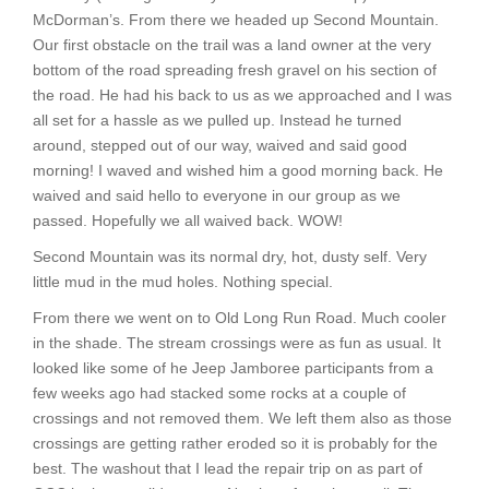
McDorman’s. From there we headed up Second Mountain.
Our first obstacle on the trail was a land owner at the very
bottom of the road spreading fresh gravel on his section of
the road. He had his back to us as we approached and I was
all set for a hassle as we pulled up. Instead he turned
around, stepped out of our way, waived and said good
morning! I waved and wished him a good morning back. He
waived and said hello to everyone in our group as we
passed. Hopefully we all waived back. WOW!
Second Mountain was its normal dry, hot, dusty self. Very
little mud in the mud holes. Nothing special.
From there we went on to Old Long Run Road. Much cooler
in the shade. The stream crossings were as fun as usual. It
looked like some of he Jeep Jamboree participants from a
few weeks ago had stacked some rocks at a couple of
crossings and not removed them. We left them also as those
crossings are getting rather eroded so it is probably for the
best. The washout that I lead the repair trip on as part of