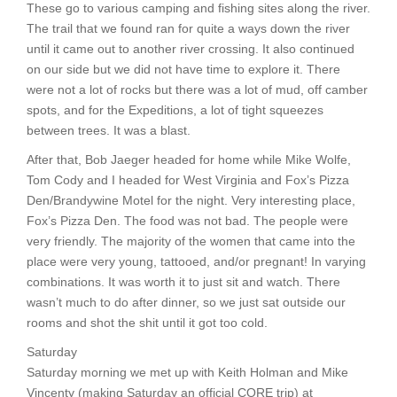
These go to various camping and fishing sites along the river.
The trail that we found ran for quite a ways down the river
until it came out to another river crossing. It also continued
on our side but we did not have time to explore it. There
were not a lot of rocks but there was a lot of mud, off camber
spots, and for the Expeditions, a lot of tight squeezes
between trees. It was a blast.
After that, Bob Jaeger headed for home while Mike Wolfe,
Tom Cody and I headed for West Virginia and Fox’s Pizza
Den/Brandywine Motel for the night. Very interesting place,
Fox’s Pizza Den. The food was not bad. The people were
very friendly. The majority of the women that came into the
place were very young, tattooed, and/or pregnant! In varying
combinations. It was worth it to just sit and watch. There
wasn’t much to do after dinner, so we just sat outside our
rooms and shot the shit until it got too cold.
Saturday
Saturday morning we met up with Keith Holman and Mike
Vincenty (making Saturday an official CORE trip) at