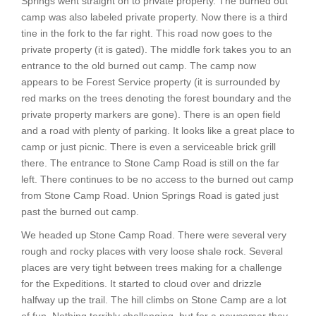
Springs went straight on to private property. The burned out
camp was also labeled private property. Now there is a third
tine in the fork to the far right. This road now goes to the
private property (it is gated). The middle fork takes you to an
entrance to the old burned out camp. The camp now
appears to be Forest Service property (it is surrounded by
red marks on the trees denoting the forest boundary and the
private property markers are gone). There is an open field
and a road with plenty of parking. It looks like a great place to
camp or just picnic. There is even a serviceable brick grill
there. The entrance to Stone Camp Road is still on the far
left. There continues to be no access to the burned out camp
from Stone Camp Road. Union Springs Road is gated just
past the burned out camp.
We headed up Stone Camp Road. There were several very
rough and rocky places with very loose shale rock. Several
places are very tight between trees making for a challenge
for the Expeditions. It started to cloud over and drizzle
halfway up the trail. The hill climbs on Stone Camp are a lot