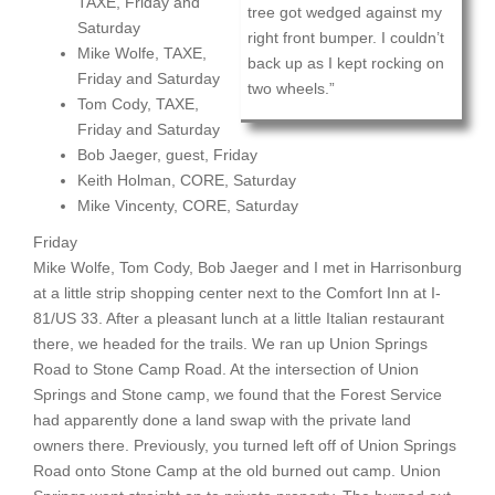
TAXE, Friday and
tree got wedged against my
Saturday
right front bumper. I couldn’t
Mike Wolfe, TAXE,
back up as I kept rocking on
Friday and Saturday
two wheels.”
Tom Cody, TAXE,
Friday and Saturday
Bob Jaeger, guest, Friday
Keith Holman, CORE, Saturday
Mike Vincenty, CORE, Saturday
Friday
Mike Wolfe, Tom Cody, Bob Jaeger and I met in Harrisonburg
at a little strip shopping center next to the Comfort Inn at I-
81/US 33. After a pleasant lunch at a little Italian restaurant
there, we headed for the trails. We ran up Union Springs
Road to Stone Camp Road. At the intersection of Union
Springs and Stone camp, we found that the Forest Service
had apparently done a land swap with the private land
owners there. Previously, you turned left off of Union Springs
Road onto Stone Camp at the old burned out camp. Union