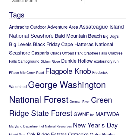
Tags
Assateague Island
Anthracite Outdoor Adventure Area
National Seashore
Bald Mountain
Beach
Big Dog's
Black Friday
Cape Hatteras National
Big Levels
Seashore
Casparis
Chaos Offroad Park
Crabtree Falls
Crabtree
Dunkle Hollow
Falls Campground
exploratory run
Dictum Ridge
Flagpole Knob
Frederick
Fifteen Mile Creek Road
George Washington
Watershed
National Forest
Green
German River
Ridge State Forest
MAFWDA
GWNF
Ice
New Year's Day
Maryland Department of Natural Resources
Oak Ridge Estates
Ocracoke
Outer Banks
Night Run