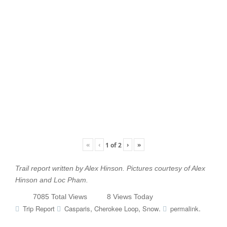
«
‹
›
»
1
of
2
Trail report written by Alex Hinson. Pictures courtesy of Alex
Hinson and Loc Pham.
7085 Total Views
8 Views Today
,
,
.
.
Trip Report
Casparis
Cherokee Loop
Snow
permalink