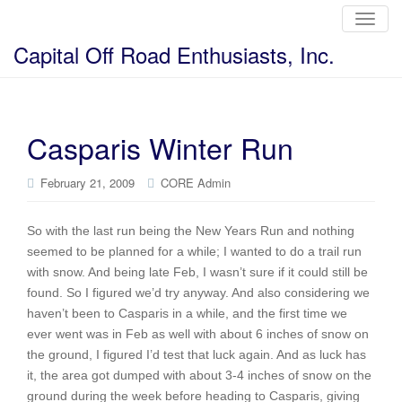
T
o
g
Capital Off Road Enthusiasts, Inc.
g
l
e
n
a
v
i
Casparis Winter Run
g
a
t
i
February 21, 2009
CORE Admin
o
n
So with the last run being the New Years Run and nothing
seemed to be planned for a while; I wanted to do a trail run
with snow. And being late Feb, I wasn’t sure if it could still be
found. So I figured we’d try anyway. And also considering we
haven’t been to Casparis in a while, and the first time we
ever went was in Feb as well with about 6 inches of snow on
the ground, I figured I’d test that luck again. And as luck has
it, the area got dumped with about 3-4 inches of snow on the
ground during the week before heading to Casparis, giving