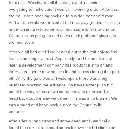
front axle. We cleared all the ice out and inspected
everything to make sure it was all in working order. After this,
the trail starts opening back up to a wider, easier dirt road.
And after a while we arrived at the rock play ground. This is a
larger clearing with some rock mounds, and hills to play on.
We took turns going up and down the big hill and playing in
the mud there.
After we all had our fill we headed out to the exit only to find
that it’s no longer an exit. Apparently, and I found this out
later, a development company has brought a strip of land
there to put some new houses in and is now closing that part
off. While the gate was still wide open, there was a big
bulldozer blocking the entrance. So it was either push him
out of the way, knock down some tree’s to go around, or
head back out the way we came. This was a no brainer. We
turn around and head back out via the Connellsville
entrance.
After a few wrong turns and some dead ends, we finally
found the correct trail heading back down the hill climbs and