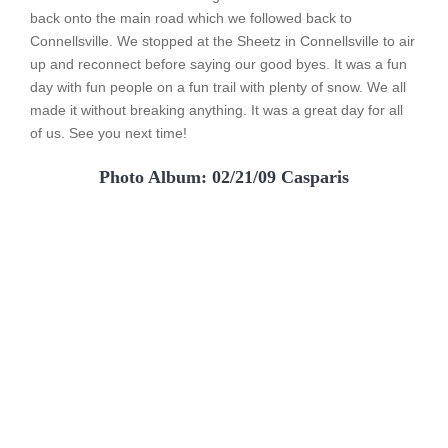
back onto the main road which we followed back to
Connellsville. We stopped at the Sheetz in Connellsville to air
up and reconnect before saying our good byes. It was a fun
day with fun people on a fun trail with plenty of snow. We all
made it without breaking anything. It was a great day for all
of us. See you next time!
Photo Album: 02/21/09 Casparis