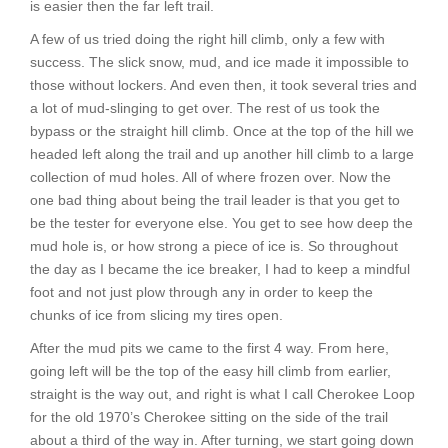
is easier then the far left trail.
A few of us tried doing the right hill climb, only a few with
success. The slick snow, mud, and ice made it impossible to
those without lockers. And even then, it took several tries and
a lot of mud-slinging to get over. The rest of us took the
bypass or the straight hill climb. Once at the top of the hill we
headed left along the trail and up another hill climb to a large
collection of mud holes. All of where frozen over. Now the
one bad thing about being the trail leader is that you get to
be the tester for everyone else. You get to see how deep the
mud hole is, or how strong a piece of ice is. So throughout
the day as I became the ice breaker, I had to keep a mindful
foot and not just plow through any in order to keep the
chunks of ice from slicing my tires open.
After the mud pits we came to the first 4 way. From here,
going left will be the top of the easy hill climb from earlier,
straight is the way out, and right is what I call Cherokee Loop
for the old 1970’s Cherokee sitting on the side of the trail
about a third of the way in. After turning, we start going down