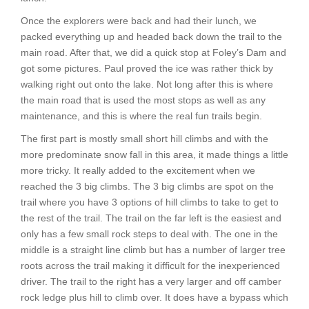
Once the explorers were back and had their lunch, we
packed everything up and headed back down the trail to the
main road. After that, we did a quick stop at Foley’s Dam and
got some pictures. Paul proved the ice was rather thick by
walking right out onto the lake. Not long after this is where
the main road that is used the most stops as well as any
maintenance, and this is where the real fun trails begin.
The first part is mostly small short hill climbs and with the
more predominate snow fall in this area, it made things a little
more tricky. It really added to the excitement when we
reached the 3 big climbs. The 3 big climbs are spot on the
trail where you have 3 options of hill climbs to take to get to
the rest of the trail. The trail on the far left is the easiest and
only has a few small rock steps to deal with. The one in the
middle is a straight line climb but has a number of larger tree
roots across the trail making it difficult for the inexperienced
driver. The trail to the right has a very larger and off camber
rock ledge plus hill to climb over. It does have a bypass which