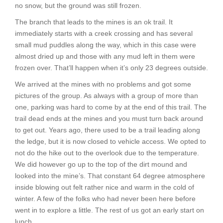
no snow, but the ground was still frozen.
The branch that leads to the mines is an ok trail. It
immediately starts with a creek crossing and has several
small mud puddles along the way, which in this case were
almost dried up and those with any mud left in them were
frozen over. That’ll happen when it’s only 23 degrees outside.
We arrived at the mines with no problems and got some
pictures of the group. As always with a group of more than
one, parking was hard to come by at the end of this trail. The
trail dead ends at the mines and you must turn back around
to get out. Years ago, there used to be a trail leading along
the ledge, but it is now closed to vehicle access. We opted to
not do the hike out to the overlook due to the temperature.
We did however go up to the top of the dirt mound and
looked into the mine’s. That constant 64 degree atmosphere
inside blowing out felt rather nice and warm in the cold of
winter. A few of the folks who had never been here before
went in to explore a little. The rest of us got an early start on
lunch.