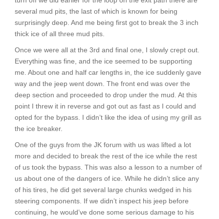
turn off we did earlier for the loop on the exit path there are
several mud pits, the last of which is known for being
surprisingly deep. And me being first got to break the 3 inch
thick ice of all three mud pits.
Once we were all at the 3rd and final one, I slowly crept out.
Everything was fine, and the ice seemed to be supporting
me. About one and half car lengths in, the ice suddenly gave
way and the jeep went down. The front end was over the
deep section and proceeded to drop under the mud. At this
point I threw it in reverse and got out as fast as I could and
opted for the bypass. I didn’t like the idea of using my grill as
the ice breaker.
One of the guys from the JK forum with us was lifted a lot
more and decided to break the rest of the ice while the rest
of us took the bypass. This was also a lesson to a number of
us about one of the dangers of ice. While he didn’t slice any
of his tires, he did get several large chunks wedged in his
steering components. If we didn’t inspect his jeep before
continuing, he would’ve done some serious damage to his