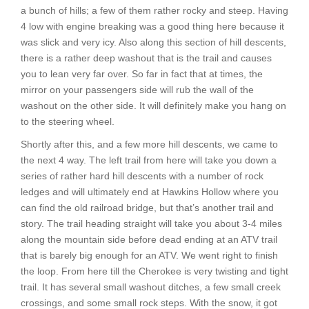
a bunch of hills; a few of them rather rocky and steep. Having
4 low with engine breaking was a good thing here because it
was slick and very icy. Also along this section of hill descents,
there is a rather deep washout that is the trail and causes
you to lean very far over. So far in fact that at times, the
mirror on your passengers side will rub the wall of the
washout on the other side. It will definitely make you hang on
to the steering wheel.
Shortly after this, and a few more hill descents, we came to
the next 4 way. The left trail from here will take you down a
series of rather hard hill descents with a number of rock
ledges and will ultimately end at Hawkins Hollow where you
can find the old railroad bridge, but that’s another trail and
story. The trail heading straight will take you about 3-4 miles
along the mountain side before dead ending at an ATV trail
that is barely big enough for an ATV. We went right to finish
the loop. From here till the Cherokee is very twisting and tight
trail. It has several small washout ditches, a few small creek
crossings, and some small rock steps. With the snow, it got