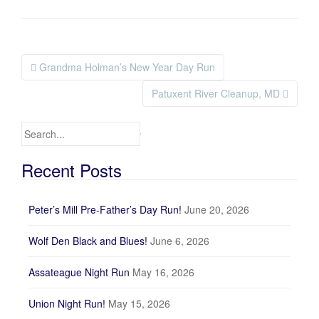
Grandma Holman’s New Year Day Run
Post navigation
Patuxent River Cleanup, MD
Search for:
Recent Posts
Peter’s Mill Pre-Father’s Day Run!
June 20, 2026
Wolf Den Black and Blues!
June 6, 2026
Assateague Night Run
May 16, 2026
Union Night Run!
May 15, 2026