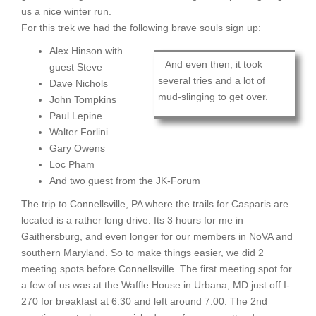
us a nice winter run.
For this trek we had the following brave souls sign up:
Alex Hinson with
And even then, it took
guest Steve
several tries and a lot of
Dave Nichols
mud-slinging to get over.
John Tompkins
Paul Lepine
Walter Forlini
Gary Owens
Loc Pham
And two guest from the JK-Forum
The trip to Connellsville, PA where the trails for Casparis are
located is a rather long drive. Its 3 hours for me in
Gaithersburg, and even longer for our members in NoVA and
southern Maryland. So to make things easier, we did 2
meeting spots before Connellsville. The first meeting spot for
a few of us was at the Waffle House in Urbana, MD just off I-
270 for breakfast at 6:30 and left around 7:00. The 2nd