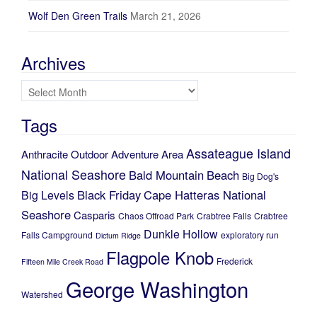
Wolf Den Green Trails
March 21, 2026
Archives
Archives
Tags
Assateague Island
Anthracite Outdoor Adventure Area
National Seashore
Bald Mountain
Beach
Big Dog's
Black Friday
Cape Hatteras National
Big Levels
Seashore
Casparis
Chaos Offroad Park
Crabtree Falls
Crabtree
Dunkle Hollow
Falls Campground
exploratory run
Dictum Ridge
Flagpole Knob
Frederick
Fifteen Mile Creek Road
George Washington
Watershed