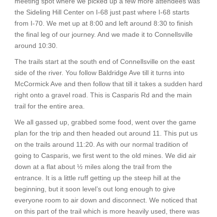
meeting spot where we picked up a few more attendees was
the Sideling Hill Center on I-68 just past where I-68 starts
from I-70. We met up at 8:00 and left around 8:30 to finish
the final leg of our journey. And we made it to Connellsville
around 10:30.
The trails start at the south end of Connellsville on the east
side of the river. You follow Baldridge Ave till it turns into
McCormick Ave and then follow that till it takes a sudden hard
right onto a gravel road. This is Casparis Rd and the main
trail for the entire area.
We all gassed up, grabbed some food, went over the game
plan for the trip and then headed out around 11. This put us
on the trails around 11:20. As with our normal tradition of
going to Casparis, we first went to the old mines. We did air
down at a flat about ½ miles along the trail from the
entrance. It is a little ruff getting up the steep hill at the
beginning, but it soon level’s out long enough to give
everyone room to air down and disconnect. We noticed that
on this part of the trail which is more heavily used, there was