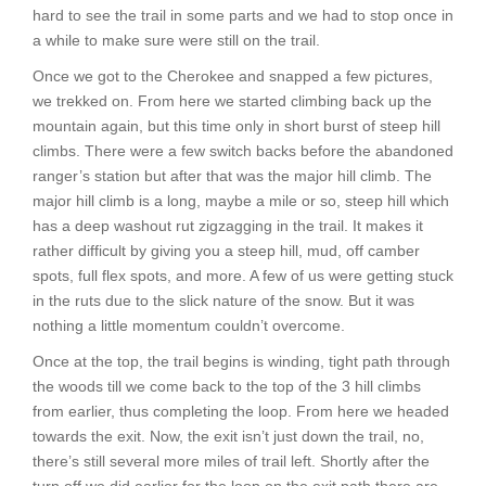
hard to see the trail in some parts and we had to stop once in
a while to make sure were still on the trail.
Once we got to the Cherokee and snapped a few pictures,
we trekked on. From here we started climbing back up the
mountain again, but this time only in short burst of steep hill
climbs. There were a few switch backs before the abandoned
ranger’s station but after that was the major hill climb. The
major hill climb is a long, maybe a mile or so, steep hill which
has a deep washout rut zigzagging in the trail. It makes it
rather difficult by giving you a steep hill, mud, off camber
spots, full flex spots, and more. A few of us were getting stuck
in the ruts due to the slick nature of the snow. But it was
nothing a little momentum couldn’t overcome.
Once at the top, the trail begins is winding, tight path through
the woods till we come back to the top of the 3 hill climbs
from earlier, thus completing the loop. From here we headed
towards the exit. Now, the exit isn’t just down the trail, no,
there’s still several more miles of trail left. Shortly after the