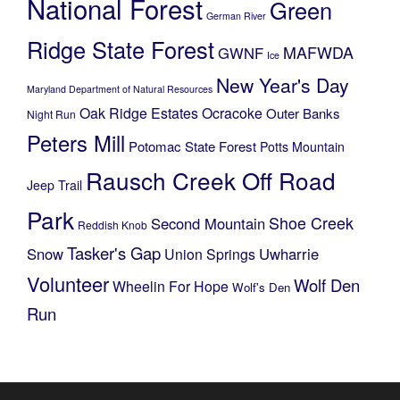
National Forest
Green
German River
Ridge State Forest
MAFWDA
GWNF
Ice
New Year's Day
Maryland Department of Natural Resources
Oak Ridge Estates
Ocracoke
Outer Banks
Night Run
Peters Mill
Potomac State Forest
Potts Mountain
Rausch Creek Off Road
Jeep Trail
Park
Shoe Creek
Second Mountain
Reddish Knob
Tasker's Gap
Snow
Uwharrie
Union Springs
Volunteer
Wolf Den
Wheelin For Hope
Wolf's Den
Run