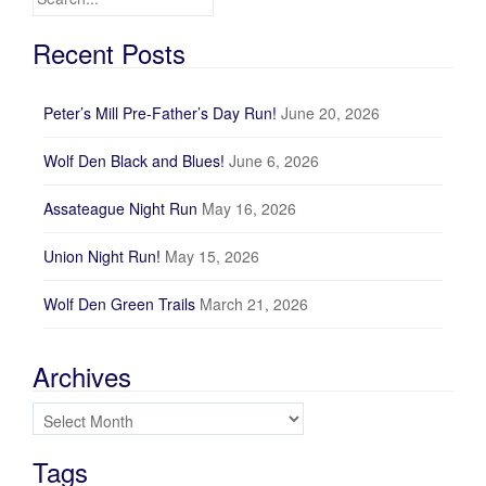
Recent Posts
Peter’s Mill Pre-Father’s Day Run!
June 20, 2026
Wolf Den Black and Blues!
June 6, 2026
Assateague Night Run
May 16, 2026
Union Night Run!
May 15, 2026
Wolf Den Green Trails
March 21, 2026
Archives
Archives
Tags