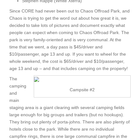
Stephen Rappe (White Xterra)
Since CORE had never been out to Chaos Offroad Park, and
Chaos is trying to get the word out about how great it is, we
decided to take lots of pictures and document exactly what
people can expect when coming to Chaos Offroad Park. The
park is very family-oriented and is very communal. At the
time that we went, a day pass is $45/driver and
$10/passenger, age 13 and up. If you want to wheel for the
whole weekend, the cost is $65/driver and $10/passenger,
age 13 and up – and that includes camping on the property!
The
camping
Campsite #2
and
main
staging area is a giant clearing with several camping fields
large enough for big groups and trailers (but no hookups).
They bring out plenty of porta-johns. There are also plenty of
hotels close to the park. While there are no individual
campfire rings, there is one large communal campfire in the