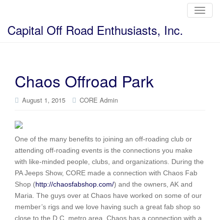
T
o
g
Capital Off Road Enthusiasts, Inc.
g
l
e
n
a
v
i
Chaos Offroad Park
g
a
t
i
August 1, 2015
CORE Admin
o
n
One of the many benefits to joining an off-roading club or
attending off-roading events is the connections you make
with like-minded people, clubs, and organizations. During the
PA Jeeps Show, CORE made a connection with Chaos Fab
Shop (
http://chaosfabshop.com/
) and the owners, AK and
Maria. The guys over at Chaos have worked on some of our
member’s rigs and we love having such a great fab shop so
close to the D.C. metro area. Chaos has a connection with a