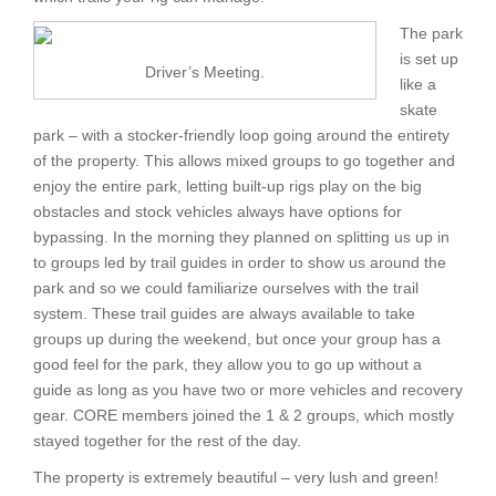
The park
is set up
Driver’s Meeting.
like a
skate
park – with a stocker-friendly loop going around the entirety
of the property. This allows mixed groups to go together and
enjoy the entire park, letting built-up rigs play on the big
obstacles and stock vehicles always have options for
bypassing. In the morning they planned on splitting us up in
to groups led by trail guides in order to show us around the
park and so we could familiarize ourselves with the trail
system. These trail guides are always available to take
groups up during the weekend, but once your group has a
good feel for the park, they allow you to go up without a
guide as long as you have two or more vehicles and recovery
gear. CORE members joined the 1 & 2 groups, which mostly
stayed together for the rest of the day.
The property is extremely beautiful – very lush and green!