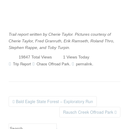
Trail report written by Cherie Taylor. Pictures courtesy of
Cherie Taylor, Fred Granruth, Erik Ramseth, Roland Thro,
Stephen Rappe, and Toby Turpin.
19847 Total Views
1 Views Today
.
.
Trip Report
Chaos Offroad Park
permalink
Bald Eagle State Forest – Exploratory Run
Post navigation
Rausch Creek Offroad Park
Search for: