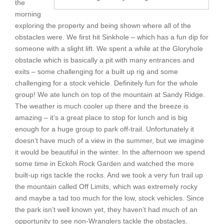
the
morning
exploring the property and being shown where all of the
obstacles were. We first hit Sinkhole – which has a fun dip for
someone with a slight lift. We spent a while at the Gloryhole
obstacle which is basically a pit with many entrances and
exits – some challenging for a built up rig and some
challenging for a stock vehicle. Definitely fun for the whole
group! We ate lunch on top of the mountain at Sandy Ridge.
The weather is much cooler up there and the breeze is
amazing – it’s a great place to stop for lunch and is big
enough for a huge group to park off-trail. Unfortunately it
doesn’t have much of a view in the summer, but we imagine
it would be beautiful in the winter. In the afternoon we spend
some time in Eckoh Rock Garden and watched the more
built-up rigs tackle the rocks. And we took a very fun trail up
the mountain called Off Limits, which was extremely rocky
and maybe a tad too much for the low, stock vehicles. Since
the park isn’t well known yet, they haven’t had much of an
opportunity to see non-Wranglers tackle the obstacles.