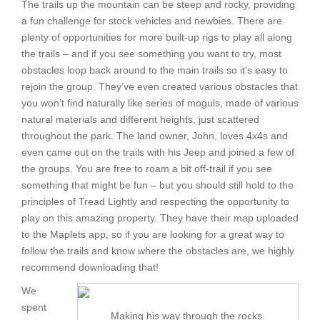
The trails up the mountain can be steep and rocky, providing
a fun challenge for stock vehicles and newbies. There are
plenty of opportunities for more built-up rigs to play all along
the trails – and if you see something you want to try, most
obstacles loop back around to the main trails so it’s easy to
rejoin the group. They’ve even created various obstacles that
you won’t find naturally like series of moguls, made of various
natural materials and different heights, just scattered
throughout the park. The land owner, John, loves 4x4s and
even came out on the trails with his Jeep and joined a few of
the groups. You are free to roam a bit off-trail if you see
something that might be fun – but you should still hold to the
principles of Tread Lightly and respecting the opportunity to
play on this amazing property. They have their map uploaded
to the Maplets app, so if you are looking for a great way to
follow the trails and know where the obstacles are, we highly
recommend downloading that!
We
spent
Making his way through the rocks.