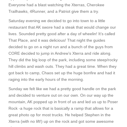
Everyone had a blast watching the Xterras, Cherokee
Trailhawks, 4Runner, and a Patriot give them a try.
Saturday evening we decided to go into town to a little
restaurant that AK swore had a steak that would change our
lives. Sounded pretty good after a day of wheelin! It’s called
That Place, and it was delicious! That night the guides
decided to go on a night run and a bunch of the guys from
CORE decided to jump in Andrew’s Xterra and ride along.
They did the big loop of the park, including some steep/rocky
hill climbs and wash outs. They had a great time. When they
got back to camp, Chaos set up the huge bonfire and had it
raging into the early hours of the morning.
Sunday we felt like we had a pretty good handle on the park
and decided to venture out on our own. On our way up the
mountain, AK popped up in front of us and led us up to Poser
Rock -a huge rock that is basically a ramp that allows for a
great photo op for most trucks. He helped Stephen in the
Xterra (with no lift!) up on the rock and got some awesome