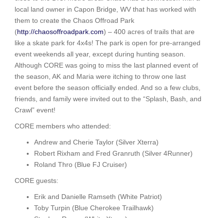
local land owner in Capon Bridge, WV that has worked with
them to create the Chaos Offroad Park
(
http://chaosoffroadpark.com
) – 400 acres of trails that are
like a skate park for 4x4s! The park is open for pre-arranged
event weekends all year, except during hunting season.
Although CORE was going to miss the last planned event of
the season, AK and Maria were itching to throw one last
event before the season officially ended. And so a few clubs,
friends, and family were invited out to the “Splash, Bash, and
Crawl” event!
CORE members who attended:
Andrew and Cherie Taylor (Silver Xterra)
Robert Rixham and Fred Granruth (Silver 4Runner)
Roland Thro (Blue FJ Cruiser)
CORE guests:
Erik and Danielle Ramseth (White Patriot)
Toby Turpin (Blue Cherokee Trailhawk)