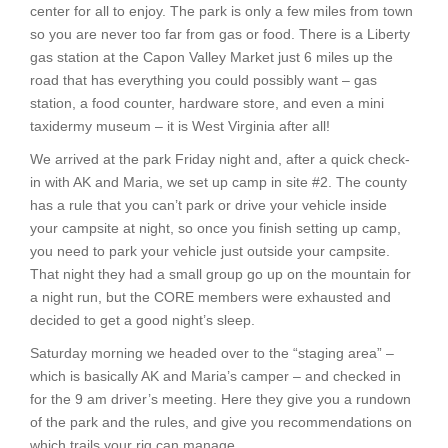
center for all to enjoy. The park is only a few miles from town
so you are never too far from gas or food. There is a Liberty
gas station at the Capon Valley Market just 6 miles up the
road that has everything you could possibly want – gas
station, a food counter, hardware store, and even a mini
taxidermy museum – it is West Virginia after all!
We arrived at the park Friday night and, after a quick check-
in with AK and Maria, we set up camp in site #2. The county
has a rule that you can’t park or drive your vehicle inside
your campsite at night, so once you finish setting up camp,
you need to park your vehicle just outside your campsite.
That night they had a small group go up on the mountain for
a night run, but the CORE members were exhausted and
decided to get a good night’s sleep.
Saturday morning we headed over to the “staging area” –
which is basically AK and Maria’s camper – and checked in
for the 9 am driver’s meeting. Here they give you a rundown
of the park and the rules, and give you recommendations on
which trails your rig can manage.