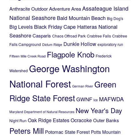
Assateague Island
Anthracite Outdoor Adventure Area
National Seashore
Bald Mountain
Beach
Big Dog's
Black Friday
Cape Hatteras National
Big Levels
Seashore
Casparis
Chaos Offroad Park
Crabtree Falls
Crabtree
Dunkle Hollow
Falls Campground
exploratory run
Dictum Ridge
Flagpole Knob
Frederick
Fifteen Mile Creek Road
George Washington
Watershed
National Forest
Green
German River
Ridge State Forest
MAFWDA
GWNF
Ice
New Year's Day
Maryland Department of Natural Resources
Oak Ridge Estates
Ocracoke
Outer Banks
Night Run
Peters Mill
Potomac State Forest
Potts Mountain