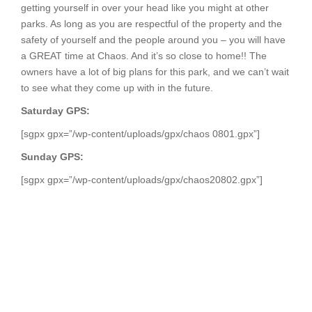
getting yourself in over your head like you might at other
parks. As long as you are respectful of the property and the
safety of yourself and the people around you – you will have
a GREAT time at Chaos. And it’s so close to home!! The
owners have a lot of big plans for this park, and we can’t wait
to see what they come up with in the future.
Saturday GPS:
[sgpx gpx=”/wp-content/uploads/gpx/chaos 0801.gpx”]
Sunday GPS:
[sgpx gpx=”/wp-content/uploads/gpx/chaos20802.gpx”]