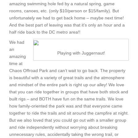
amazing swimming hole fed by a natural spring, game
rooms, canoes, etc. (only $10/person or $15/family). But
unfortunately we had to get back home – maybe next time!
And the best part of leaving was that it’s only an hour and a
half ride back to the DC metro area!!
We had
an
Playing with Juggernaut!
amazing
time at
Chaos Offroad Park and can’t wait to go back. The property
is beautiful with a variety of great trails and the atmosphere
and mindset of the entire park is right up our alley! We love
that you can ride together in groups that have both stock and
built rigs – and BOTH have fun on the same trails. We love
how family-oriented the park was and that everyone came
together to ride the trails and sit around the campfire at night.
But we also loved that you could go out with a smaller group
and ride independently without worrying about breaking
unnecessary rules, accidentally taking the wrong trail, or