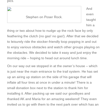
pics.
And
even
Stephen on Poser Rock.
taught
him a
thing or two about how to nudge up the rock face by only
feathering the clutch (no gas! no gas!). After that we decided
to leisurely ride the stocker-friendly loop popping in and out
to enjoy various obstacles and watch other groups playing on
the obstacles. We decided to take it easy and just enjoy the
morning ride – hoping to head out around lunch time.
On our way out we stopped in at the owner’s house – which
is just near the main entrance to the trail system. He has set
up an airing up station on the side of his garage that will
inflate all four tires at once in under a minute! There is a
small donation box next to the station to thank him for
installing it. After packing up we said our goodbyes and
thanked AK and Maria for an amazing weekend! They even
invited us to go with them to the next park over which has an