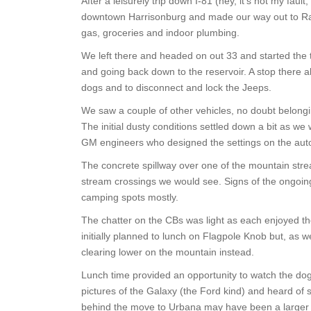
After a leisurely trip down I-81 (hey, it’s not my faul
downtown Harrisonburg and made our way out to Raw
gas, groceries and indoor plumbing.
We left there and headed on out 33 and started the t
and going back down to the reservoir. A stop there a
dogs and to disconnect and lock the Jeeps.
We saw a couple of other vehicles, no doubt belongin
The initial dusty conditions settled down a bit as we
GM engineers who designed the settings on the auto
The concrete spillway over one of the mountain stre
stream crossings we would see. Signs of the ongoing
camping spots mostly.
The chatter on the CBs was light as each enjoyed th
initially planned to lunch on Flagpole Knob but, as w
clearing lower on the mountain instead.
Lunch time provided an opportunity to watch the dog
pictures of the Galaxy (the Ford kind) and heard of 
behind the move to Urbana may have been a larger 