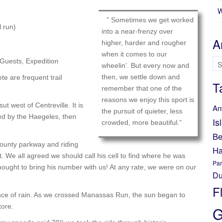
W
” Sometimes we get worked
 run)
into a near-frenzy over
A
higher, harder and rougher
when it comes to our
Ar
 Guests, Expedition
wheelin’. But every now and
then, we settle down and
te are frequent trail
T
remember that one of the
reasons we enjoy this sport is
t west of Centreville. It is
An
the pursuit of quieter, less
wed by the Haegeles, then
Is
crowded, more beautiful.”
Be
ounty parkway and riding
Ha
. We all agreed we should call his cell to find where he was
Par
ought to bring his number with us! At any rate, we were on our
Du
F
nce of rain. As we crossed Manassas Run, the sun began to
tore.
G