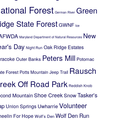
ational Forest
Green
German River
idge State Forest
GWNF
Ice
New
AFWDA
Maryland Department of Natural Resources
ear's Day
Oak Ridge Estates
Night Run
Peters Mill
racoke
Outer Banks
Potomac
Rausch
ate Forest
Potts Mountain Jeep Trail
reek Off Road Park
Reddish Knob
Shoe Creek
Tasker's
cond Mountain
Snow
Volunteer
ap
Uwharrie
Union Springs
Wolf Den Run
eelin For Hope
Wolf's Den