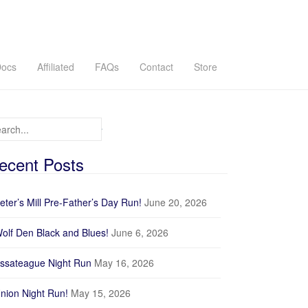
ocs
Affiliated
FAQs
Contact
Store
arch for:
ecent Posts
eter’s Mill Pre-Father’s Day Run!
June 20, 2026
olf Den Black and Blues!
June 6, 2026
ssateague Night Run
May 16, 2026
nion Night Run!
May 15, 2026