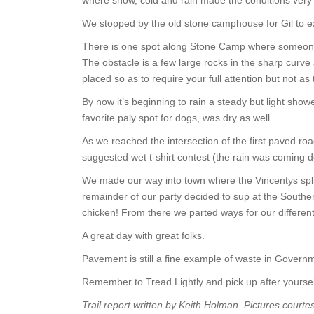
where snow, cold and rain made the conditions very 
We stopped by the old stone camphouse for Gil to exe
There is one spot along Stone Camp where someone 
The obstacle is a few large rocks in the sharp curve
placed so as to require your full attention but not as 
By now it’s beginning to rain a steady but light sh
favorite paly spot for dogs, was dry as well.
As we reached the intersection of the first paved ro
suggested wet t-shirt contest (the rain was coming 
We made our way into town where the Vincentys split
remainder of our party decided to sup at the Souther
chicken! From there we parted ways for our different
A great day with great folks.
Pavement is still a fine example of waste in Govern
Remember to Tread Lightly and pick up after yourse
Trail report written by Keith Holman. Pictures courte