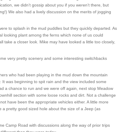
fication, we didn’t gossip about you if you weren’t there, but
!) We also had a lively discussion on the merits of jogging
e to splash in the mud puddles but they quickly departed. As
l looking plant among the ferns which none of us could
ll take a closer look. Mike may have looked a little too closely,
me very pretty scenery and some interesting switchbacks
thers who had been playing in the mud down the mountain
w. It was beginning to spit rain and the view included some
 had a chance to run and we were off again, next stop Meadow
nhill section with some loose rocks and dirt. Not a challenge
 not have been the appropriate vehicles either. A little more
a pretty good sized hole about the size of a Jeep (as
ne Camp Road with discussions along the way of prior trips