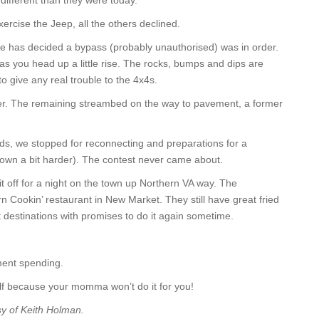
different than they were today.
rcise the Jeep, all the others declined.
has decided a bypass (probably unauthorised) was in order.
 as you head up a little rise. The rocks, bumps and dips are
to give any real trouble to the 4x4s.
ower. The remaining streambed on the way to pavement, a former
ads, we stopped for reconnecting and preparations for a
down a bit harder). The contest never came about.
 off for a night on the town up Northern VA way. The
n Cookin’ restaurant in New Market. They still have great fried
 destinations with promises to do it again sometime.
ment spending.
lf because your momma won’t do it for you!
sy of Keith Holman.