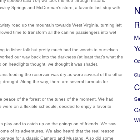
t, my speedo said 70!) we took the ride through historic
N
ley Springs and McDorman’s store, a favorite last stop with
R
wisty road up the mountain towards West Virginia, turning left
llowed time to transform all the canine passiengers into wet
M
Y
g to fisher folk but pretty much had the woods to ourselves.
 worked our way back into the darkness (at least that’s what the
Oc
 on headlights thought, we thought it was shade).
St
ams feeding the reservoir was dry as were several of the other
 drought. Along the way, there are several turnouts for
C
Se
e peace of the forest or the tunes of the moment. We had
e were on a flexible schedule, decided to enjoy a favorite
G
Wh
s play and to catch up on the goings on of friends. We saw
some of its adventures. We also heard that the real reason
garage for a classic Camaro and Mustang. Also did some