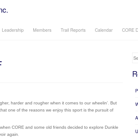
nc.
Leadership
Members
Trail Reports
Calendar
CORE D
Se
F
R
P
gher, harder and rougher when it comes to our wheelin’. But
W
t one of the reasons we enjoy this sport is the pursuit of
A
nd when CORE and some old friends decided to explore Dunkle
U
oir again.