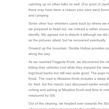
catching up on other folks as well. (For point of clari
there may have been a reason your ears were burning
and camping.
Some other four wheelers came back by where we wer
we prepared to head out, we noticed a rather unusua
identify. We agreed not to disturb it although we did a
as the pictures attest, but he recovered eventually.
Onward up the mountain. Dunkle Hollow provides so
along the way.
As we reached Flagpole Knob, we discovered the o
letting their vehicles cool while they enjoyed the vie
fog/cloud banks but still was quite good. The pups
Knob. The road to Meadow Knob includes a steep dow
for 4wd, but the classic cars discussed earlier would
oohing and aahing at Meadow Knob and time to note 
measured by Gil).
Out of the clearing, we headed over towards the Sto