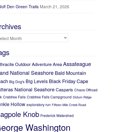
olf Den Green Trails
March 21, 2026
rchives
chives
ags
Assateague
thracite Outdoor Adventure Area
land National Seashore
Bald Mountain
ach
Black Friday
Cape
Big Levels
Big Dog's
tteras National Seashore
Casparis
Chaos Offroad
k
Crabtree Falls
Crabtree Falls Campground
Dictum Ridge
nkle Hollow
exploratory run
Fifteen Mile Creek Road
lagpole Knob
Frederick Watershed
eorge Washington