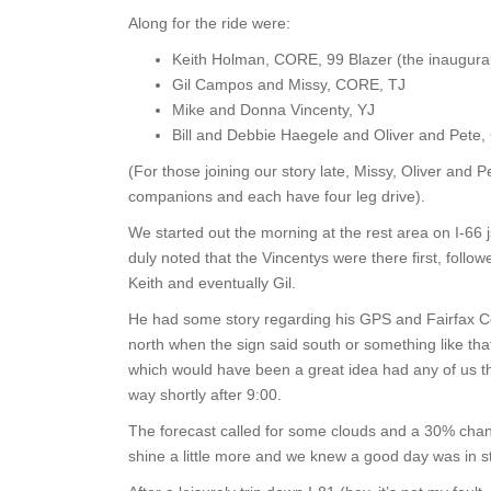
Along for the ride were:
Keith Holman, CORE, 99 Blazer (the inaugural
Gil Campos and Missy, CORE, TJ
Mike and Donna Vincenty, YJ
Bill and Debbie Haegele and Oliver and Pete,
(For those joining our story late, Missy, Oliver and Pe
companions and each have four leg drive).
We started out the morning at the rest area on I-66 jsu
duly noted that the Vincentys were there first, follo
Keith and eventually Gil.
He had some story regarding his GPS and Fairfax C
north when the sign said south or something like that
which would have been a great idea had any of us th
way shortly after 9:00.
The forecast called for some clouds and a 30% cha
shine a little more and we knew a good day was in s