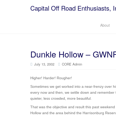
Capital Off Road Enthusiasts, I
About
Dunkle Hollow – GWN
July 13, 2002
CORE Admin
Higher! Harder! Rougher!
Sometimes we get worked into a near-frenzy over hi
every now and then, we settle down and remember tha
quieter, less crowded, more beautiful.
That was the objective and result this past weeke
Hollow and the area behind the Harrisonburg Reserv