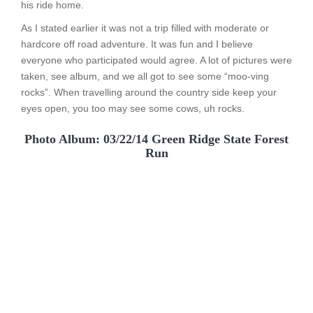
his ride home.
As I stated earlier it was not a trip filled with moderate or
hardcore off road adventure. It was fun and I believe
everyone who participated would agree. A lot of pictures were
taken, see album, and we all got to see some “moo-ving
rocks”. When travelling around the country side keep your
eyes open, you too may see some cows, uh rocks.
Photo Album: 03/22/14 Green Ridge State Forest
Run