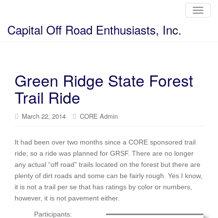
T
o
g
Capital Off Road Enthusiasts, Inc.
g
l
e
n
a
v
i
Green Ridge State Forest
g
a
Trail Ride
t
i
o
n
March 22, 2014
CORE Admin
It had been over two months since a CORE sponsored trail
ride; so a ride was planned for GRSF. There are no longer
any actual “off road” trails located on the forest but there are
plenty of dirt roads and some can be fairly rough. Yes I know,
it is not a trail per se that has ratings by color or numbers,
however, it is not pavement either.
Participants: