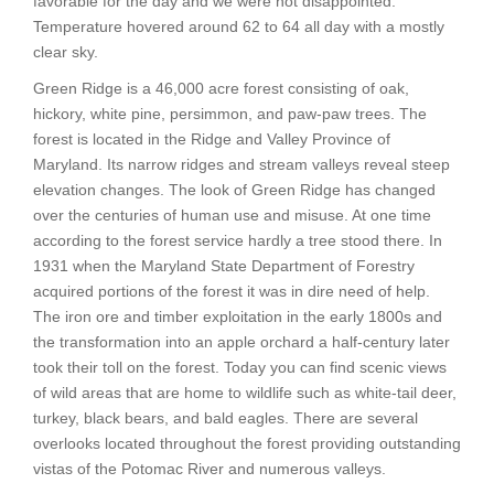
favorable for the day and we were not disappointed.
Temperature hovered around 62 to 64 all day with a mostly
clear sky.
Green Ridge is a 46,000 acre forest consisting of oak,
hickory, white pine, persimmon, and paw-paw trees. The
forest is located in the Ridge and Valley Province of
Maryland. Its narrow ridges and stream valleys reveal steep
elevation changes. The look of Green Ridge has changed
over the centuries of human use and misuse. At one time
according to the forest service hardly a tree stood there. In
1931 when the Maryland State Department of Forestry
acquired portions of the forest it was in dire need of help.
The iron ore and timber exploitation in the early 1800s and
the transformation into an apple orchard a half-century later
took their toll on the forest. Today you can find scenic views
of wild areas that are home to wildlife such as white-tail deer,
turkey, black bears, and bald eagles. There are several
overlooks located throughout the forest providing outstanding
vistas of the Potomac River and numerous valleys.