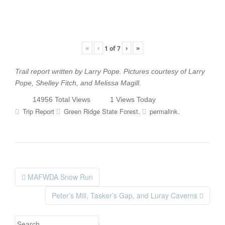
«
‹
›
»
1
of
7
Trail report written by Larry Pope. Pictures courtesy of Larry
Pope, Shelley Fitch, and Melissa Magill.
14956 Total Views
1 Views Today
.
.
Trip Report
Green Ridge State Forest
permalink
MAFWDA Snow Run
Post navigation
Peter’s Mill, Tasker’s Gap, and Luray Caverns
Search for: