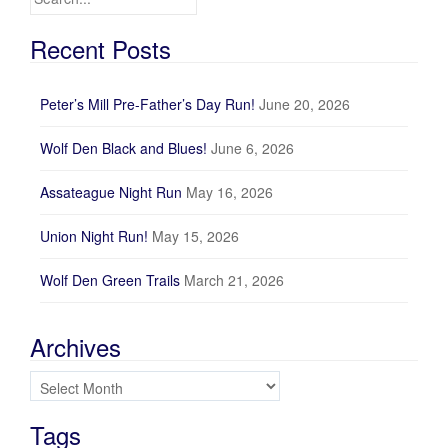
Recent Posts
Peter’s Mill Pre-Father’s Day Run!
June 20, 2026
Wolf Den Black and Blues!
June 6, 2026
Assateague Night Run
May 16, 2026
Union Night Run!
May 15, 2026
Wolf Den Green Trails
March 21, 2026
Archives
Archives
Tags