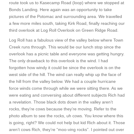
route took us to Kasecamp Road (loop) where we stopped at
Bonds Landing. Here again was an opportunity to take
pictures of the Potomac and surrounding area. We travelled
a few more miles south, taking Kirk Road, finally reaching our
third overlook at Log Roll Overlook on Green Ridge Road.
Log Roll has a fabulous view of the valley below where Town
Creek runs through. This would be our lunch stop since the
overlook has a picnic table and everyone was getting hungry.
The only drawback to this overlook is the wind. I had
forgotten how windy it could be since the overlook is on the
west side of the hill. The wind can really whip up the face of
the hill from the valley below. We had a couple hurricane
force winds come through while we were sitting there. As we
were eating and conversing about different subjects Rich had
a revelation. Those black dots down in the valley aren’t
rocks, they’re cows because they’re moving. Refer to the
photo album to see the rocks, uh cows. You know where this
is going, right? We could not help but kid Rich about it. Those
aren’t cows Rich, they’re “moo-ving rocks”. I pointed out over