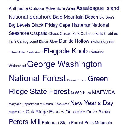
Assateague Island
Anthracite Outdoor Adventure Area
National Seashore
Bald Mountain
Beach
Big Dog's
Black Friday
Cape Hatteras National
Big Levels
Seashore
Casparis
Chaos Offroad Park
Crabtree Falls
Crabtree
Dunkle Hollow
Falls Campground
exploratory run
Dictum Ridge
Flagpole Knob
Frederick
Fifteen Mile Creek Road
George Washington
Watershed
National Forest
Green
German River
Ridge State Forest
MAFWDA
GWNF
Ice
New Year's Day
Maryland Department of Natural Resources
Oak Ridge Estates
Ocracoke
Outer Banks
Night Run
Peters Mill
Potomac State Forest
Potts Mountain