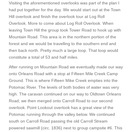
Visiting the aforementioned overlooks was part of the plan I
had put together for the day. We would start out at the Town
Hill overlook and finish the overlook tour at Log Roll
Overlook. More to come about Log Roll Overlook. When
leaving Town Hill the group took Tower Road to hook up with
Mountain Road. This area is in the northern portion of the
forest and we would be travelling to the southern end and
then back north. Pretty much a large loop. That loop would
constitute a total of 53 and half miles.
After running on Mountain Road we eventually made our way
onto Orleans Road with a stop at Fifteen Mile Creek Camp
Ground. This is where Fifteen Mike Creek empties into the
Potomac River. The levels of both bodies of water was very
high. The caravan continued on our way to Oldtown Orleans
Road; we then merged onto Carroll Road to our second
overlook. Point Lookout overlook has a great view of the
Potomac running through the valley below. We continued
south on Carroll Road passing the old Carroll Stream
powered sawmill (circ. 1836) next to group campsite #6. This