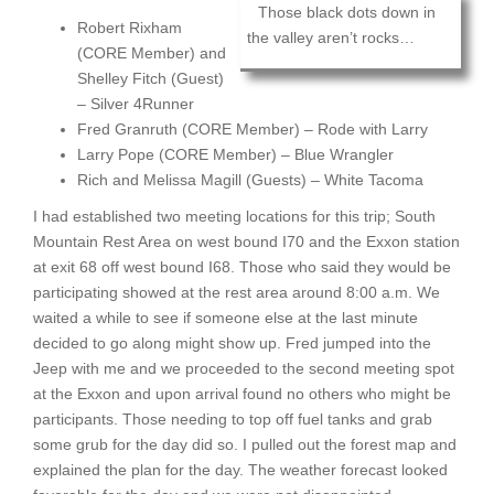
Those black dots down in
Robert Rixham
the valley aren’t rocks…
(CORE Member) and
Shelley Fitch (Guest)
– Silver 4Runner
Fred Granruth (CORE Member) – Rode with Larry
Larry Pope (CORE Member) – Blue Wrangler
Rich and Melissa Magill (Guests) – White Tacoma
I had established two meeting locations for this trip; South
Mountain Rest Area on west bound I70 and the Exxon station
at exit 68 off west bound I68. Those who said they would be
participating showed at the rest area around 8:00 a.m. We
waited a while to see if someone else at the last minute
decided to go along might show up. Fred jumped into the
Jeep with me and we proceeded to the second meeting spot
at the Exxon and upon arrival found no others who might be
participants. Those needing to top off fuel tanks and grab
some grub for the day did so. I pulled out the forest map and
explained the plan for the day. The weather forecast looked