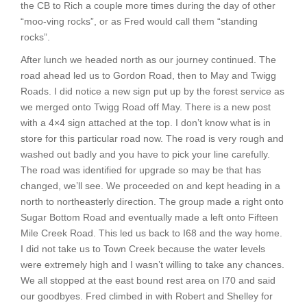
the CB to Rich a couple more times during the day of other
“moo-ving rocks”, or as Fred would call them “standing
rocks”.
After lunch we headed north as our journey continued. The
road ahead led us to Gordon Road, then to May and Twigg
Roads. I did notice a new sign put up by the forest service as
we merged onto Twigg Road off May. There is a new post
with a 4×4 sign attached at the top. I don’t know what is in
store for this particular road now. The road is very rough and
washed out badly and you have to pick your line carefully.
The road was identified for upgrade so may be that has
changed, we’ll see. We proceeded on and kept heading in a
north to northeasterly direction. The group made a right onto
Sugar Bottom Road and eventually made a left onto Fifteen
Mile Creek Road. This led us back to I68 and the way home.
I did not take us to Town Creek because the water levels
were extremely high and I wasn’t willing to take any chances.
We all stopped at the east bound rest area on I70 and said
our goodbyes. Fred climbed in with Robert and Shelley for