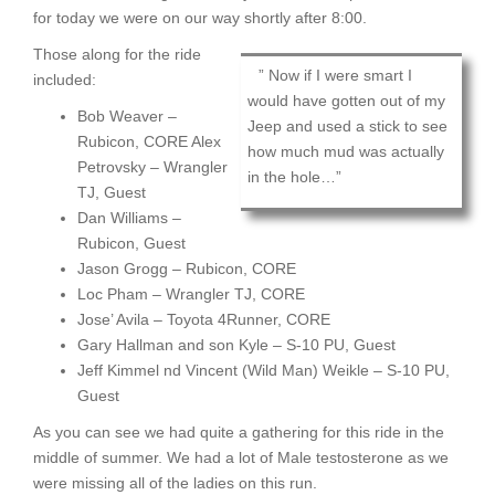
for today we were on our way shortly after 8:00.
Those along for the ride
” Now if I were smart I
included:
would have gotten out of my
Bob Weaver –
Jeep and used a stick to see
Rubicon, CORE Alex
how much mud was actually
Petrovsky – Wrangler
in the hole…”
TJ, Guest
Dan Williams –
Rubicon, Guest
Jason Grogg – Rubicon, CORE
Loc Pham – Wrangler TJ, CORE
Jose’ Avila – Toyota 4Runner, CORE
Gary Hallman and son Kyle – S-10 PU, Guest
Jeff Kimmel nd Vincent (Wild Man) Weikle – S-10 PU,
Guest
As you can see we had quite a gathering for this ride in the
middle of summer. We had a lot of Male testosterone as we
were missing all of the ladies on this run.