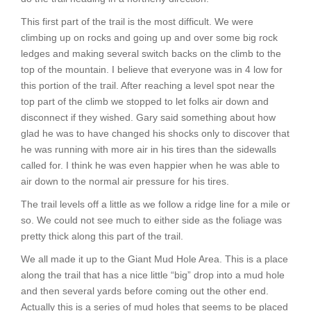
This first part of the trail is the most difficult. We were
climbing up on rocks and going up and over some big rock
ledges and making several switch backs on the climb to the
top of the mountain. I believe that everyone was in 4 low for
this portion of the trail. After reaching a level spot near the
top part of the climb we stopped to let folks air down and
disconnect if they wished. Gary said something about how
glad he was to have changed his shocks only to discover that
he was running with more air in his tires than the sidewalls
called for. I think he was even happier when he was able to
air down to the normal air pressure for his tires.
The trail levels off a little as we follow a ridge line for a mile or
so. We could not see much to either side as the foliage was
pretty thick along this part of the trail.
We all made it up to the Giant Mud Hole Area. This is a place
along the trail that has a nice little “big” drop into a mud hole
and then several yards before coming out the other end.
Actually this is a series of mud holes that seems to be placed