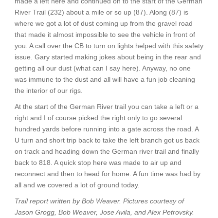
made a left here and continued on to the start of the German
River Trail (232) about a mile or so up (87). Along (87) is
where we got a lot of dust coming up from the gravel road
that made it almost impossible to see the vehicle in front of
you. A call over the CB to turn on lights helped with this safety
issue. Gary started making jokes about being in the rear and
getting all our dust (what can I say here). Anyway, no one
was immune to the dust and all will have a fun job cleaning
the interior of our rigs.
At the start of the German River trail you can take a left or a
right and I of course picked the right only to go several
hundred yards before running into a gate across the road. A
U turn and short trip back to take the left branch got us back
on track and heading down the German river trail and finally
back to 818. A quick stop here was made to air up and
reconnect and then to head for home. A fun time was had by
all and we covered a lot of ground today.
Trail report written by Bob Weaver. Pictures courtesy of
Jason Grogg, Bob Weaver, Jose Avila, and Alex Petrovsky.