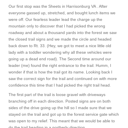
Our first stop was the Sheets in Harrisonburg VA . After
everyone gassed up, stretched, and bought lunch items we
were off. Our fearless leader lead the charge up the
mountain only to discover that I had picked the wrong
roadway and about a thousand yards into the forest we saw
the closed trail signs and we made the circle and headed
back down to Rt. 33. (Hey, we got to meet a nice little old
lady with a toddler wondering why all these vehicles were
going up a dead end road). The Second time around our
leader (me) found the right entrance to the trail. Humm, I
wonder if that is how the trail got its name. Looking back I
saw the correct sign for the trail and continued on with more
confidence this time that I had picked the right trail head.
The first part of the trail is loose gravel with driveways
branching off in each direction. Posted signs are on both
sides of the drive going up the hill so I made sure that we
stayed on the trail and got up to the forest service gate which
was open to my relief. This meant that we would be able to
do the trail heading in a northerly direction.