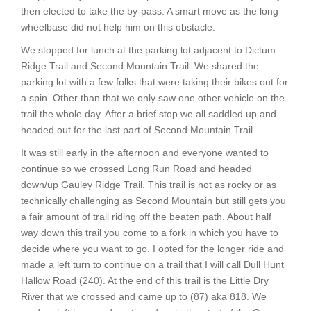
then elected to take the by-pass. A smart move as the long
wheelbase did not help him on this obstacle.
We stopped for lunch at the parking lot adjacent to Dictum
Ridge Trail and Second Mountain Trail. We shared the
parking lot with a few folks that were taking their bikes out for
a spin. Other than that we only saw one other vehicle on the
trail the whole day. After a brief stop we all saddled up and
headed out for the last part of Second Mountain Trail.
It was still early in the afternoon and everyone wanted to
continue so we crossed Long Run Road and headed
down/up Gauley Ridge Trail. This trail is not as rocky or as
technically challenging as Second Mountain but still gets you
a fair amount of trail riding off the beaten path. About half
way down this trail you come to a fork in which you have to
decide where you want to go. I opted for the longer ride and
made a left turn to continue on a trail that I will call Dull Hunt
Hallow Road (240). At the end of this trail is the Little Dry
River that we crossed and came up to (87) aka 818. We