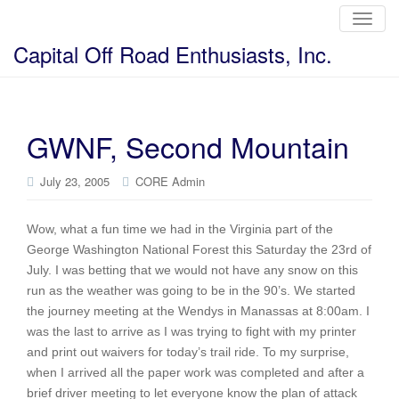
T
o
g
Capital Off Road Enthusiasts, Inc.
g
l
e
n
a
v
i
GWNF, Second Mountain
g
a
t
i
July 23, 2005
CORE Admin
o
n
Wow, what a fun time we had in the Virginia part of the
George Washington National Forest this Saturday the 23rd of
July. I was betting that we would not have any snow on this
run as the weather was going to be in the 90’s. We started
the journey meeting at the Wendys in Manassas at 8:00am. I
was the last to arrive as I was trying to fight with my printer
and print out waivers for today’s trail ride. To my surprise,
when I arrived all the paper work was completed and after a
brief driver meeting to let everyone know the plan of attack