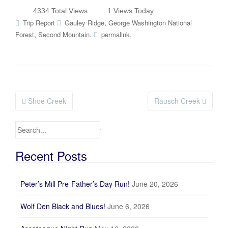
4334 Total Views
1 Views Today
,
Trip Report
Gauley Ridge
George Washington National
,
.
.
Forest
Second Mountain
permalink
Shoe Creek
Rausch Creek
Post navigation
Search for:
Recent Posts
Peter’s Mill Pre-Father’s Day Run!
June 20, 2026
Wolf Den Black and Blues!
June 6, 2026