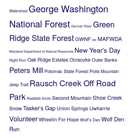
George Washington
Watershed
National Forest
Green
German River
Ridge State Forest
MAFWDA
GWNF
Ice
New Year's Day
Maryland Department of Natural Resources
Oak Ridge Estates
Ocracoke
Outer Banks
Night Run
Peters Mill
Potomac State Forest
Potts Mountain
Rausch Creek Off Road
Jeep Trail
Park
Shoe Creek
Second Mountain
Reddish Knob
Tasker's Gap
Snow
Uwharrie
Union Springs
Volunteer
Wolf Den
Wheelin For Hope
Wolf's Den
Run