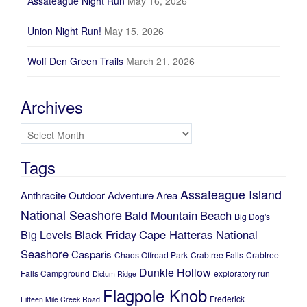
Assateague Night Run
May 16, 2026
Union Night Run!
May 15, 2026
Wolf Den Green Trails
March 21, 2026
Archives
Archives
Tags
Assateague Island
Anthracite Outdoor Adventure Area
National Seashore
Bald Mountain
Beach
Big Dog's
Black Friday
Cape Hatteras National
Big Levels
Seashore
Casparis
Chaos Offroad Park
Crabtree Falls
Crabtree
Dunkle Hollow
Falls Campground
exploratory run
Dictum Ridge
Flagpole Knob
Frederick
Fifteen Mile Creek Road