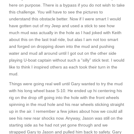
here on purpose. There is a bypass if you do not wish to take
this challenge. You will have to see the pictures to
understand this obstacle better. Now if I were smart I would
have gotten out of my Jeep and used a stick to see how
much mud was actually in the hole as I had joked with Keith
about this on the last trail ride, but alas I am not too smart
and forged on dropping down into the mud and pushing
water and mud all around until I got out on the other side
playing U-boat captain without such a “silly” stick test. I would
like to think I inspired others as each took their turn in the
mud.
Things were going real well until Gary wanted to try the mud
with his long wheel base S-10. He ended up hi centering his
rig on the drop off going into the hole with the front wheels
spinning in the mud hole and his rear wheels sticking straight
up in the air. I remember a few jokes about how we could all
see his new rear shocks now. Anyway, Jason was still on the
starting side as he had not yet gone through and we
strapped Gary to Jason and pulled him back to safety. Gary