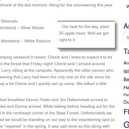
hrank at the last moment. Along for the volunteering this year
W
Silverado
A
Our task for the day, plant
mbers) – Silver Nissan
25 apple trees. Well we got
Ar
right to it
 Members) – White Rubicon
T
amping weekend it rained. Cherie and I knew to expect it to be
An
 the forest that Friday night! Cherie and I arrived around
Is
y Larry sitting at the campsite. Apparently the other person who
meaning that Larry had been the only one on the site since his
Be
 up a bit Cherie and I quickly set up camp. We talked a little
Ha
Par
shed breakfast Dennis Yoder and Jim Halbertstadt arrived to
Du
ike and Donna arrived. While talking before heading out for the
F
n the northeast corner of the State Forest. Unfortunately we
oad we would be traveling on our way to the volunteering spot (a
G
e “repaired” in the spring. It was sad news as this along with