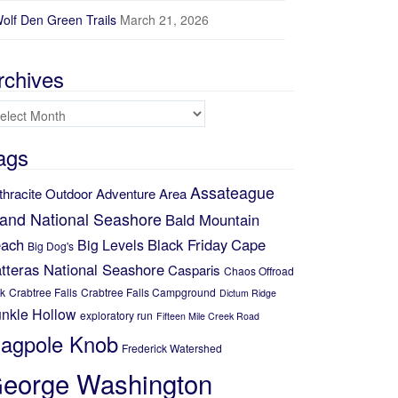
olf Den Green Trails
March 21, 2026
rchives
chives
ags
Assateague
thracite Outdoor Adventure Area
land National Seashore
Bald Mountain
ach
Black Friday
Cape
Big Levels
Big Dog's
tteras National Seashore
Casparis
Chaos Offroad
k
Crabtree Falls
Crabtree Falls Campground
Dictum Ridge
nkle Hollow
exploratory run
Fifteen Mile Creek Road
lagpole Knob
Frederick Watershed
eorge Washington