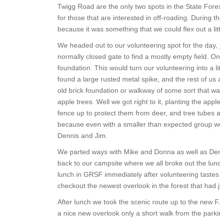
Twigg Road are the only two spots in the State Fore
for those that are interested in off-roading. During
because it was something that we could flex out a litt
We headed out to our volunteering spot for the day,
normally closed gate to find a mostly empty field. O
foundation. This would turn our volunteering into a li
found a large rusted metal spike, and the rest of us 
old brick foundation or walkway of some sort that wa
apple trees. Well we got right to it, planting the app
fence up to protect them from deer, and tree tubes
because even with a smaller than expected group we
Dennis and Jim.
We parted ways with Mike and Donna as well as Denni
back to our campsite where we all broke out the lun
lunch in GRSF immediately after volunteering tastes
checkout the newest overlook in the forest that had j
After lunch we took the scenic route up to the new F.
a nice new overlook only a short walk from the parkin