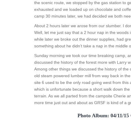
the scenic route, we stopped by the gas station to
exhausted and we loaded up on chocolate and coffee 
camp 30 minutes later, we had decided we both nee
About 2 hours later we arose from our slumber. I don’
Well, let me just say that a 2 hour nap in the woods i
while later we broke out the dinner supplies, had gr
something about he didn’t take a nap in the middle 
Sunday morning we took our time breaking camp, and
discussed the history of the forest more with Larry who 
Among other things we discussed the history of the c
old steam powered lumber mill from way back in the d
site 6 used to be the only road going west from thi
which is unfortunate because a short walk down the
terrain. As we all parted from the campsite Cherie
more time just out and about as GRSF is kind of a g
Photo Album: 04/11/15