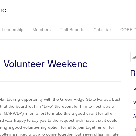
nc.
Leadership
Members
Trail Reports
Calendar
CORE D
Se
Volunteer Weekend
R
P
lunteering opportunity with the Green Ridge State Forest. Last
W
at the board let him “take” the event for him to host it as a
f MAFWDA) in an effort to make this a good event for all of
A
d was happy to say yes to the request with hope that it could
ing a good volunteering option for all to join together on for
U
 gotten a mixed group to come together but several last minute