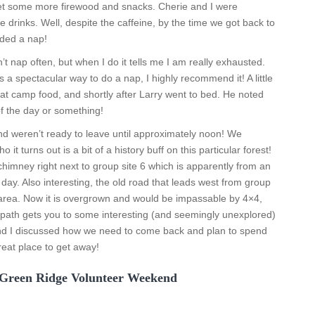
 get some more firewood and snacks. Cherie and I were
drinks. Well, despite the caffeine, by the time we got back to
ded a nap!
t nap often, but when I do it tells me I am really exhausted.
s a spectacular way to do a nap, I highly recommend it! A little
eat camp food, and shortly after Larry went to bed. He noted
of the day or something!
 weren’t ready to leave until approximately noon! We
it turns out is a bit of a history buff on this particular forest!
himney right next to group site 6 which is apparently from an
ay. Also interesting, the old road that leads west from group
s area. Now it is overgrown and would be impassable by 4×4,
 path gets you to some interesting (and seemingly unexplored)
 and I discussed how we need to come back and plan to spend
reat place to get away!
 Green Ridge Volunteer Weekend