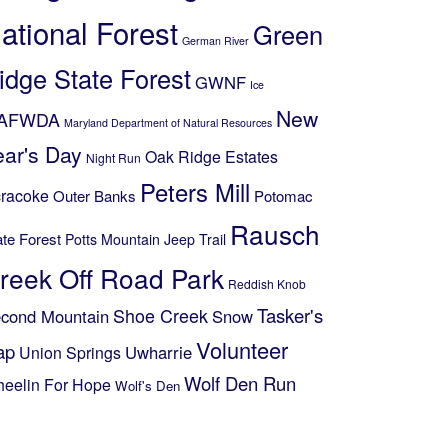
ational Forest
Green
German River
idge State Forest
GWNF
Ice
New
AFWDA
Maryland Department of Natural Resources
ear's Day
Oak Ridge Estates
Night Run
Peters Mill
racoke
Outer Banks
Potomac
Rausch
ate Forest
Potts Mountain Jeep Trail
reek Off Road Park
Reddish Knob
Shoe Creek
Tasker's
cond Mountain
Snow
Volunteer
ap
Uwharrie
Union Springs
Wolf Den Run
eelin For Hope
Wolf's Den