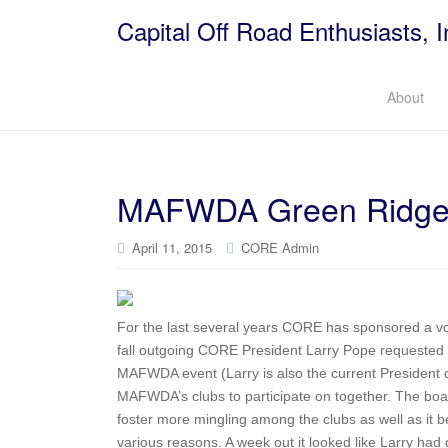
Capital Off Road Enthusiasts, I
About
MAFWDA Green Ridge 
April 11, 2015
CORE Admin
For the last several years CORE has sponsored a vo
fall outgoing CORE President Larry Pope requested th
MAFWDA event (Larry is also the current President o
MAFWDA’s clubs to participate on together. The boar
foster more mingling among the clubs as well as it be
various reasons. A week out it looked like Larry had