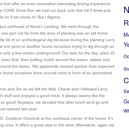
st that offer an even somewhat interesting driving experience
N
 the CORE Snow Run we had run back over this hill 3 times just
le on if we chose to! But I digress.
R
 just northeast of Bond’s Landing. We went through the
M
n one part not far from the area of planting was an old home
ttle bit of an archeological dig because during the planting Larry
Y
at one point or another found ourselves trying to dig through an
s only a few inches underground! Our task for the day, plant 25
Oc
le trees first, then putting mulch around the bases, stakes and
 around the bases. We apparently worked quicker than expected
St
 found ourselves done around noon in front of an astonished
C
s and Jim as we left the field. Cherie and I followed Larry
Se
ch stuff and enjoyed a good meal. It always seems like the
G
 so good! Anyways, we decided that after lunch we’d go and
ust opened last year.
Wh
O. Zumbrun Overlook at the northeast corner of the forest. It’s
g area. It offers a great view to the west. Afterwards, again via