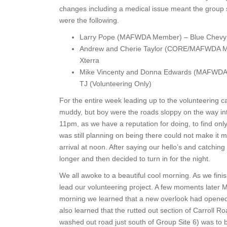
changes including a medical issue meant the group s
were the following.
Larry Pope (MAFWDA Member) – Blue Chevy 
Andrew and Cherie Taylor (CORE/MAFWDA Me
Xterra
Mike Vincenty and Donna Edwards (MAFWDA
TJ (Volunteering Only)
For the entire week leading up to the volunteering c
muddy, but boy were the roads sloppy on the way into
11pm, as we have a reputation for doing, to find onl
was still planning on being there could not make it 
arrival at noon. After saying our hello’s and catching
longer and then decided to turn in for the night.
We all awoke to a beautiful cool morning. As we fini
lead our volunteering project. A few moments later M
morning we learned that a new overlook had opened i
also learned that the rutted out section of Carroll R
washed out road just south of Group Site 6) was to b