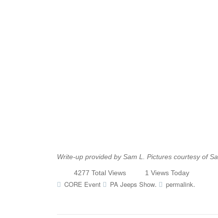
Write-up provided by Sam L. Pictures courtesy of S
4277 Total Views
1 Views Today
.
.
CORE Event
PA Jeeps Show
permalink