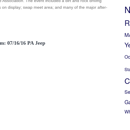
 Association. The event included a dirt and rock driving
N
on display; swap meet area; and many of the major after-
R
M
m: 07/16/16 PA Jeep
Y
Oc
St
C
Se
G
Wh