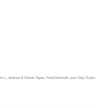
am L., Andrew & Cherie Taylor, Fred Granruth, and Toby Turpin.