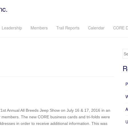
nc.
Leadership
Members
Trail Reports
Calendar
CORE D
Se
R
P
W
A
1st Annual All Breeds Jeep Show on July 16 & 17, 2016 in an
w members. The new CORE business cards and tri-folds were
U
dresses in order to receive additional information. This was