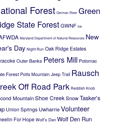
ational Forest
Green
German River
idge State Forest
GWNF
Ice
New
AFWDA
Maryland Department of Natural Resources
ear's Day
Oak Ridge Estates
Night Run
Peters Mill
racoke
Outer Banks
Potomac
Rausch
ate Forest
Potts Mountain Jeep Trail
reek Off Road Park
Reddish Knob
Shoe Creek
Tasker's
cond Mountain
Snow
Volunteer
ap
Uwharrie
Union Springs
Wolf Den Run
eelin For Hope
Wolf's Den