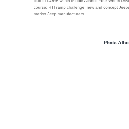
club to CORE within Middle Atlantic Four Wheel Drive
course; RTI ramp challenge; new and concept Jeeps 
market Jeep manufacturers.
Photo Albu