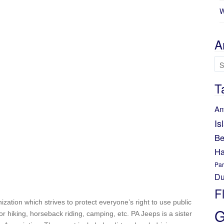
W
A
Ar
T
An
Is
Be
Ha
Par
Du
F
nization which strives to protect everyone’s right to use public
G
for hiking, horseback riding, camping, etc. PA Jeeps is a sister