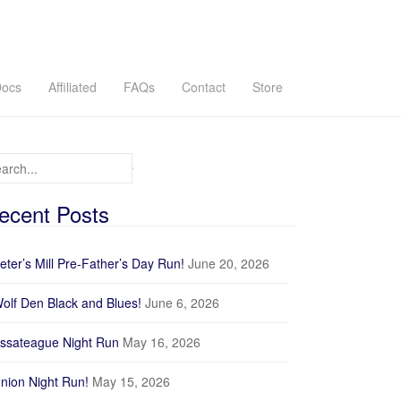
ocs
Affiliated
FAQs
Contact
Store
arch for:
ecent Posts
eter’s Mill Pre-Father’s Day Run!
June 20, 2026
olf Den Black and Blues!
June 6, 2026
ssateague Night Run
May 16, 2026
nion Night Run!
May 15, 2026