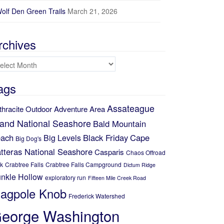
olf Den Green Trails
March 21, 2026
rchives
chives
ags
Assateague
thracite Outdoor Adventure Area
land National Seashore
Bald Mountain
ach
Black Friday
Cape
Big Levels
Big Dog's
tteras National Seashore
Casparis
Chaos Offroad
k
Crabtree Falls
Crabtree Falls Campground
Dictum Ridge
nkle Hollow
exploratory run
Fifteen Mile Creek Road
lagpole Knob
Frederick Watershed
eorge Washington