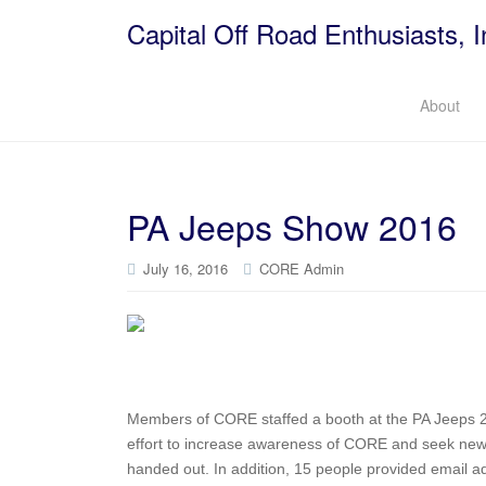
Capital Off Road Enthusiasts, I
About
PA Jeeps Show 2016
July 16, 2016
CORE Admin
Members of CORE staffed a booth at the PA Jeeps 2
effort to increase awareness of CORE and seek ne
handed out. In addition, 15 people provided email ad