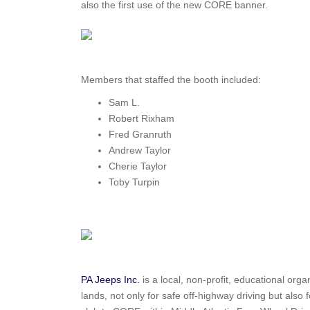
also the first use of the new CORE banner.
Members that staffed the booth included:
Sam L.
Robert Rixham
Fred Granruth
Andrew Taylor
Cherie Taylor
Toby Turpin
PA Jeeps Inc.
is a local, non-profit, educational orga
lands, not only for safe off-highway driving but also 