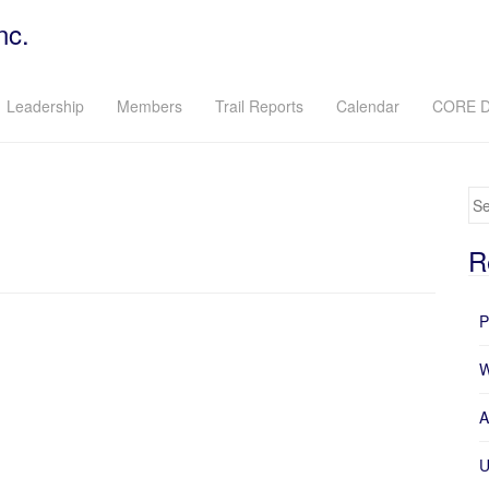
nc.
Leadership
Members
Trail Reports
Calendar
CORE D
Se
R
P
W
A
U