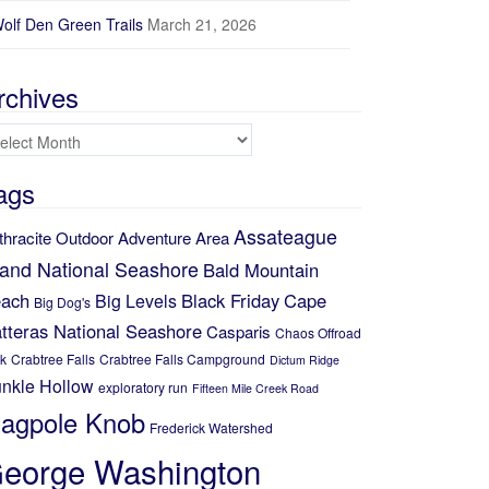
olf Den Green Trails
March 21, 2026
rchives
chives
ags
Assateague
thracite Outdoor Adventure Area
land National Seashore
Bald Mountain
ach
Black Friday
Cape
Big Levels
Big Dog's
tteras National Seashore
Casparis
Chaos Offroad
k
Crabtree Falls
Crabtree Falls Campground
Dictum Ridge
nkle Hollow
exploratory run
Fifteen Mile Creek Road
lagpole Knob
Frederick Watershed
eorge Washington