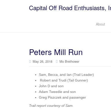
Capital Off Road Enthusiasts, I
About
Peters Mill Run
May 26, 2018
Mo Brethower
Sam, Becca, and Ian (Trail Leader)
Robert and Trudi (Tail Gunner)
John D and son
Adam Tweedie and son
Greg Piszczek and passenger
Trail report courtesy of Sam.