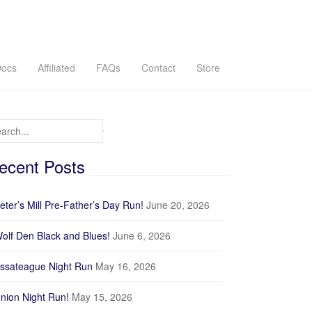
ocs
Affiliated
FAQs
Contact
Store
arch for:
ecent Posts
eter’s Mill Pre-Father’s Day Run!
June 20, 2026
olf Den Black and Blues!
June 6, 2026
ssateague Night Run
May 16, 2026
nion Night Run!
May 15, 2026