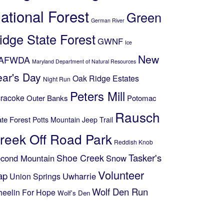
ational Forest
Green
German River
idge State Forest
GWNF
Ice
New
AFWDA
Maryland Department of Natural Resources
ear's Day
Oak Ridge Estates
Night Run
Peters Mill
racoke
Outer Banks
Potomac
Rausch
ate Forest
Potts Mountain Jeep Trail
reek Off Road Park
Reddish Knob
Shoe Creek
Tasker's
cond Mountain
Snow
Volunteer
ap
Uwharrie
Union Springs
Wolf Den Run
eelin For Hope
Wolf's Den