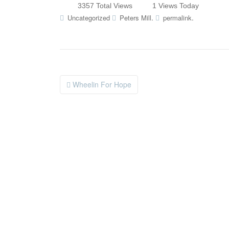
3357 Total Views
1 Views Today
.
.
Uncategorized
Peters Mill
permalink
Wheelin For Hope
Post navigation