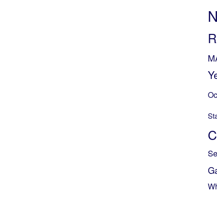
N
R
M
Y
Oc
St
C
Se
G
Wh