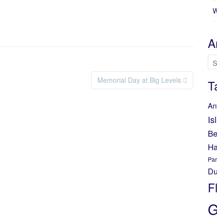
W
A
Ar
Memorial Day at Big Levels
T
An
Is
Be
Ha
Par
Du
F
G