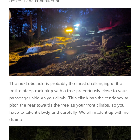
descent and continued on.
The next obstacle is probably the most challenging of the
trail, a steep rock step with a tree precariously close to your
passenger side as you climb. This climb has the tendency to
pitch the rear towards the tree as your front climbs, so you
have to take it slowly and carefully. We all made it up with no
drama.