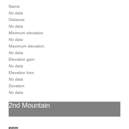
Name:
No data
Distance:
No data
Minimum elevation:
No data
Maximum elevation:
No data
Elevation gain:
No data
Elevation loss:
No data
Duration:
No data
2nd Mountain