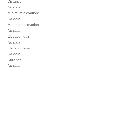
Distance:
No data
Minimum elevation:
No data
Maximum elevation:
No data
Elevation gain:
No data
Elevation loss:
No data
Duration:
No data