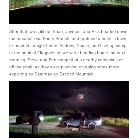
After that, we split up. Brian, Jaymes, and Rick headed down
the mountain via Briery Branch, and grabbed a hotel in town
or headed straight home. Andrew, Chase, and I set up camp
at the peak of Flagpole, as we were heading home the next
morning. Steve and Ben camped at a nearby campsite just
off the peak, as they were planning on doing some more
exploring on Saturday on Second Mountain.