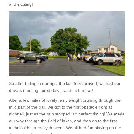
and exciting!
So after hiding in our rigs, the last folks arrived, we had our
drivers meeting, aired down, and hit the trail!
After a few miles of lovely rainy twilight cruising through the
mild part of the trail, we got to the first obstacle right at
nightfall, just as the rain stopped, so perfect timing! We made
our way through the field of lakes, and then on to the first
technical bit, a rocky descent. We all had fun playing on the