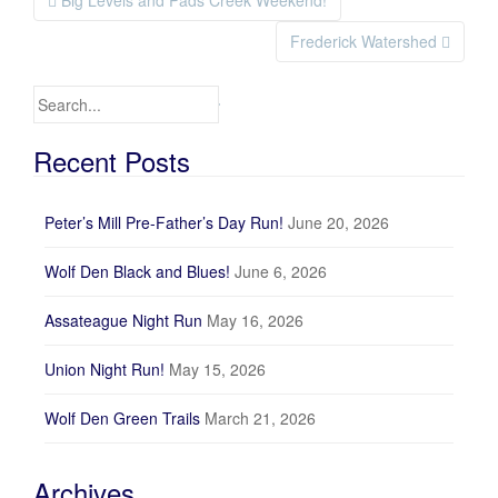
Big Levels and Pads Creek Weekend!
Post navigation
Frederick Watershed
Search for:
Recent Posts
Peter’s Mill Pre-Father’s Day Run!
June 20, 2026
Wolf Den Black and Blues!
June 6, 2026
Assateague Night Run
May 16, 2026
Union Night Run!
May 15, 2026
Wolf Den Green Trails
March 21, 2026
Archives