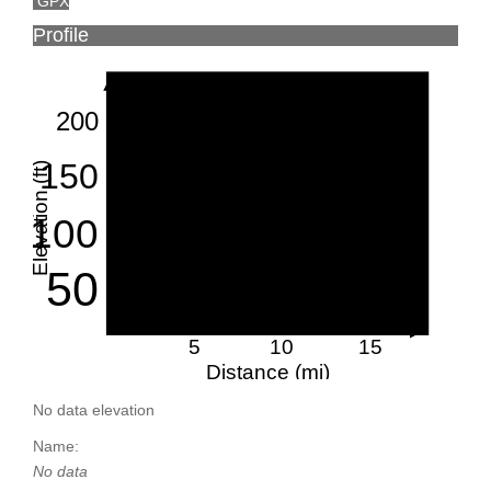
GPX
Profile
200
150
Elevation (ft)
100
50
5
10
15
Distance (mi)
No data elevation
Name:
No data