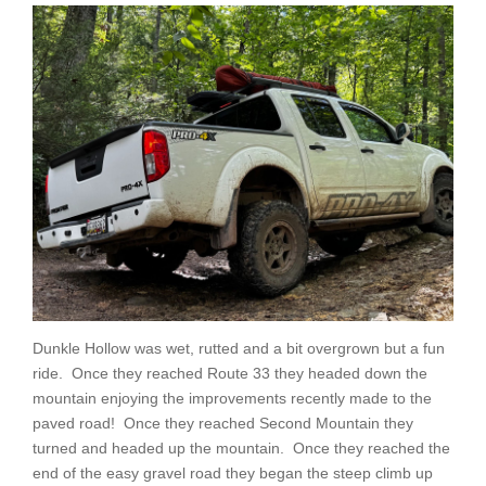
Dunkle Hollow was wet, rutted and a bit overgrown but a fun
ride. Once they reached Route 33 they headed down the
mountain enjoying the improvements recently made to the
paved road! Once they reached Second Mountain they
turned and headed up the mountain. Once they reached the
end of the easy gravel road they began the steep climb up