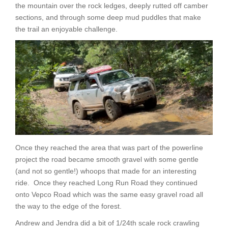
the mountain over the rock ledges, deeply rutted off camber
sections, and through some deep mud puddles that make
the trail an enjoyable challenge.
Once they reached the area that was part of the powerline
project the road became smooth gravel with some gentle
(and not so gentle!) whoops that made for an interesting
ride. Once they reached Long Run Road they continued
onto Vepco Road which was the same easy gravel road all
the way to the edge of the forest.
Andrew and Jendra did a bit of 1/24th scale rock crawling