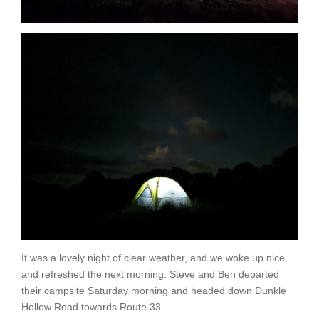
It was a lovely night of clear weather, and we woke up nice
and refreshed the next morning. Steve and Ben departed
their campsite Saturday morning and headed down Dunkle
Hollow Road towards Route 33.