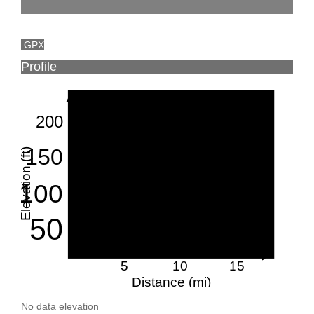
GPX
Profile
200
150
Elevation (ft)
100
50
5
10
15
Distance (mi)
No data elevation