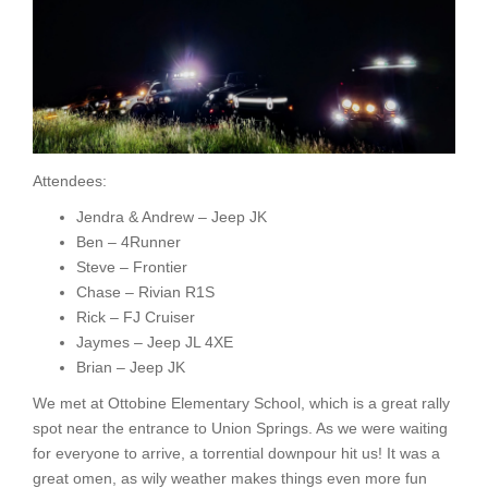
Attendees:
Jendra & Andrew – Jeep JK
Ben – 4Runner
Steve – Frontier
Chase – Rivian R1S
Rick – FJ Cruiser
Jaymes – Jeep JL 4XE
Brian – Jeep JK
We met at Ottobine Elementary School, which is a great rally
spot near the entrance to Union Springs. As we were waiting
for everyone to arrive, a torrential downpour hit us! It was a
great omen, as wily weather makes things even more fun