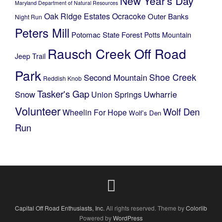
New Year's Day
Maryland Department of Natural Resources
Oak Ridge Estates
Ocracoke
Outer Banks
Night Run
Peters Mill
Potomac State Forest
Potts Mountain
Rausch Creek Off Road
Jeep Trail
Park
Shoe Creek
Second Mountain
Reddish Knob
Tasker's Gap
Snow
Uwharrie
Union Springs
Volunteer
Wolf Den
Wheelin For Hope
Wolf's Den
Run
Capital Off Road Enthusiasts, Inc.
All rights reserved. Theme by
Colorlib
Powered by
WordPress