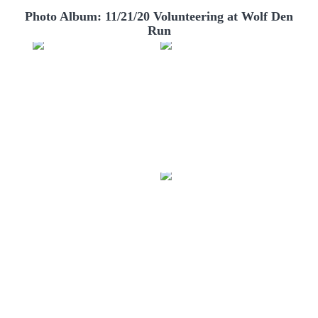
Photo Album: 11/21/20 Volunteering at Wolf Den
Run