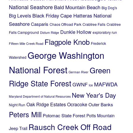
National Seashore
Bald Mountain
Beach
Big Dog's
Black Friday
Cape Hatteras National
Big Levels
Seashore
Casparis
Chaos Offroad Park
Crabtree Falls
Crabtree
Dunkle Hollow
Falls Campground
exploratory run
Dictum Ridge
Flagpole Knob
Frederick
Fifteen Mile Creek Road
George Washington
Watershed
National Forest
Green
German River
Ridge State Forest
MAFWDA
GWNF
Ice
New Year's Day
Maryland Department of Natural Resources
Oak Ridge Estates
Ocracoke
Outer Banks
Night Run
Peters Mill
Potomac State Forest
Potts Mountain
Rausch Creek Off Road
Jeep Trail