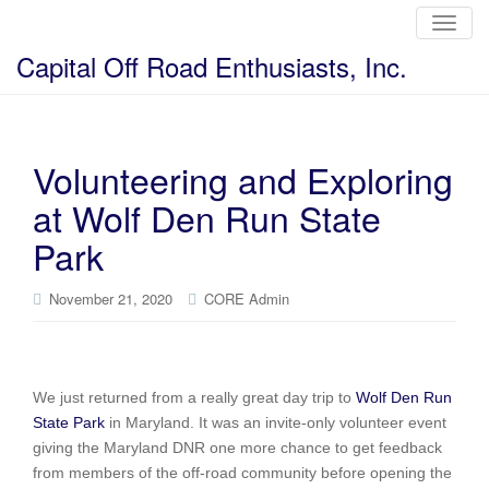
T
o
g
Capital Off Road Enthusiasts, Inc.
g
l
e
n
a
v
i
Volunteering and Exploring
g
a
at Wolf Den Run State
t
i
o
Park
n
November 21, 2020
CORE Admin
We just returned from a really great day trip to
Wolf Den Run
State Park
in Maryland. It was an invite-only volunteer event
giving the Maryland DNR one more chance to get feedback
from members of the off-road community before opening the