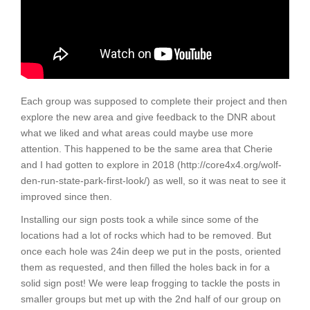
Each group was supposed to complete their project and then
explore the new area and give feedback to the DNR about
what we liked and what areas could maybe use more
attention. This happened to be the same area that Cherie
and I had gotten to explore in 2018 (http://core4x4.org/wolf-
den-run-state-park-first-look/) as well, so it was neat to see it
improved since then.
Installing our sign posts took a while since some of the
locations had a lot of rocks which had to be removed. But
once each hole was 24in deep we put in the posts, oriented
them as requested, and then filled the holes back in for a
solid sign post! We were leap frogging to tackle the posts in
smaller groups but met up with the 2nd half of our group on