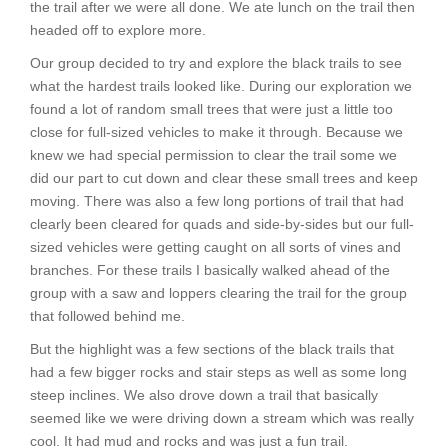
the trail after we were all done. We ate lunch on the trail then
headed off to explore more.
Our group decided to try and explore the black trails to see
what the hardest trails looked like. During our exploration we
found a lot of random small trees that were just a little too
close for full-sized vehicles to make it through. Because we
knew we had special permission to clear the trail some we
did our part to cut down and clear these small trees and keep
moving. There was also a few long portions of trail that had
clearly been cleared for quads and side-by-sides but our full-
sized vehicles were getting caught on all sorts of vines and
branches. For these trails I basically walked ahead of the
group with a saw and loppers clearing the trail for the group
that followed behind me.
But the highlight was a few sections of the black trails that
had a few bigger rocks and stair steps as well as some long
steep inclines. We also drove down a trail that basically
seemed like we were driving down a stream which was really
cool. It had mud and rocks and was just a fun trail.