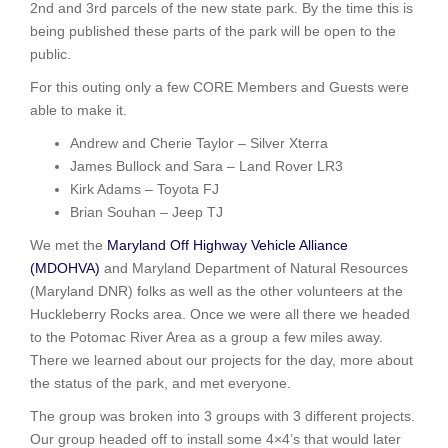
2nd and 3rd parcels of the new state park. By the time this is
being published these parts of the park will be open to the
public.
For this outing only a few CORE Members and Guests were
able to make it.
Andrew and Cherie Taylor – Silver Xterra
James Bullock and Sara – Land Rover LR3
Kirk Adams – Toyota FJ
Brian Souhan – Jeep TJ
We met the
Maryland Off Highway Vehicle Alliance
(MDOHVA)
and Maryland Department of Natural Resources
(Maryland DNR) folks as well as the other volunteers at the
Huckleberry Rocks area. Once we were all there we headed
to the Potomac River Area as a group a few miles away.
There we learned about our projects for the day, more about
the status of the park, and met everyone.
The group was broken into 3 groups with 3 different projects.
Our group headed off to install some 4×4’s that would later