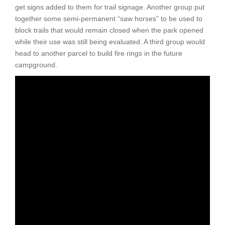
get signs added to them for trail signage. Another group put
together some semi-permanent “saw horses” to be used to
block trails that would remain closed when the park opened
while their use was still being evaluated. A third group would
head to another parcel to build fire rings in the future
campground.