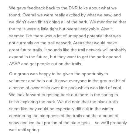
We gave feedback back to the DNR folks about what we
found. Overall we were really excited by what we saw, and
we didn’t even finish doing all of the park. We mentioned that
the trails were a little tight but overall enjoyable. Also it
seemed like there was a lot of untapped potential that was
not currently on the trail network. Areas that would make
great future trails. It sounds like the trail network will probably
expand in the future, but they want to get the park opened
ASAP and get people out on the trails.
Our group was happy to be given the opportunity to
volunteer and help out. It gave everyone in the group a bit of
a sense of ownership over the park which was kind of cool.
We look forward to getting back out there in the spring to
finish exploring the park. We did note that the black trails
seem like they could be especially difficult in the winter
considering the steepness of the trails and the amount of
snow and ice that portion of the state gets… so we’ll probably
wait until spring.