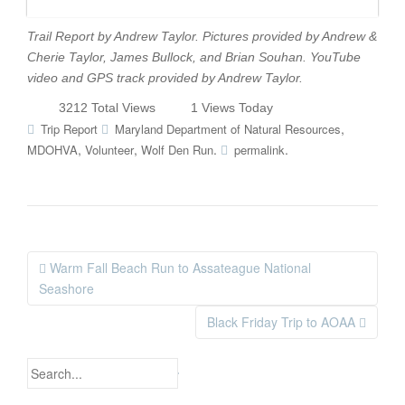
Trail Report by Andrew Taylor. Pictures provided by Andrew &
Cherie Taylor, James Bullock, and Brian Souhan. YouTube
video and GPS track provided by Andrew Taylor.
3212 Total Views
1 Views Today
,
Trip Report
Maryland Department of Natural Resources
,
,
.
.
MDOHVA
Volunteer
Wolf Den Run
permalink
Warm Fall Beach Run to Assateague National
Post navigation
Seashore
Black Friday Trip to AOAA
Search for: