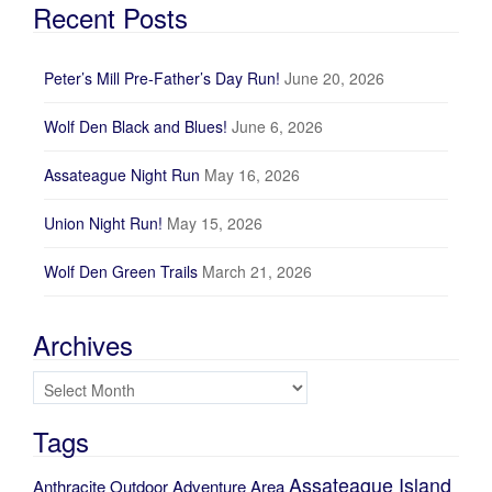
Recent Posts
Peter’s Mill Pre-Father’s Day Run!
June 20, 2026
Wolf Den Black and Blues!
June 6, 2026
Assateague Night Run
May 16, 2026
Union Night Run!
May 15, 2026
Wolf Den Green Trails
March 21, 2026
Archives
Archives
Tags
Assateague Island
Anthracite Outdoor Adventure Area