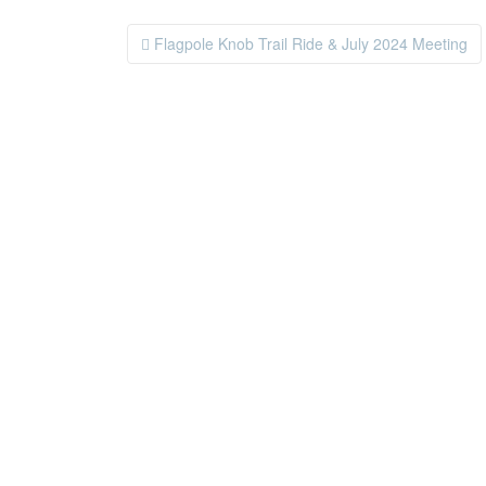
Flagpole Knob Trail Ride & July 2024 Meeting
Post navigation