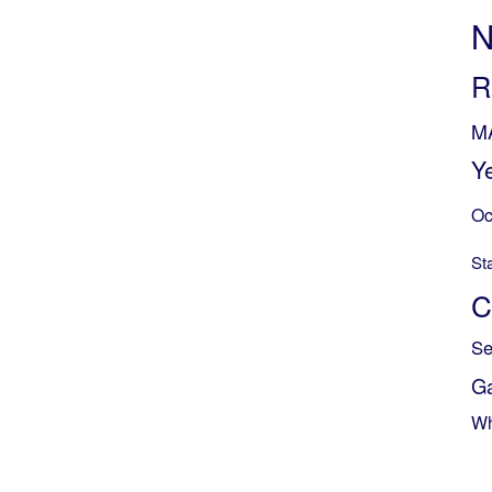
N
R
M
Y
Oc
St
C
Se
G
Wh