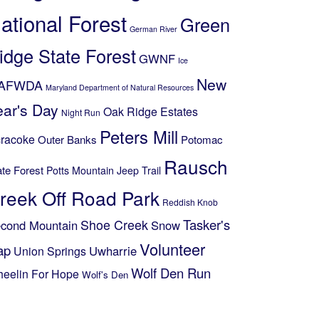
ational Forest
Green
German River
idge State Forest
GWNF
Ice
New
AFWDA
Maryland Department of Natural Resources
ear's Day
Oak Ridge Estates
Night Run
Peters Mill
racoke
Outer Banks
Potomac
Rausch
ate Forest
Potts Mountain Jeep Trail
reek Off Road Park
Reddish Knob
Shoe Creek
Tasker's
cond Mountain
Snow
Volunteer
ap
Uwharrie
Union Springs
Wolf Den Run
eelin For Hope
Wolf's Den