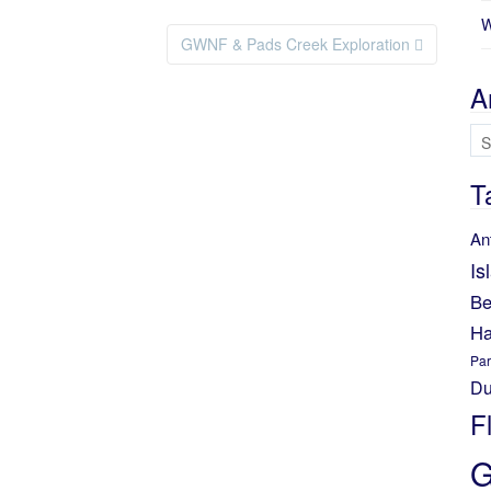
W
GWNF & Pads Creek Exploration
A
Ar
T
An
Is
Be
Ha
Par
Du
F
G