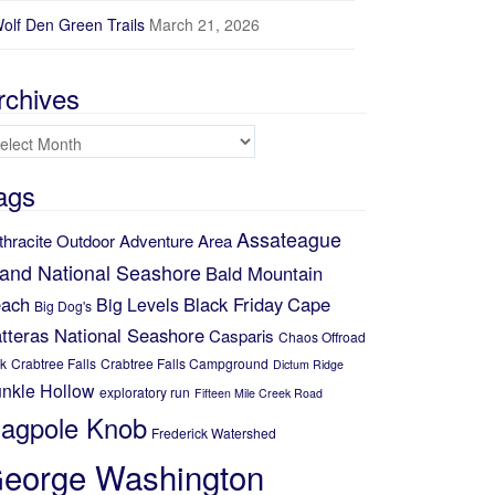
olf Den Green Trails
March 21, 2026
rchives
chives
ags
Assateague
thracite Outdoor Adventure Area
land National Seashore
Bald Mountain
ach
Black Friday
Cape
Big Levels
Big Dog's
tteras National Seashore
Casparis
Chaos Offroad
k
Crabtree Falls
Crabtree Falls Campground
Dictum Ridge
nkle Hollow
exploratory run
Fifteen Mile Creek Road
lagpole Knob
Frederick Watershed
eorge Washington