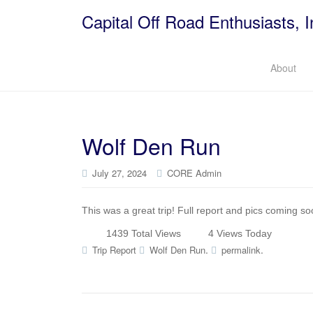
Capital Off Road Enthusiasts, I
About
Wolf Den Run
July 27, 2024
CORE Admin
This was a great trip! Full report and pics coming so
1439 Total Views
4 Views Today
.
.
Trip Report
Wolf Den Run
permalink