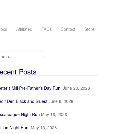
ocs
Affiliated
FAQs
Contact
Store
arch for:
ecent Posts
eter’s Mill Pre-Father’s Day Run!
June 20, 2026
olf Den Black and Blues!
June 6, 2026
ssateague Night Run
May 16, 2026
nion Night Run!
May 15, 2026