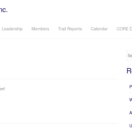
nc.
Leadership
Members
Trail Reports
Calendar
CORE D
Se
R
P
on!
W
A
U