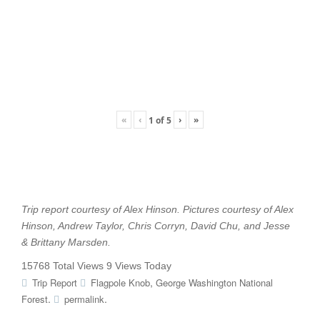
«
‹
›
»
1
of
5
Trip report courtesy of Alex Hinson. Pictures courtesy of Alex
Hinson, Andrew Taylor, Chris Corryn, David Chu, and Jesse
& Brittany Marsden.
15768 Total Views
9 Views Today
,
Trip Report
Flagpole Knob
George Washington National
.
.
Forest
permalink