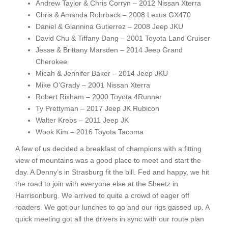
Andrew Taylor & Chris Corryn – 2012 Nissan Xterra
Chris & Amanda Rohrback – 2008 Lexus GX470
Daniel & Giannina Gutierrez – 2008 Jeep JKU
David Chu & Tiffany Dang – 2001 Toyota Land Cruiser
Jesse & Brittany Marsden – 2014 Jeep Grand
Cherokee
Micah & Jennifer Baker – 2014 Jeep JKU
Mike O’Grady – 2001 Nissan Xterra
Robert Rixham – 2000 Toyota 4Runner
Ty Prettyman – 2017 Jeep JK Rubicon
Walter Krebs – 2011 Jeep JK
Wook Kim – 2016 Toyota Tacoma
A few of us decided a breakfast of champions with a fitting
view of mountains was a good place to meet and start the
day. A Denny’s in Strasburg fit the bill. Fed and happy, we hit
the road to join with everyone else at the Sheetz in
Harrisonburg. We arrived to quite a crowd of eager off
roaders. We got our lunches to go and our rigs gassed up. A
quick meeting got all the drivers in sync with our route plan