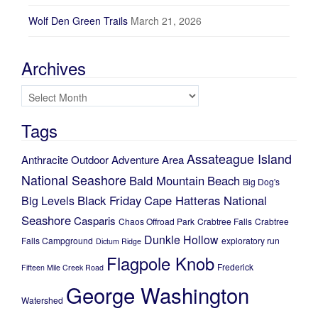
Wolf Den Green Trails
March 21, 2026
Archives
Archives
Tags
Assateague Island
Anthracite Outdoor Adventure Area
National Seashore
Bald Mountain
Beach
Big Dog's
Black Friday
Cape Hatteras National
Big Levels
Seashore
Casparis
Chaos Offroad Park
Crabtree Falls
Crabtree
Dunkle Hollow
Falls Campground
exploratory run
Dictum Ridge
Flagpole Knob
Frederick
Fifteen Mile Creek Road
George Washington
Watershed