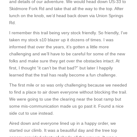
and details of our adventure. We would head down US-33 to
Skidmore Fork Rd and take that all the way to the top. After
lunch on the knob, we’d head back down via Union Springs
Rd.
I remember this trail being very stock friendly. So friendly, I’ve
taken my stock s10 blazer up it dozens of times. I was
informed that over the years, it’s gotten a little more
challenging and we’ll have to be careful for some of the new
folks and make sure they get over the obstacles intact. At
first, I thought “it can’t be that bad?” but later I happily
learned that the trail has really become a fun challenge.
The first mile or so was only challenging because we needed
to find a place to air down everyone without blocking the trail.
We were going to use the clearing near the boat ramp but
some mis-communication made us go past it. Found a nice
side cut to use instead.
Aired down and everyone lined up in a happy order, we
started our climb. It was a beautiful day and the tree top