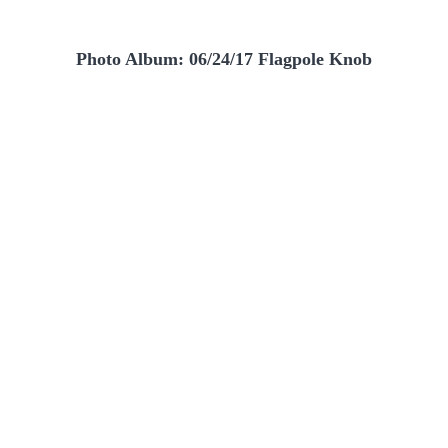
Photo Album: 06/24/17 Flagpole Knob