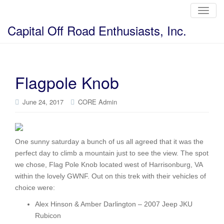
T
o
g
Capital Off Road Enthusiasts, Inc.
g
l
e
n
a
v
i
Flagpole Knob
g
a
t
i
June 24, 2017
CORE Admin
o
n
One sunny saturday a bunch of us all agreed that it was the
perfect day to climb a mountain just to see the view. The spot
we chose, Flag Pole Knob located west of Harrisonburg, VA
within the lovely GWNF. Out on this trek with their vehicles of
choice were:
Alex Hinson & Amber Darlington – 2007 Jeep JKU
Rubicon