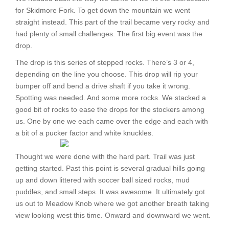
for Skidmore Fork. To get down the mountain we went
straight instead. This part of the trail became very rocky and
had plenty of small challenges. The first big event was the
drop.
The drop is this series of stepped rocks. There’s 3 or 4,
depending on the line you choose. This drop will rip your
bumper off and bend a drive shaft if you take it wrong.
Spotting was needed. And some more rocks. We stacked a
good bit of rocks to ease the drops for the stockers among
us. One by one we each came over the edge and each with
a bit of a pucker factor and white knuckles.
Thought we were done with the hard part. Trail was just
getting started. Past this point is several gradual hills going
up and down littered with soccer ball sized rocks, mud
puddles, and small steps. It was awesome. It ultimately got
us out to Meadow Knob where we got another breath taking
view looking west this time. Onward and downward we went.