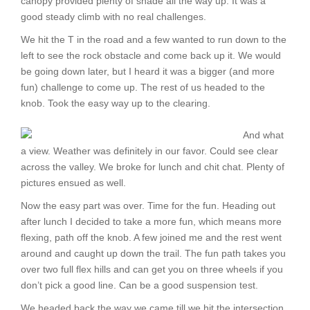
canopy provided plenty of shade all the way up. It was a
good steady climb with no real challenges.
We hit the T in the road and a few wanted to run down to the
left to see the rock obstacle and come back up it. We would
be going down later, but I heard it was a bigger (and more
fun) challenge to come up. The rest of us headed to the
knob. Took the easy way up to the clearing.
And what
a view. Weather was definitely in our favor. Could see clear
across the valley. We broke for lunch and chit chat. Plenty of
pictures ensued as well.
Now the easy part was over. Time for the fun. Heading out
after lunch I decided to take a more fun, which means more
flexing, path off the knob. A few joined me and the rest went
around and caught up down the trail. The fun path takes you
over two full flex hills and can get you on three wheels if you
don’t pick a good line. Can be a good suspension test.
We headed back the way we came till we hit the intersection