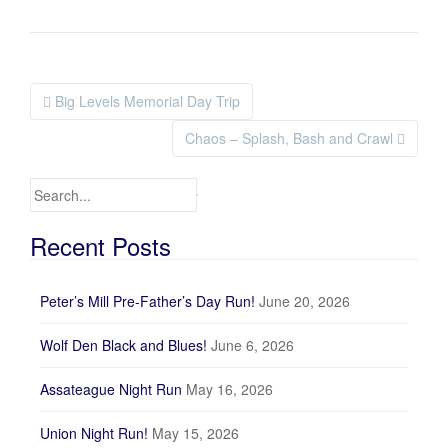
Big Levels Memorial Day Trip
Post navigation
Chaos – Splash, Bash and Crawl
Search for:
Recent Posts
Peter’s Mill Pre-Father’s Day Run!
June 20, 2026
Wolf Den Black and Blues!
June 6, 2026
Assateague Night Run
May 16, 2026
Union Night Run!
May 15, 2026