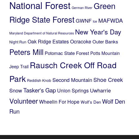
National Forest
Green
German River
Ridge State Forest
MAFWDA
GWNF
Ice
New Year's Day
Maryland Department of Natural Resources
Oak Ridge Estates
Ocracoke
Outer Banks
Night Run
Peters Mill
Potomac State Forest
Potts Mountain
Rausch Creek Off Road
Jeep Trail
Park
Shoe Creek
Second Mountain
Reddish Knob
Tasker's Gap
Snow
Uwharrie
Union Springs
Volunteer
Wolf Den
Wheelin For Hope
Wolf's Den
Run