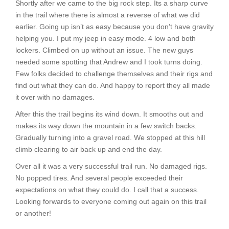
Shortly after we came to the big rock step. Its a sharp curve
in the trail where there is almost a reverse of what we did
earlier. Going up isn’t as easy because you don’t have gravity
helping you. I put my jeep in easy mode. 4 low and both
lockers. Climbed on up without an issue. The new guys
needed some spotting that Andrew and I took turns doing.
Few folks decided to challenge themselves and their rigs and
find out what they can do. And happy to report they all made
it over with no damages.
After this the trail begins its wind down. It smooths out and
makes its way down the mountain in a few switch backs.
Gradually turning into a gravel road. We stopped at this hill
climb clearing to air back up and end the day.
Over all it was a very successful trail run. No damaged rigs.
No popped tires. And several people exceeded their
expectations on what they could do. I call that a success.
Looking forwards to everyone coming out again on this trail
or another!