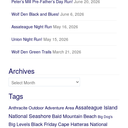
Peter’s Mill Pre-Father’s Day Run!
June 20, 2026
Wolf Den Black and Blues!
June 6, 2026
Assateague Night Run
May 16, 2026
Union Night Run!
May 15, 2026
Wolf Den Green Trails
March 21, 2026
Archives
Archives
Tags
Assateague Island
Anthracite Outdoor Adventure Area
National Seashore
Bald Mountain
Beach
Big Dog's
Black Friday
Cape Hatteras National
Big Levels