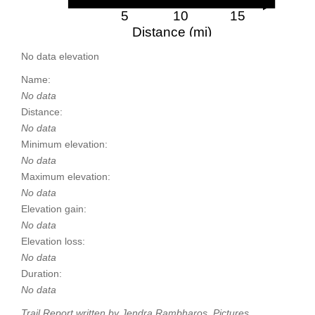
5
10
15
Distance (mi)
No data elevation
Name:
No data
Distance:
No data
Minimum elevation:
No data
Maximum elevation:
No data
Elevation gain:
No data
Elevation loss:
No data
Duration:
No data
Trail Report written by Jendra Rambharos. Pictures