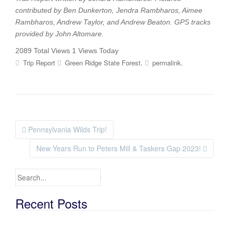
contributed by
Ben Dunkerton, Jendra Rambharos, Aimee
Rambharos, Andrew Taylor, and Andrew Beaton
. GPS tracks
provided by
John Altomare
.
2089 Total Views
1 Views Today
.
.
Trip Report
Green Ridge State Forest
permalink
Pennsylvania Wilds Trip!
Post navigation
New Years Run to Peters Mill & Taskers Gap 2023!
Search for:
Recent Posts