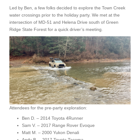
Led by Ben, a few folks decided to explore the Town Creek
water crossings prior to the holiday party. We met at the
intersection of MD-51 and Helena Drive south of Green
Ridge State Forest for a quick driver’s meeting.
Attendees for the pre-party exploration:
Ben D. – 2014 Toyota 4Runner
Sam V. – 2017 Range Rover Evoque
Matt M. – 2000 Yukon Denali
Andy B. – 2017 Toyota Tacoma