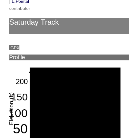
|
E.Pointal
contributor
Saturday Track
GPX
Profile
200
150
Elevation (ft)
100
50