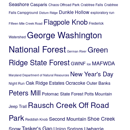
Seashore
Casparis
Chaos Offroad Park
Crabtree Falls
Crabtree
Dunkle Hollow
Falls Campground
exploratory run
Dictum Ridge
Flagpole Knob
Frederick
Fifteen Mile Creek Road
George Washington
Watershed
National Forest
Green
German River
Ridge State Forest
MAFWDA
GWNF
Ice
New Year's Day
Maryland Department of Natural Resources
Oak Ridge Estates
Ocracoke
Outer Banks
Night Run
Peters Mill
Potomac State Forest
Potts Mountain
Rausch Creek Off Road
Jeep Trail
Park
Shoe Creek
Second Mountain
Reddish Knob
Tasker's Gap
Snow
Uwharrie
Union Springs