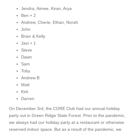
Jendra, Aimee, Kiran, Arya
Ben + 2
Andrew, Cherie, Ethan, Norah
John
Brian & Kelly
Javi + 1
Steve
Dawn
Sam
Toby
Andrew B
Matt
Kirk
Darren
On December 3rd, the CORE Club had our annual holiday
party out in Green Ridge State Forest. Prior to the pandemic,
we always had our holiday party at a restaurant or otherwise
reserved indoor space. But as a result of the pandemic, we