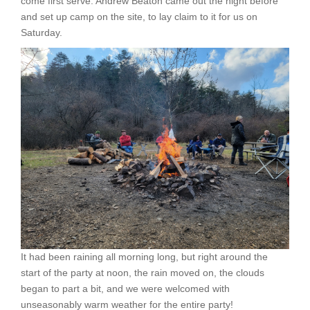
come first serve. Andrew Beaton came out the night before
and set up camp on the site, to lay claim to it for us on
Saturday.
It had been raining all morning long, but right around the
start of the party at noon, the rain moved on, the clouds
began to part a bit, and we were welcomed with
unseasonably warm weather for the entire party!