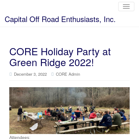
T
o
g
Capital Off Road Enthusiasts, Inc.
g
l
e
n
a
v
i
CORE Holiday Party at
g
a
Green Ridge 2022!
t
i
o
n
December 3, 2022
CORE Admin
Attendees: