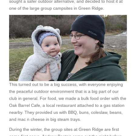
sought a safer outdoor alternative, and decided to host it at
one of the large group campsites in Green Ridge.
This turned out to be a big success, with everyone enjoying
the peaceful outdoor environment that is a big part of our
club in general. For food, we made a bulk food order with the
Oak Barrel Cafe, a local restaurant attached to a gas station
nearby. They provided us with BBQ, buns, coleslaw, beans,
and mac n cheese in big steam trays.
During the winter, the group sites at Green Ridge are first