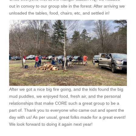
out in convoy to our group site in the forest. After arriving we
unloaded the tables, food, chairs, etc, and settled in!
After we got a nice big fire going, and the kids found the big
mud puddles, we enjoyed food, fresh air, and the personal
relationships that make CORE such a great group to be a
part of. Thank you to everyone who came out and spent the
day with us! As per usual, great folks made for a great event!
We look forward to doing it again next year!