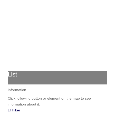
List
Information
Click following button or element on the map to see
information about it.
Lf Hiker