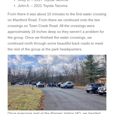
John A. – 2021 Toyota Tacoma
From there it was about 10 minutes to the first water crossing
on Maniford Road. From there we continued onto the two
crossings on Town Creek Road. All the crossings were
approximately 18 inches deep so they weren’t a problem for
the group. Once we finished the water crossings, we
continued north through some beautiful back roads to meet
the rest of the group at the park headquarters.
Once everyone met at the Ranger station HQ, we headed