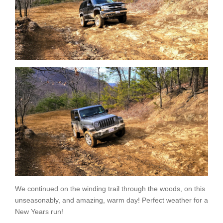
We continued on the winding trail through the woods, on this
unseasonably, and amazing, warm day! Perfect weather for a
New Years run!