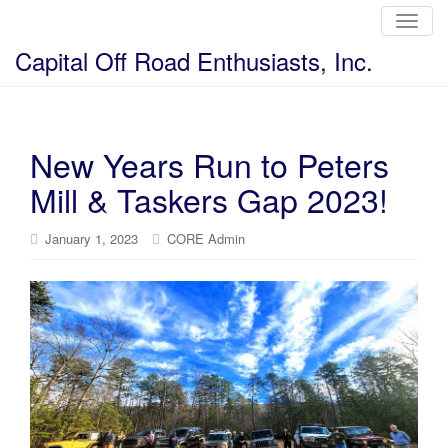
T
o
g
Capital Off Road Enthusiasts, Inc.
g
l
e
n
a
v
i
New Years Run to Peters
g
a
Mill & Taskers Gap 2023!
t
i
o
n
January 1, 2023
CORE Admin