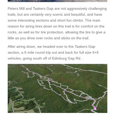
Peters Mill and Taskers Gap are not aggressively challenging
trails, but are certainly very scenic and beautiful, and have
some interesting sections and short fun climbs. The main
reason for airing tires down on this trail is for comfort on the
rocks, as well as for tire protection, allowing the tire to give a
little as you drive over rocks and sticks on the trail.
After airing down, we headed over to the Taskers Gap
section, a 6 mile round trip out and back for full size 4×4
vehicles, going south off of Edinburg Gap Rd. .