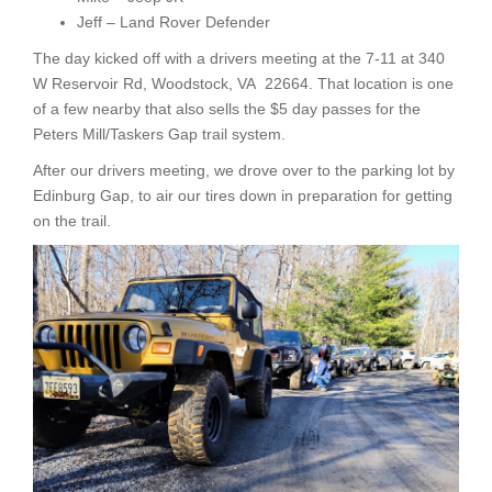
Jeff – Land Rover Defender
The day kicked off with a drivers meeting at the 7-11 at 340
W Reservoir Rd, Woodstock, VA 22664. That location is one
of a few nearby that also sells the $5 day passes for the
Peters Mill/Taskers Gap trail system.
After our drivers meeting, we drove over to the parking lot by
Edinburg Gap, to air our tires down in preparation for getting
on the trail.