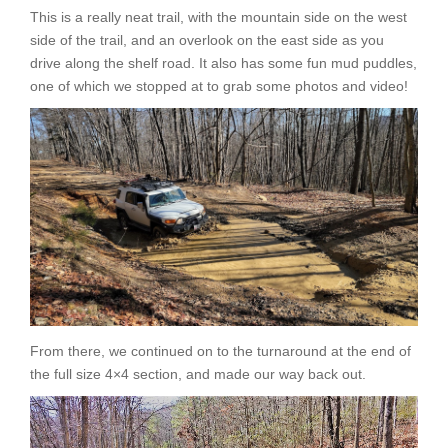
This is a really neat trail, with the mountain side on the west
side of the trail, and an overlook on the east side as you
drive along the shelf road. It also has some fun mud puddles,
one of which we stopped at to grab some photos and video!
From there, we continued on to the turnaround at the end of
the full size 4×4 section, and made our way back out.