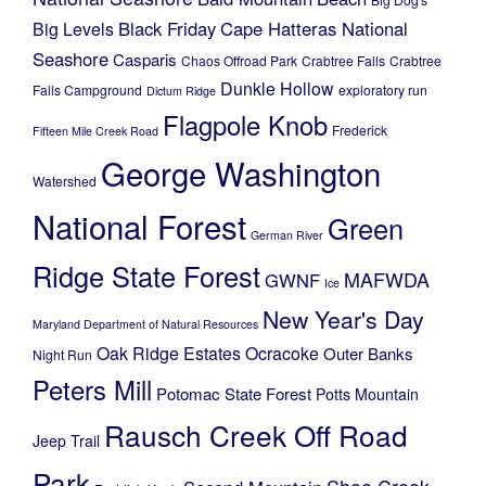
Black Friday
Cape Hatteras National
Big Levels
Seashore
Casparis
Chaos Offroad Park
Crabtree Falls
Crabtree
Dunkle Hollow
Falls Campground
exploratory run
Dictum Ridge
Flagpole Knob
Frederick
Fifteen Mile Creek Road
George Washington
Watershed
National Forest
Green
German River
Ridge State Forest
MAFWDA
GWNF
Ice
New Year's Day
Maryland Department of Natural Resources
Oak Ridge Estates
Ocracoke
Outer Banks
Night Run
Peters Mill
Potomac State Forest
Potts Mountain
Rausch Creek Off Road
Jeep Trail
Park
Shoe Creek