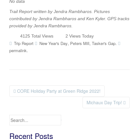
No data
Trail Report written by Jendra Rambharos. Pictures
contributed by
Jendra Rambharos and Ken Kyler
. GPS tracks
provided by
Jendra Rambharos
.
4125 Total Views
2 Views Today
,
,
.
Trip Report
New Year's Day
Peters Mill
Tasker's Gap
.
permalink
CORE Holiday Party at Green Ridge 2022!
Post navigation
Michaux Day Trip!
Search for:
Recent Posts