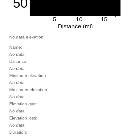
50
5
10
15
Distance (mi)
No data elevation
Name:
No data
Distance:
No data
Minimum elevation:
No data
Maximum elevation:
No data
Elevation gain:
No data
Elevation loss:
No data
Duration: