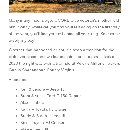
Many many moons ago, a CORE Club veteran’s mother told
him “Sonny, whatever you find yourself doing on the first day
of the year, you’ll find yourself doing all year long. So choose
wisely my boy”
Whether that happened or not, it’s been a tradition for the
club ever since, and we leaned into it once again to kick off
2023 the right way with a trail ride at Peter’s Mill and Taskers
Gap in Shenandoah County Virginia!
Attendees:
Ken & Jendra – Jeep TJ
Brent & son – Ford F-150 Raptor
Alex – Tahoe
Kathy – Toyota FJ Cruiser
Brady & Sarah – Jeep JL
Kirk – Toyota FJ Cruiser
Mike – Jeep JK