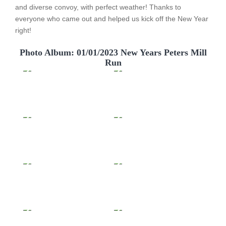
and diverse convoy, with perfect weather! Thanks to
everyone who came out and helped us kick off the New Year
right!
Photo Album: 01/01/2023 New Years Peters Mill
Run