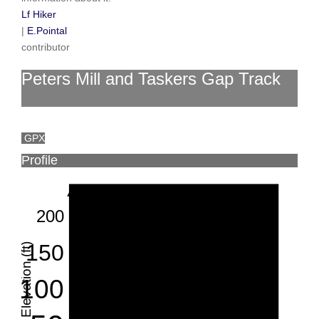
Lf Hiker
|
E.Pointal
contributor
Peters Mill and Taskers Gap Track
GPX
Profile
200
150
Elevation (ft)
100