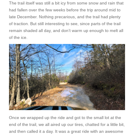
The trail itself was still a bit icy from some snow and rain that
had fallen over the few weeks before the trip around mid to
late December. Nothing precarious, and the trail had plenty
of traction. But still interesting to see, since parts of the trail
remain shaded all day, and don’t warm up enough to melt all
of the ice.
Once we wrapped up the ride and got to the small lot at the
end of the trail, we all aired up our tires, chatted for a little bit,
and then called it a day. It was a great ride with an awesome