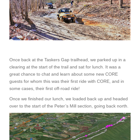
Once back at the Taskers Gap trailhead, we parked up in a
clearing at the start of the trail and sat for lunch. It was a
great chance to chat and learn about some new CORE
guests for whom this was their first ride with CORE, and in
some cases, their first off-road ride!
Once we finished our lunch, we loaded back up and headed
over to the start of the Peter’s Mill section, going back north.