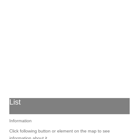
List
Information
Click following button or element on the map to see
information about it.