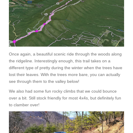
Once again, a beautiful scenic ride through the woods along
the ridgeline. Interestingly enough, this trail takes on a
different type of pretty during the winter when the trees have
lost their leaves. With the trees more bare, you can actually
see through them to the valley below!
We also had some fun rocky climbs that we could bounce
over a bit. Still stock friendly for most 4x4s, but definitely fun
to clamber over!