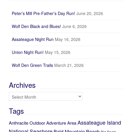
Peter’s Mill Pre-Father’s Day Run!
June 20, 2026
Wolf Den Black and Blues!
June 6, 2026
Assateague Night Run
May 16, 2026
Union Night Run!
May 15, 2026
Wolf Den Green Trails
March 21, 2026
Archives
Archives
Tags
Assateague Island
Anthracite Outdoor Adventure Area
National Seashore
Bald Mountain
Beach
Big Dog's