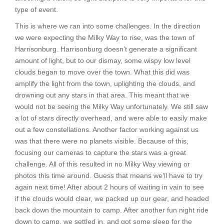
type of event.
This is where we ran into some challenges. In the direction
we were expecting the Milky Way to rise, was the town of
Harrisonburg. Harrisonburg doesn’t generate a significant
amount of light, but to our dismay, some wispy low level
clouds began to move over the town. What this did was
amplify the light from the town, uplighting the clouds, and
drowning out any stars in that area. This meant that we
would not be seeing the Milky Way unfortunately. We still saw
a lot of stars directly overhead, and were able to easily make
out a few constellations. Another factor working against us
was that there were no planets visible. Because of this,
focusing our cameras to capture the stars was a great
challenge. All of this resulted in no Milky Way viewing or
photos this time around. Guess that means we’ll have to try
again next time! After about 2 hours of waiting in vain to see
if the clouds would clear, we packed up our gear, and headed
back down the mountain to camp. After another fun night ride
down to camp, we settled in, and got some sleep for the