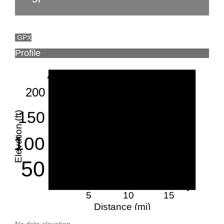
GPX
Profile
200
150
Elevation (ft)
100
50
5
10
15
Distance (mi)