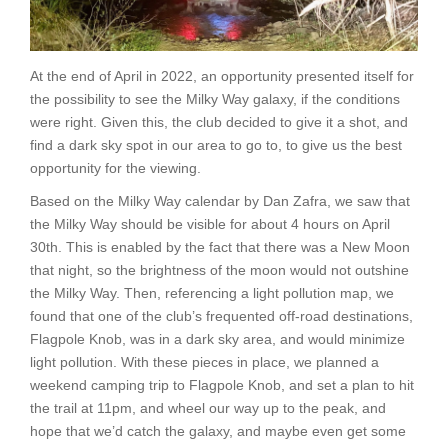
At the end of April in 2022, an opportunity presented itself for
the possibility to see the Milky Way galaxy, if the conditions
were right. Given this, the club decided to give it a shot, and
find a dark sky spot in our area to go to, to give us the best
opportunity for the viewing.
Based on the Milky Way calendar by Dan Zafra, we saw that
the Milky Way should be visible for about 4 hours on April
30th. This is enabled by the fact that there was a New Moon
that night, so the brightness of the moon would not outshine
the Milky Way. Then, referencing a light pollution map, we
found that one of the club’s frequented off-road destinations,
Flagpole Knob, was in a dark sky area, and would minimize
light pollution. With these pieces in place, we planned a
weekend camping trip to Flagpole Knob, and set a plan to hit
the trail at 11pm, and wheel our way up to the peak, and
hope that we’d catch the galaxy, and maybe even get some