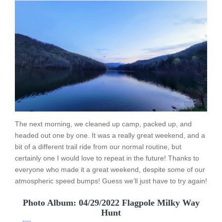
The next morning, we cleaned up camp, packed up, and
headed out one by one. It was a really great weekend, and a
bit of a different trail ride from our normal routine, but
certainly one I would love to repeat in the future! Thanks to
everyone who made it a great weekend, despite some of our
atmospheric speed bumps! Guess we’ll just have to try again!
Photo Album: 04/29/2022 Flagpole Milky Way
Hunt