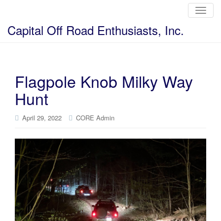
T
o
g
Capital Off Road Enthusiasts, Inc.
g
l
e
n
a
v
i
Flagpole Knob Milky Way
g
a
Hunt
t
i
o
n
April 29, 2022
CORE Admin