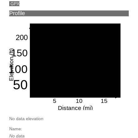
GPX
Profile
200
150
Elevation (ft)
100
50
5
10
15
Distance (mi)
No data elevation
Name:
No data