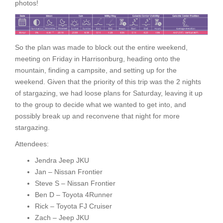
photos!
So the plan was made to block out the entire weekend,
meeting on Friday in Harrisonburg, heading onto the
mountain, finding a campsite, and setting up for the
weekend. Given that the priority of this trip was the 2 nights
of stargazing, we had loose plans for Saturday, leaving it up
to the group to decide what we wanted to get into, and
possibly break up and reconvene that night for more
stargazing.
Attendees:
Jendra Jeep JKU
Jan – Nissan Frontier
Steve S – Nissan Frontier
Ben D – Toyota 4Runner
Rick – Toyota FJ Cruiser
Zach – Jeep JKU