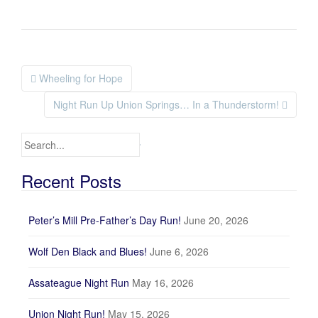
Wheeling for Hope
Post navigation
Night Run Up Union Springs… In a Thunderstorm!
Search for:
Recent Posts
Peter’s Mill Pre-Father’s Day Run!
June 20, 2026
Wolf Den Black and Blues!
June 6, 2026
Assateague Night Run
May 16, 2026
Union Night Run!
May 15, 2026