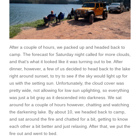
After a couple of hours, we packed up and headed back to
camp. The forecast for Saturday night called for more clouds,
and that’s what it looked like it was turning out to be. After
dinner, however, a few of us decided to head back to the lake
right around sunset, to try to see if the sky would light up for
us with the setting sun. Unfortunately, the cloud cover was
pretty wide, not allowing for low sun uplighting, so everything
was just a bit gray as it descended into darkness. We sat
around for a couple of hours however, chatting and watching
the darkening lake. By about 10, we headed back to camp,
and sat around the fire and chatted for a bit, getting to know
each other a bit better and just relaxing. After that, we put the
fire out and went to bed.