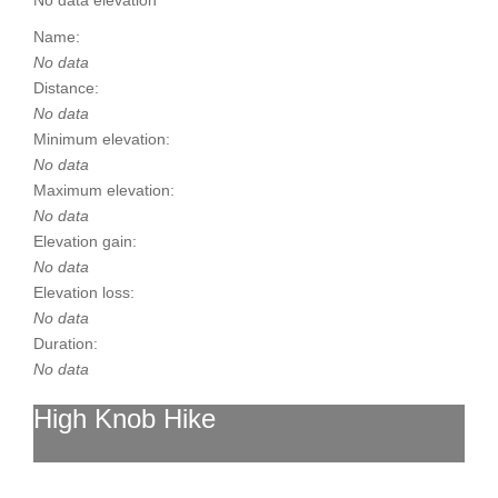
No data elevation
Name:
No data
Distance:
No data
Minimum elevation:
No data
Maximum elevation:
No data
Elevation gain:
No data
Elevation loss:
No data
Duration:
No data
High Knob Hike