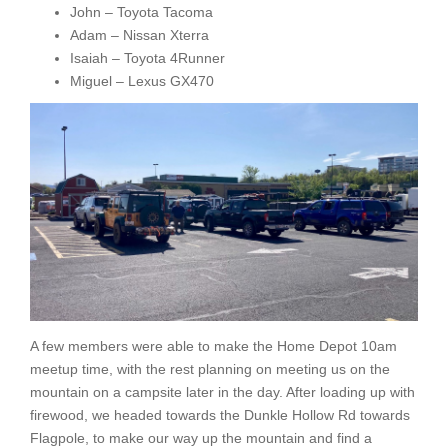
John – Toyota Tacoma
Adam – Nissan Xterra
Isaiah – Toyota 4Runner
Miguel – Lexus GX470
A few members were able to make the Home Depot 10am
meetup time, with the rest planning on meeting us on the
mountain on a campsite later in the day. After loading up with
firewood, we headed towards the Dunkle Hollow Rd towards
Flagpole, to make our way up the mountain and find a