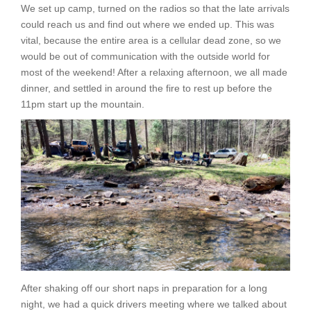
We set up camp, turned on the radios so that the late arrivals
could reach us and find out where we ended up. This was
vital, because the entire area is a cellular dead zone, so we
would be out of communication with the outside world for
most of the weekend! After a relaxing afternoon, we all made
dinner, and settled in around the fire to rest up before the
11pm start up the mountain.
After shaking off our short naps in preparation for a long
night, we had a quick drivers meeting where we talked about