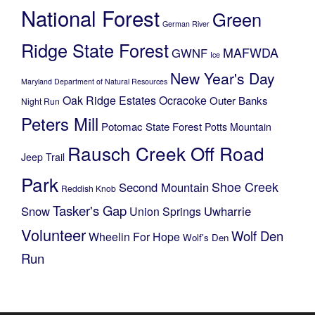
National Forest
Green
German River
Ridge State Forest
MAFWDA
GWNF
Ice
New Year's Day
Maryland Department of Natural Resources
Oak Ridge Estates
Ocracoke
Outer Banks
Night Run
Peters Mill
Potomac State Forest
Potts Mountain
Rausch Creek Off Road
Jeep Trail
Park
Shoe Creek
Second Mountain
Reddish Knob
Tasker's Gap
Snow
Uwharrie
Union Springs
Volunteer
Wolf Den
Wheelin For Hope
Wolf's Den
Run