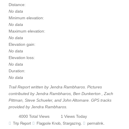
Distance:
No data
Minimum elevation:
No data
Maximum elevation:
No data
Elevation gain:
No data
Elevation loss:
No data
Duration:
No data
Trail Report written by Jendra Rambharos. Pictures
contributed by Jendra Rambharos, Ben Dunkerton , Zach
Pittman, Steve Schueler, and John Altomare. GPS tracks
provided by Jendra Rambharos.
4000 Total Views
1 Views Today
,
.
.
Trip Report
Flagpole Knob
Stargazing
permalink