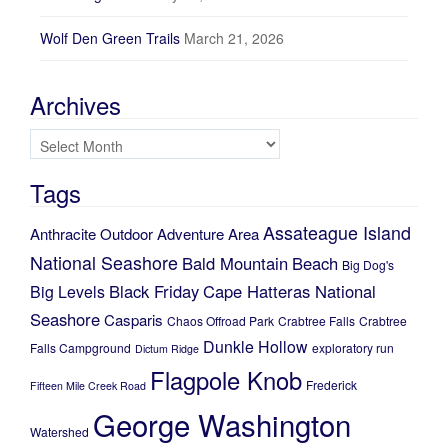
Wolf Den Green Trails
March 21, 2026
Archives
Archives
Tags
Assateague Island
Anthracite Outdoor Adventure Area
National Seashore
Bald Mountain
Beach
Big Dog's
Black Friday
Cape Hatteras National
Big Levels
Seashore
Casparis
Chaos Offroad Park
Crabtree Falls
Crabtree
Dunkle Hollow
Falls Campground
exploratory run
Dictum Ridge
Flagpole Knob
Frederick
Fifteen Mile Creek Road
George Washington
Watershed