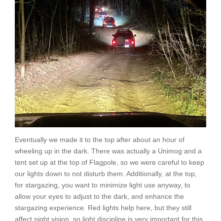
Eventually we made it to the top after about an hour of
wheeling up in the dark. There was actually a Unimog and a
tent set up at the top of Flagpole, so we were careful to keep
our lights down to not disturb them. Additionally, at the top,
for stargazing, you want to minimize light use anyway, to
allow your eyes to adjust to the dark, and enhance the
stargazing experience. Red lights help here, but they still
affect night vision, so light discipline is very important for this