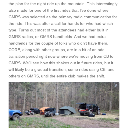
the plan for the night ride up the mountain. This interestingly
also made for one of the first rides that I’ve done where
GMRS was selected as the primary radio communication for
the ride. This was after a call for hands for who had which
type. Turns out most of the attendees had either built in
GMRS radios, or GMRS handhelds. And we had extra
handhelds for the couple of folks who didn’t have them.
CORE, along with other groups, are in a bit of an odd
transition period right now where we’re moving from CB to
GMRS. We’ll see how this shakes out in future rides, but it
will likely be a gradual transition, some rides using CB, and
others on GMRS, until the entire club makes the shift.