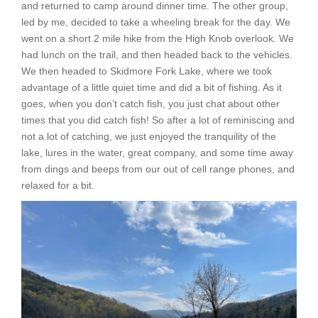
and returned to camp around dinner time. The other group,
led by me, decided to take a wheeling break for the day. We
went on a short 2 mile hike from the High Knob overlook. We
had lunch on the trail, and then headed back to the vehicles.
We then headed to Skidmore Fork Lake, where we took
advantage of a little quiet time and did a bit of fishing. As it
goes, when you don’t catch fish, you just chat about other
times that you did catch fish! So after a lot of reminiscing and
not a lot of catching, we just enjoyed the tranquility of the
lake, lures in the water, great company, and some time away
from dings and beeps from our out of cell range phones, and
relaxed for a bit.