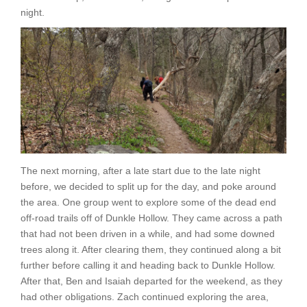
night.
The next morning, after a late start due to the late night
before, we decided to split up for the day, and poke around
the area. One group went to explore some of the dead end
off-road trails off of Dunkle Hollow. They came across a path
that had not been driven in a while, and had some downed
trees along it. After clearing them, they continued along a bit
further before calling it and heading back to Dunkle Hollow.
After that, Ben and Isaiah departed for the weekend, as they
had other obligations. Zach continued exploring the area,