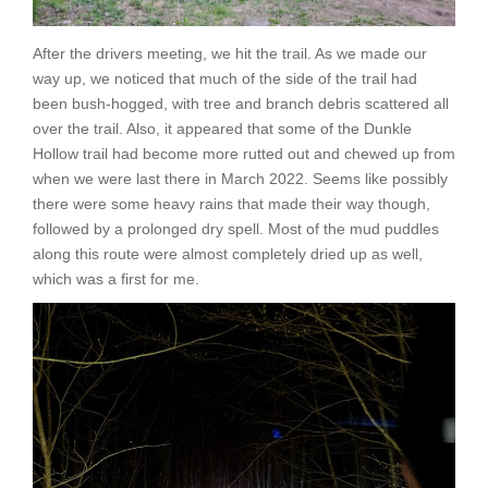
After the drivers meeting, we hit the trail. As we made our
way up, we noticed that much of the side of the trail had
been bush-hogged, with tree and branch debris scattered all
over the trail. Also, it appeared that some of the Dunkle
Hollow trail had become more rutted out and chewed up from
when we were last there in March 2022. Seems like possibly
there were some heavy rains that made their way though,
followed by a prolonged dry spell. Most of the mud puddles
along this route were almost completely dried up as well,
which was a first for me.