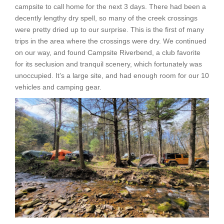
campsite to call home for the next 3 days. There had been a
decently lengthy dry spell, so many of the creek crossings
were pretty dried up to our surprise. This is the first of many
trips in the area where the crossings were dry. We continued
on our way, and found Campsite Riverbend, a club favorite
for its seclusion and tranquil scenery, which fortunately was
unoccupied. It’s a large site, and had enough room for our 10
vehicles and camping gear.