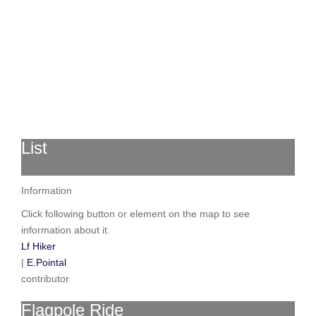
List
Information
Click following button or element on the map to see
information about it.
Lf Hiker
|
E.Pointal
contributor
Flagpole Ride