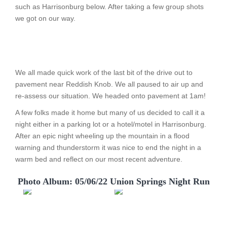
such as Harrisonburg below. After taking a few group shots
we got on our way.
We all made quick work of the last bit of the drive out to
pavement near Reddish Knob. We all paused to air up and
re-assess our situation. We headed onto pavement at 1am!
A few folks made it home but many of us decided to call it a
night either in a parking lot or a hotel/motel in Harrisonburg.
After an epic night wheeling up the mountain in a flood
warning and thunderstorm it was nice to end the night in a
warm bed and reflect on our most recent adventure.
Photo Album: 05/06/22 Union Springs Night Run