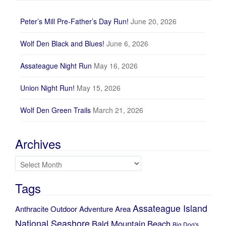
Peter’s Mill Pre-Father’s Day Run!
June 20, 2026
Wolf Den Black and Blues!
June 6, 2026
Assateague Night Run
May 16, 2026
Union Night Run!
May 15, 2026
Wolf Den Green Trails
March 21, 2026
Archives
Archives
Tags
Assateague Island
Anthracite Outdoor Adventure Area
National Seashore
Bald Mountain
Beach
Big Dog's