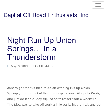
T
o
g
Capital Off Road Enthusiasts, Inc.
g
l
e
n
a
v
i
Night Run Up Union
g
a
Springs… In a
t
i
o
Thunderstorm!
n
May 6, 2022
CORE Admin
Jendra got the fun idea to do an evening run up Union
Springs, the hardest of the three legs around Flagpole Knob,
and just do it as a “day trip” of sorts rather than a weekend.
The idea was to take off work a little early, hit the trail, and be