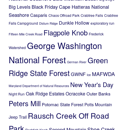
Black Friday
Cape Hatteras National
Big Levels
Seashore
Casparis
Chaos Offroad Park
Crabtree Falls
Crabtree
Dunkle Hollow
Falls Campground
exploratory run
Dictum Ridge
Flagpole Knob
Frederick
Fifteen Mile Creek Road
George Washington
Watershed
National Forest
Green
German River
Ridge State Forest
MAFWDA
GWNF
Ice
New Year's Day
Maryland Department of Natural Resources
Oak Ridge Estates
Ocracoke
Outer Banks
Night Run
Peters Mill
Potomac State Forest
Potts Mountain
Rausch Creek Off Road
Jeep Trail
Park
Shoe Creek
Second Mountain
Reddish Knob