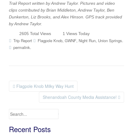
Trail Report written by Andrew Taylor. Pictures and video
clips contributed by Brian Middleton, Andrew Taylor, Ben
Dunkerton, Liz Brooks, and Alex Hinson. GPS track provided
by Andrew Taylor.
2605 Total Views
1 Views Today
,
,
,
.
Trip Report
Flagpole Knob
GWNF
Night Run
Union Springs
.
permalink
Flagpole Knob Milky Way Hunt
Post navigation
Shenandoah County Media Assistance!
Search for:
Recent Posts