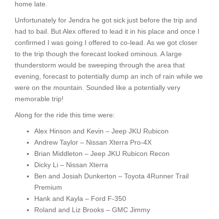
home late.
Unfortunately for Jendra he got sick just before the trip and
had to bail. But Alex offered to lead it in his place and once I
confirmed I was going I offered to co-lead. As we got closer
to the trip though the forecast looked ominous. A large
thunderstorm would be sweeping through the area that
evening, forecast to potentially dump an inch of rain while we
were on the mountain. Sounded like a potentially very
memorable trip!
Along for the ride this time were:
Alex Hinson and Kevin – Jeep JKU Rubicon
Andrew Taylor – Nissan Xterra Pro-4X
Brian Middleton – Jeep JKU Rubicon Recon
Dicky Li – Nissan Xterra
Ben and Josiah Dunkerton – Toyota 4Runner Trail
Premium
Hank and Kayla – Ford F-350
Roland and Liz Brooks – GMC Jimmy