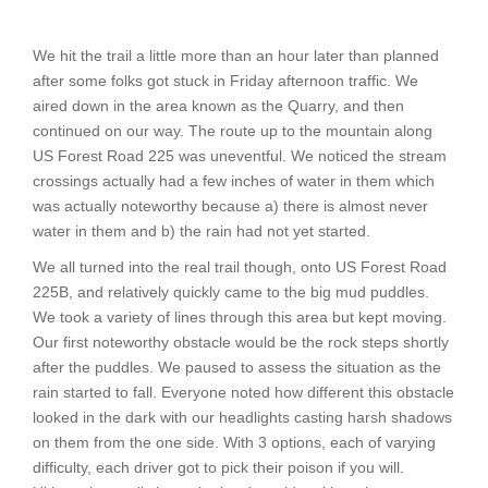
We hit the trail a little more than an hour later than planned
after some folks got stuck in Friday afternoon traffic. We
aired down in the area known as the Quarry, and then
continued on our way. The route up to the mountain along
US Forest Road 225 was uneventful. We noticed the stream
crossings actually had a few inches of water in them which
was actually noteworthy because a) there is almost never
water in them and b) the rain had not yet started.
We all turned into the real trail though, onto US Forest Road
225B, and relatively quickly came to the big mud puddles.
We took a variety of lines through this area but kept moving.
Our first noteworthy obstacle would be the rock steps shortly
after the puddles. We paused to assess the situation as the
rain started to fall. Everyone noted how different this obstacle
looked in the dark with our headlights casting harsh shadows
on them from the one side. With 3 options, each of varying
difficulty, each driver got to pick their poison if you will.