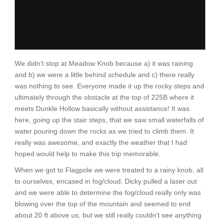
We didn’t stop at Meadow Knob because a) it was raining
and b) we were a little behind schedule and c) there really
was nothing to see. Everyone made it up the rocky steps and
ultimately through the obstacle at the top of 225B where it
meets Dunkle Hollow basically without assistance! It was
here, going up the stair steps, that we saw small waterfalls of
water pouring down the rocks as we tried to climb them. It
really was awesome, and exactly the weather that I had
hoped would help to make this trip memorable.
When we got to Flagpole we were treated to a rainy knob, all
to ourselves, encased in fog/cloud. Dicky pulled a laser out
and we were able to determine the fog/cloud really only was
blowing over the top of the mountain and seemed to end
about 20 ft above us, but we still really couldn’t see anything