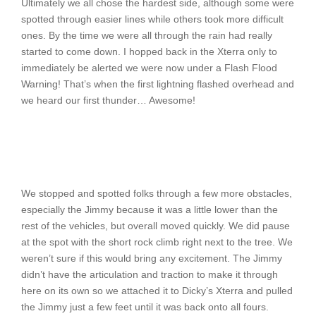
Ultimately we all chose the hardest side, although some were
spotted through easier lines while others took more difficult
ones. By the time we were all through the rain had really
started to come down. I hopped back in the Xterra only to
immediately be alerted we were now under a Flash Flood
Warning! That’s when the first lightning flashed overhead and
we heard our first thunder… Awesome!
We stopped and spotted folks through a few more obstacles,
especially the Jimmy because it was a little lower than the
rest of the vehicles, but overall moved quickly. We did pause
at the spot with the short rock climb right next to the tree. We
weren’t sure if this would bring any excitement. The Jimmy
didn’t have the articulation and traction to make it through
here on its own so we attached it to Dicky’s Xterra and pulled
the Jimmy just a few feet until it was back onto all fours.