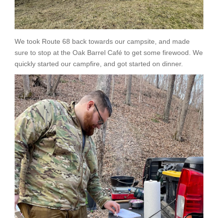
We took Route 68 back towards our campsite, and made
sure to stop at the Oak Barrel Café to get some firewood. We
quickly started our campfire, and got started on dinner.