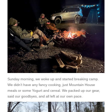
Sunday morning, we woke up and started breaking camp.
We didn’t have any fancy cooking, just Mountain House
meals or some Yogurt and cereal. We packed up our gear,
said our goodbyes, and all left at our own pace.