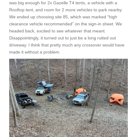
was big enough for 2x Gazelle T4 tents, a vehicle with a
Rooftop tent, and room for 2 more vehicles to park nearby.
We ended up choosing site 85, which was marked “high
clearance vehicle recommended” on the sign-in sheet. We
headed back, excited to see whatever that meant.
Disappointingly, it turned out to just be a long rutted out
driveway. I think that pretty much any crossover would have
made it without a problem.