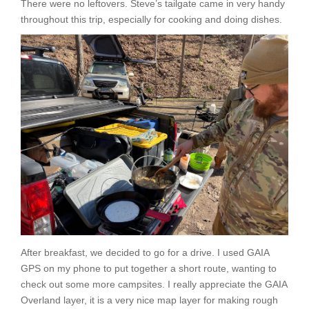
There were no leftovers. Steve’s tailgate came in very handy
throughout this trip, especially for cooking and doing dishes.
After breakfast, we decided to go for a drive. I used GAIA
GPS on my phone to put together a short route, wanting to
check out some more campsites. I really appreciate the GAIA
Overland layer, it is a very nice map layer for making rough