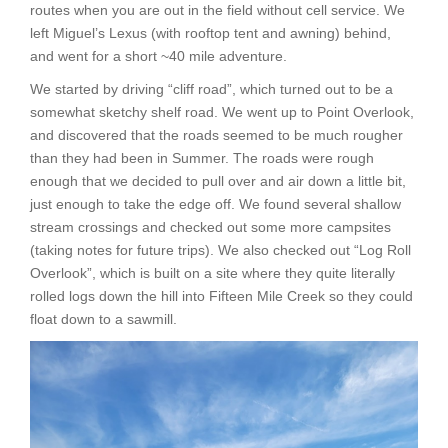
routes when you are out in the field without cell service. We
left Miguel’s Lexus (with rooftop tent and awning) behind,
and went for a short ~40 mile adventure.
We started by driving “cliff road”, which turned out to be a
somewhat sketchy shelf road. We went up to Point Overlook,
and discovered that the roads seemed to be much rougher
than they had been in Summer. The roads were rough
enough that we decided to pull over and air down a little bit,
just enough to take the edge off. We found several shallow
stream crossings and checked out some more campsites
(taking notes for future trips). We also checked out “Log Roll
Overlook”, which is built on a site where they quite literally
rolled logs down the hill into Fifteen Mile Creek so they could
float down to a sawmill.