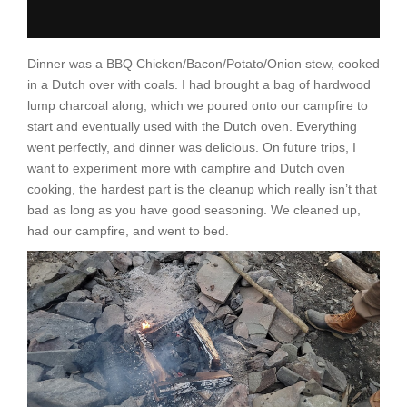
Dinner was a BBQ Chicken/Bacon/Potato/Onion stew, cooked
in a Dutch over with coals. I had brought a bag of hardwood
lump charcoal along, which we poured onto our campfire to
start and eventually used with the Dutch oven. Everything
went perfectly, and dinner was delicious. On future trips, I
want to experiment more with campfire and Dutch oven
cooking, the hardest part is the cleanup which really isn’t that
bad as long as you have good seasoning. We cleaned up,
had our campfire, and went to bed.