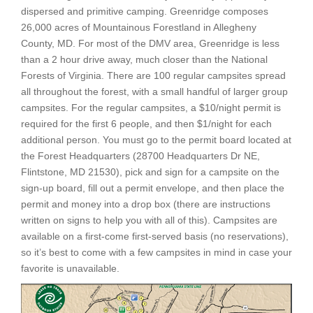
dispersed and primitive camping. Greenridge composes
26,000 acres of Mountainous Forestland in Allegheny
County, MD. For most of the DMV area, Greenridge is less
than a 2 hour drive away, much closer than the National
Forests of Virginia. There are 100 regular campsites spread
all throughout the forest, with a small handful of larger group
campsites. For the regular campsites, a $10/night permit is
required for the first 6 people, and then $1/night for each
additional person. You must go to the permit board located at
the Forest Headquarters (28700 Headquarters Dr NE,
Flintstone, MD 21530), pick and sign for a campsite on the
sign-up board, fill out a permit envelope, and then place the
permit and money into a drop box (there are instructions
written on signs to help you with all of this). Campsites are
available on a first-come first-served basis (no reservations),
so it’s best to come with a few campsites in mind in case your
favorite is unavailable.