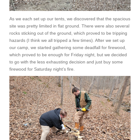
As we each set up our tents, we discovered that the spacious
site was pretty limited in flat ground. There were also several
rocks sticking out of the ground, which proved to be tripping
hazards (I think we all tripped a few times). After we set up
our camp, we started gathering some deadfall for firewood,
which proved to be enough for Friday night, but we decided
to go with the less exhausting decision and just buy some
firewood for Saturday night’s fire.