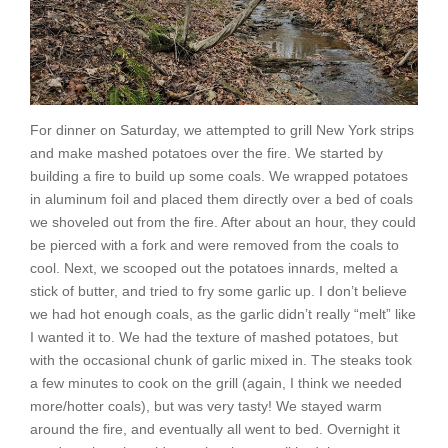
For dinner on Saturday, we attempted to grill New York strips
and make mashed potatoes over the fire. We started by
building a fire to build up some coals. We wrapped potatoes
in aluminum foil and placed them directly over a bed of coals
we shoveled out from the fire. After about an hour, they could
be pierced with a fork and were removed from the coals to
cool. Next, we scooped out the potatoes innards, melted a
stick of butter, and tried to fry some garlic up. I don’t believe
we had hot enough coals, as the garlic didn’t really “melt” like
I wanted it to. We had the texture of mashed potatoes, but
with the occasional chunk of garlic mixed in. The steaks took
a few minutes to cook on the grill (again, I think we needed
more/hotter coals), but was very tasty! We stayed warm
around the fire, and eventually all went to bed. Overnight it