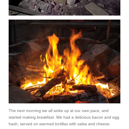
The next morning we all woke up at our own pace, and
started making breakfast. We had a delicious bacon and egg
hash, served on warmed tortillas with salsa and cheese.