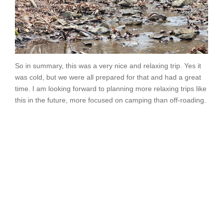
So in summary, this was a very nice and relaxing trip. Yes it
was cold, but we were all prepared for that and had a great
time. I am looking forward to planning more relaxing trips like
this in the future, more focused on camping than off-roading.