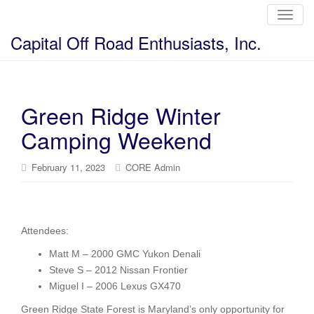
T
o
g
Capital Off Road Enthusiasts, Inc.
g
l
e
n
a
v
i
Green Ridge Winter
g
a
Camping Weekend
t
i
o
n
February 11, 2023
CORE Admin
Attendees:
Matt M – 2000 GMC Yukon Denali
Steve S – 2012 Nissan Frontier
Miguel I – 2006 Lexus GX470
Green Ridge State Forest is Maryland’s only opportunity for