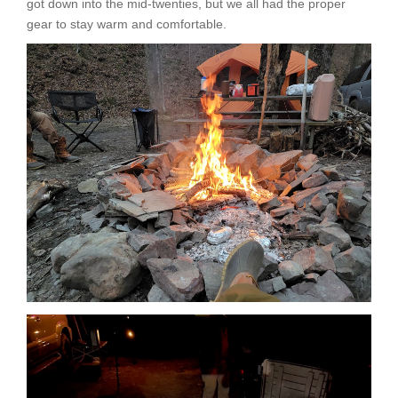
got down into the mid-twenties, but we all had the proper
gear to stay warm and comfortable.