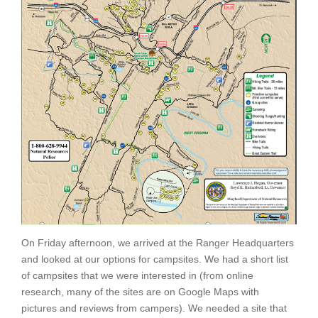
On Friday afternoon, we arrived at the Ranger Headquarters
and looked at our options for campsites. We had a short list
of campsites that we were interested in (from online
research, many of the sites are on Google Maps with
pictures and reviews from campers). We needed a site that