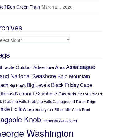
olf Den Green Trails
March 21, 2026
rchives
chives
ags
Assateague
thracite Outdoor Adventure Area
land National Seashore
Bald Mountain
ach
Black Friday
Cape
Big Levels
Big Dog's
tteras National Seashore
Casparis
Chaos Offroad
k
Crabtree Falls
Crabtree Falls Campground
Dictum Ridge
nkle Hollow
exploratory run
Fifteen Mile Creek Road
lagpole Knob
Frederick Watershed
eorge Washington