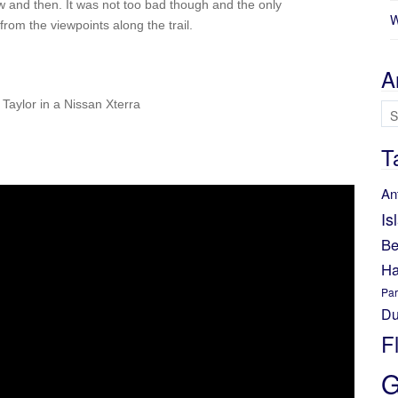
w and then. It was not too bad though and the only
W
rom the viewpoints along the trail.
A
Taylor in a Nissan Xterra
Ar
T
An
Is
Be
Ha
Par
Du
F
G