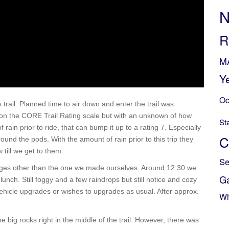
N
R
M
Y
Oc
trail. Planned time to air down and enter the trail was
5 on the CORE Trail Rating scale but with an unknown of how
St
in prior to ride, that can bump it up to a rating 7. Especially
C
round the pods. With the amount of rain prior to this trip they
till we get to them.
Se
lenges other than the one we made ourselves. Around 12:30 we
G
lunch. Still foggy and a few raindrops but still notice and cozy
 vehicle upgrades or wishes to upgrades as usual. After approx.
Wh
e big rocks right in the middle of the trail. However, there was