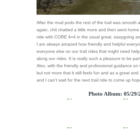
After the mud pods the rest of the trail was smooth an
again, chit chatted a little more and then went home 
ride with CORE 4×4 in the usual great, easygoing and 
I am always amazed how friendly and helpful everyone
everyone else on our trail rides that might need hel
along our rides. It is really such a pleasure to be pa
Also, with the friendly and professional guidance on t
but not more that it still feels fun and as a great an
and I can’t wait for the next trail ride to come up hop
Photo Album: 05/29/