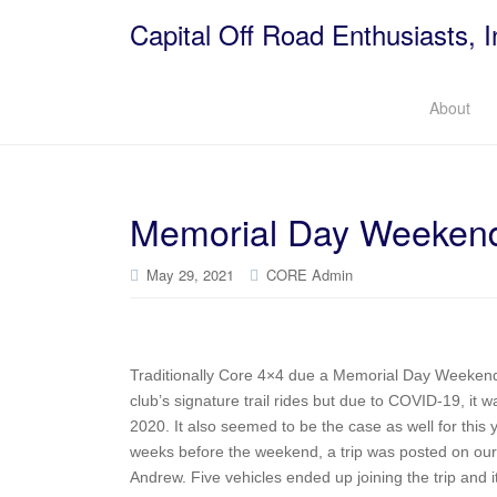
Capital Off Road Enthusiasts, I
About
Memorial Day Weekend 
May 29, 2021
CORE Admin
Traditionally Core 4×4 due a Memorial Day Weekend t
club’s signature trail rides but due to COVID-19, it
2020. It also seemed to be the case as well for thi
weeks before the weekend, a trip was posted on our
Andrew. Five vehicles ended up joining the trip and i