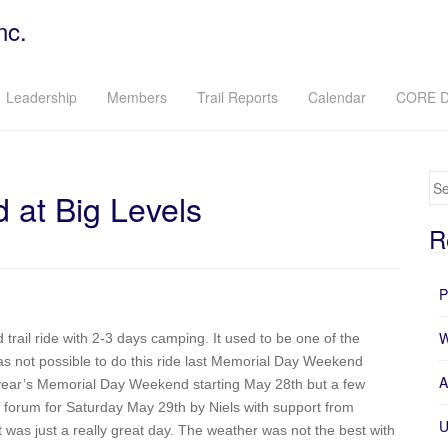
nc.
Leadership
Members
Trail Reports
Calendar
CORE D
Se
at Big Levels
R
P
W
rail ride with 2-3 days camping. It used to be one of the
 was not possible to do this ride last Memorial Day Weekend
A
s year’s Memorial Day Weekend starting May 28th but a few
 forum for Saturday May 29th by Niels with support from
U
t was just a really great day. The weather was not the best with