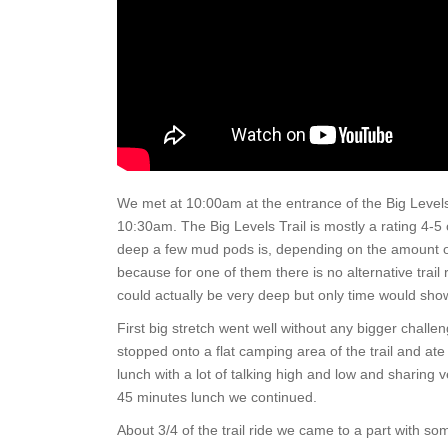
We met at 10:00am at the entrance of the Big Levels 
10:30am. The Big Levels Trail is mostly a rating 4-
deep a few mud pods is, depending on the amount of ra
because for one of them there is no alternative trail 
could actually be very deep but only time would show 
First big stretch went well without any bigger chal
stopped onto a flat camping area of the trail and ate 
lunch with a lot of talking high and low and sharing
45 minutes lunch we continued.
About 3/4 of the trail ride we came to a part with som