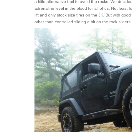
a little alternative trail to avoid the rocks. We deci
adrenaline level in the blood for all of us. Not least
lift and only stock size tires on the JK. But with go
other than controlled sliding a bit on the rock slider