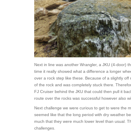
Next in line was another Wrangler, a JKU (4-door) th
time it really showed what a difference a longer w
over a rock step like these. Because of a slightly o
of the rock and was completely stuck there. Therefo
FJ Cruiser behind the JKU that could then pull it bac
route over the rocks was successful however also wit
Next challenge we were curious to get to were the mud
seemed like that the long period with dry weather bef
much that they were much lower level than usual. Th
challenges.