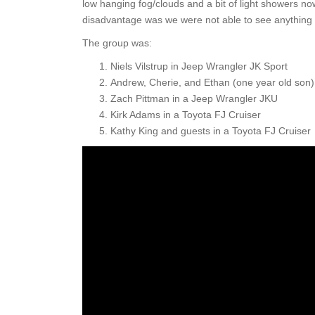
low hanging fog/clouds and a bit of light showers no
disadvantage was we were not able to see anything f
The group was:
Niels Vilstrup in Jeep Wrangler JK Sport
Andrew, Cherie, and Ethan (one year old son) 
Zach Pittman in a Jeep Wrangler JKU
Kirk Adams in a Toyota FJ Cruiser
Kathy King and guests in a Toyota FJ Cruiser