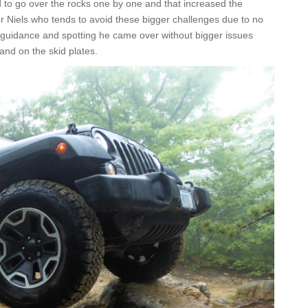
ded to go over the rocks one by one and that increased the
 for Niels who tends to avoid these bigger challenges due to no
od guidance and spotting he came over without bigger issues
s and on the skid plates.