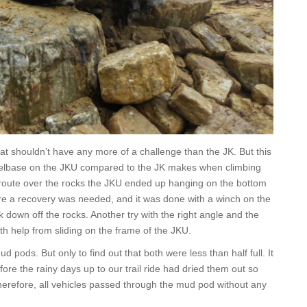
at shouldn’t have any more of a challenge than the JK. But this
heelbase on the JKU compared to the JK makes when climbing
ff route over the rocks the JKU ended up hanging on the bottom
re a recovery was needed, and it was done with a winch on the
k down off the rocks. Another try with the right angle and the
h help from sliding on the frame of the JKU.
 pods. But only to find out that both were less than half full. It
ore the rainy days up to our trail ride had dried them out so
erefore, all vehicles passed through the mud pod without any