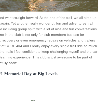
d went straight forward. At the end of the trail, we all aired up
again. Yet another really wonderful, fun and adventures trail
including group spirit with a lot of nice and fun conversations.
 in the club is not only for club members but also for
p, recovery or even emergency repairs on vehicles and trailers
rt of CORE 4×4 and I really enjoy every single trail ride so much.
he trails I feel confident to keep challenging myself and the car
d learning experience. This club is just awesome to be part of
efully soon!
21 Memorial Day at Big Levels