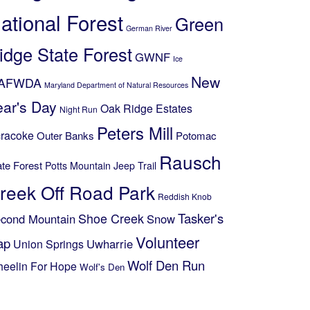
ational Forest
Green
German River
idge State Forest
GWNF
Ice
New
AFWDA
Maryland Department of Natural Resources
ear's Day
Oak Ridge Estates
Night Run
Peters Mill
racoke
Outer Banks
Potomac
Rausch
ate Forest
Potts Mountain Jeep Trail
reek Off Road Park
Reddish Knob
Shoe Creek
Tasker's
cond Mountain
Snow
Volunteer
ap
Uwharrie
Union Springs
Wolf Den Run
eelin For Hope
Wolf's Den