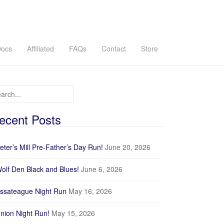
ocs
Affiliated
FAQs
Contact
Store
arch for:
ecent Posts
eter’s Mill Pre-Father’s Day Run!
June 20, 2026
olf Den Black and Blues!
June 6, 2026
ssateague Night Run
May 16, 2026
nion Night Run!
May 15, 2026